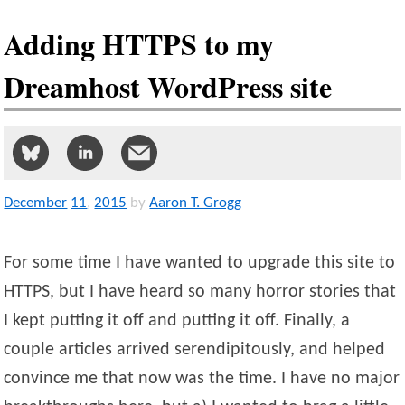
Adding HTTPS to my
Dreamhost WordPress site
December
11
,
2015
by
Aaron T. Grogg
For some time I have wanted to upgrade this site to
HTTPS, but I have heard so many horror stories that
I kept putting it off and putting it off. Finally, a
couple articles arrived serendipitously, and helped
convince me that now was the time. I have no major