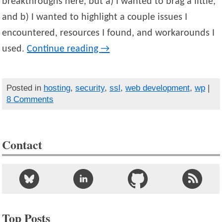
breakthroughs here, but a) I wanted to brag a little,
and b) I wanted to highlight a couple issues I
encountered, resources I found, and workarounds I
used.
Continue reading
→
Posted in
hosting
,
security
,
ssl
,
web development
,
wp
|
8 Comments
Contact
Top Posts