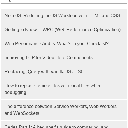
NoLoJS: Reducing the JS Workload with HTML and CSS
Getting to Know… WPO (Web Performance Optimization)
Web Performance Audits: What’s in your Checklist?
Improving LCP for Video Hero Components
Replacing jQuery with Vanilla JS / ES6
How to replace remote files with local files when
debugging
The difference between Service Workers, Web Workers
and WebSockets
Series Part 1: A beginner’s guide to comparing, and