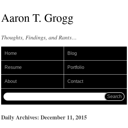
Aaron
T
.
Grogg
Thoughts, Findings, and Rants…
Home
Blog
Resume
Portfolio
About
Contact
Daily Archives: December 11, 2015