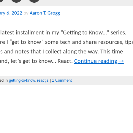
ary
6
,
2022
by
Aaron T. Grogg
latest installment in my “Getting to Know…” series,
e I “get to know” some tech and share resources, tips
ks and notes that I collect along the way. This time
nd, let’s get to know… React.
Continue reading
→
ed in
getting-to-know
,
reactjs
|
1 Comment