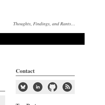
Thoughts, Findings, and Rants…
Contact