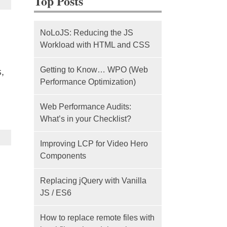
Top Posts
NoLoJS: Reducing the JS
Workload with HTML and CSS
Getting to Know… WPO (Web
,
Performance Optimization)
Web Performance Audits:
What’s in your Checklist?
Improving LCP for Video Hero
Components
Replacing jQuery with Vanilla
JS / ES6
How to replace remote files with