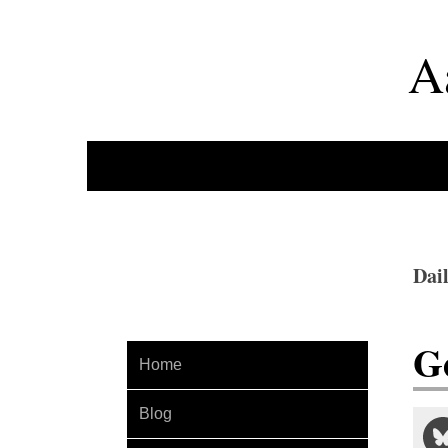
A
Dai
G
Home
Blog