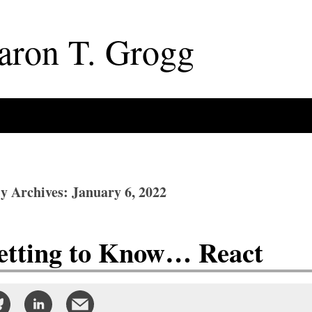
aron
T
.
Grogg
ly Archives: January 6, 2022
etting to Know… React