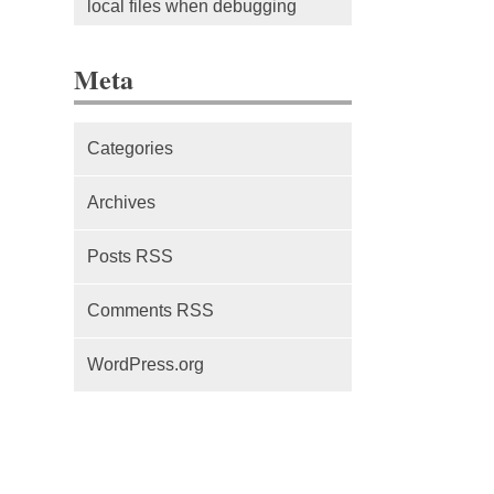
local files when debugging
The difference between Service
Meta
Workers, Web Workers and
WebSockets
Categories
Series Part 1: A beginner’s
guide to comparing, and getting
Archives
started with, MVC frameworks:
Intro
Posts RSS
Comments RSS
WordPress.org