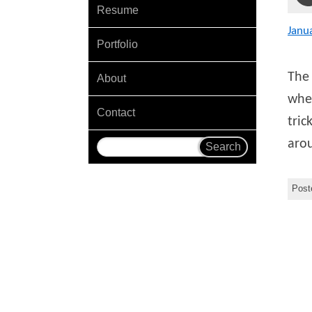
Resume
Janu
Portfolio
The 
About
wher
Contact
tric
arou
Post