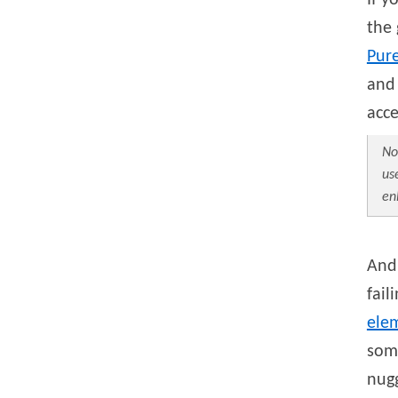
If y
the
Pure
and 
acc
No
us
en
And 
fail
ele
som
nugg