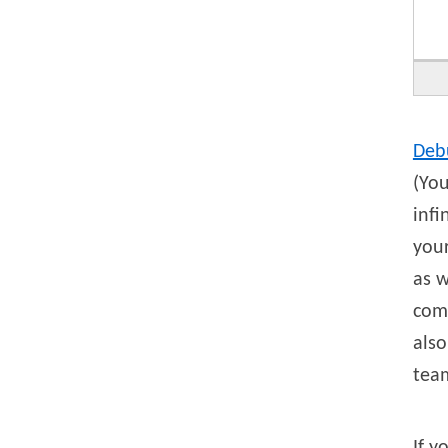
Deb
(You
infi
your
as w
comp
also
tea