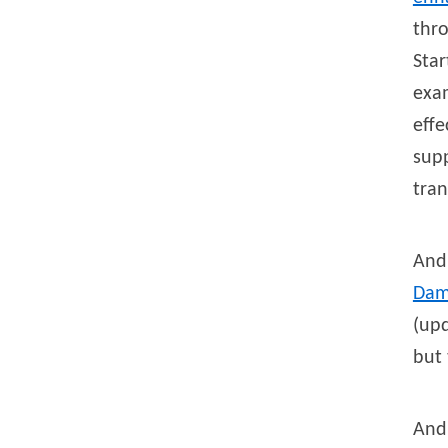
thr
Star
exam
effe
supp
tran
And
Da
(upd
but
And 