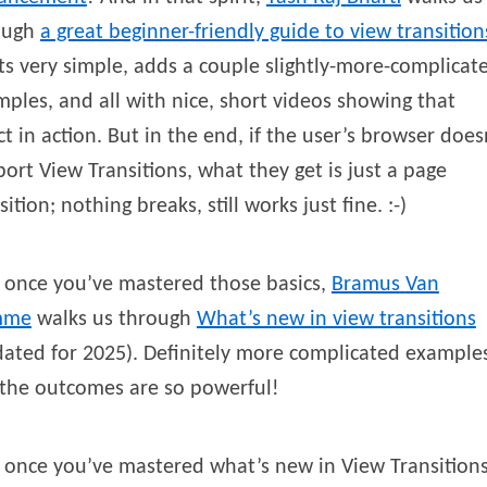
ough
a great beginner-friendly guide to view transition
ts very simple, adds a couple slightly-more-complicat
ples, and all with nice, short videos showing that
ct in action. But in the end, if the user’s browser does
ort View Transitions, what they get is just a page
sition; nothing breaks, still works just fine. :-)
 once you’ve mastered those basics,
Bramus
Van
mme
walks us through
What’s new in view transitions
ated for 2025). Definitely more complicated example
 the outcomes are so powerful!
once you’ve mastered what’s new in View Transitions