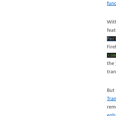
func
Wit
feat
Per
Fire
com
the
tran
But 
Tran
rem
enh