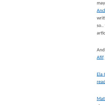
may
Anch
writ
so..
arti
And 
Afif
Ela
rea
Mat