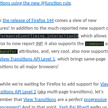
tions using the new @function rule
.
h
the release of Firefox 144
comes a slew of new
ures! In addition to the much-reported new support 
formanceEventTiming
.interactionId
, which allows
fox to now report
INP
, it also supports the
command
a
mandfor
attributes, and, very cool, also now support
View Transitions API Level 1
, which brings same-page
sitions to all major browsers!
while we’re waiting for Firefox to add support for
Vie
sitions API Level 2
(
aka
multi-page transitions), let’s
ember that
View Transitions
are a
perfect
progressive
ancement
! And in that spirit,
Yash
Raj
Bharti
walks us