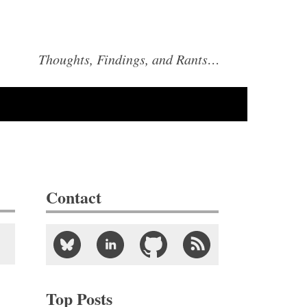
Thoughts, Findings, and Rants…
Contact
Top Posts