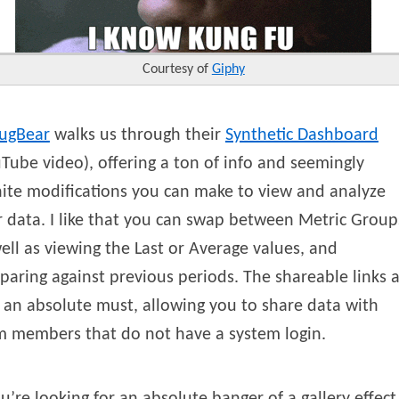
Courtesy of
Giphy
ugBear
walks us through their
Synthetic Dashboard
Tube video), offering a ton of info and seemingly
nite modifications you can make to view and analyze
 data. I like that you can swap between Metric Group
ell as viewing the Last or Average values, and
aring against previous periods. The shareable links 
 an absolute must, allowing you to share data with
m members that do not have a system login.