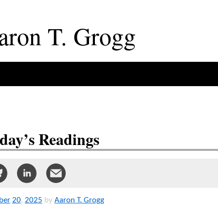
aron
T
.
Grogg
day’s Readings
ber
20
,
2025
by
Aaron T. Grogg