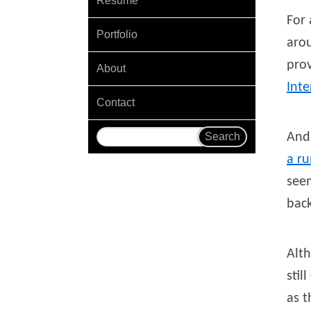
Resume
For 
Portfolio
aro
pro
About
Int
Contact
And 
a ru
seem
back
Alt
stil
as t