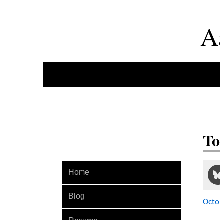
A
To
Home
Blog
Octo