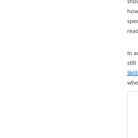
sho
how 
spec
rea
In a
stil
Skill
when