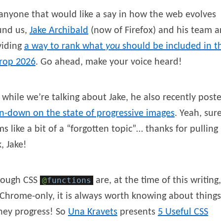
anyone that would like a say in how the web evolves
und us,
Jake
Archibald
(now of Firefox) and his team a
viding
a way to rank what
you
should be included in t
erop 2026
. Go ahead, make your voice heard!
while we’re talking about Jake, he also recently post
n-down on the state of progressive images
. Yeah, sur
s like a bit of a “forgotten topic”… thanks for pulling 
, Jake!
hough CSS
@
functions
are, at the time of this writing,
l Chrome-only, it is always worth knowing about things
hey progress! So
Una
Kravets
presents
5 Useful CSS