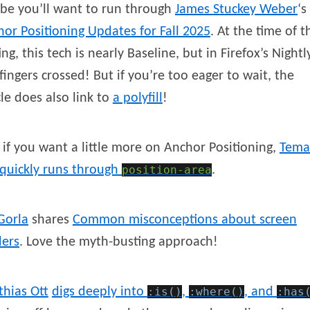
be you’ll want to run through
James
Stuckey
Weber
‘s
or Positioning Updates for Fall 2025
. At the time of t
ing, this tech is nearly Baseline, but in Firefox’s Nightl
 fingers crossed! But if you’re too eager to wait, the
cle does also link to
a polyfill
!
if you want a little more on Anchor Positioning,
Tema
quickly runs through
position-area
.
Gorla
shares
Common misconceptions about screen
ders
. Love the myth-busting approach!
thias
Ott
digs deeply into
:is()
,
:where()
, and
:has