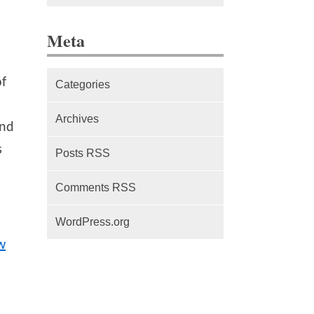
The difference between Service
Meta
Workers, Web Workers and
WebSockets
of
Categories
Series Part 1: A beginner’s
guide to comparing, and getting
Archives
nd
started with, MVC frameworks:
Intro
s
Posts RSS
Comments RSS
WordPress.org
w