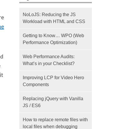
NoLoJS: Reducing the JS
re
Workload with HTML and CSS
he
Getting to Know… WPO (Web
Performance Optimization)
ed
Web Performance Audits:
What’s in your Checklist?
e
it
Improving LCP for Video Hero
Components
Replacing jQuery with Vanilla
JS / ES6
How to replace remote files with
local files when debugging