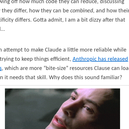
wing off how much code they can reduce, discussing
they differ, how they can be
combined
, and how thei
ificity differs. Gotta admit, I am a bit dizzy after that
d…
n attempt to make Claude a little more reliable while
l trying to keep things efficient,
Anthropic has released
s
, which are more “bite-size” resources Clause can lo
 it needs that skill. Why does this sound familiar?