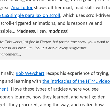
ou’re looking for an absolute banger of a gallery effect
 great
Ana
Tudor
shows off her mad, mad skills with h
 CSS simple parallax on scroll
, which uses scroll-drive
scroll-triggered animations, and is responsive and
essible…
Madness
, I say,
madness
!
te: This works just fine in Firefox, but for the true show, you’ll want to
e Safari or Chromium. (So, it is also a lovely progressive
hancement…)
finally,
Rob
Weychert
recaps his experience of trying,
ing and learning with
the intricacies of the HTML video
ment
. I love these types of articles where you see
eone’s journey, how they learned, and what golden
ets they procured, along the way, and realize how