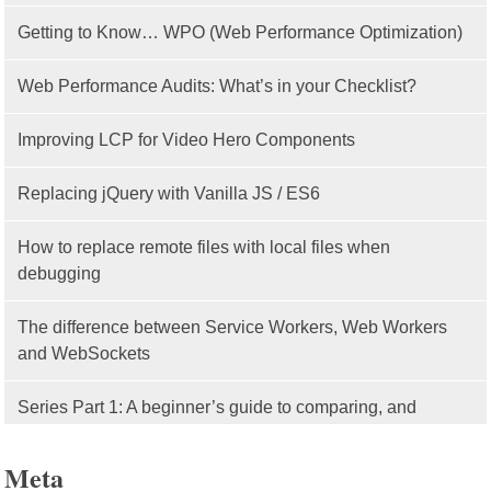
Getting to Know… WPO (Web Performance Optimization)
Web Performance Audits: What’s in your Checklist?
Improving LCP for Video Hero Components
Replacing jQuery with Vanilla JS / ES6
How to replace remote files with local files when
debugging
The difference between Service Workers, Web Workers
and WebSockets
Series Part 1: A beginner’s guide to comparing, and
getting started with, MVC frameworks: Intro
Meta