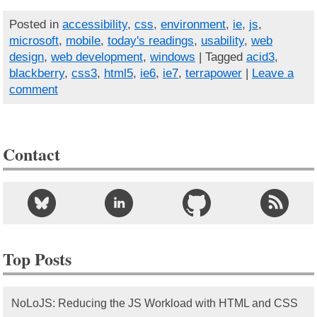
Posted in
accessibility
,
css
,
environment
,
ie
,
js
,
microsoft
,
mobile
,
today's readings
,
usability
,
web
design
,
web development
,
windows
| Tagged
acid3
,
blackberry
,
css3
,
html5
,
ie6
,
ie7
,
terrapower
|
Leave a
comment
Contact
Top Posts
NoLoJS: Reducing the JS Workload with HTML and CSS