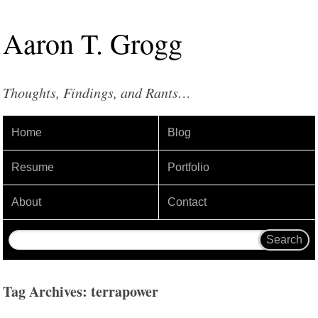
Aaron
T
.
Grogg
Thoughts, Findings, and Rants…
Home
Blog
Resume
Portfolio
About
Contact
Tag Archives: terrapower