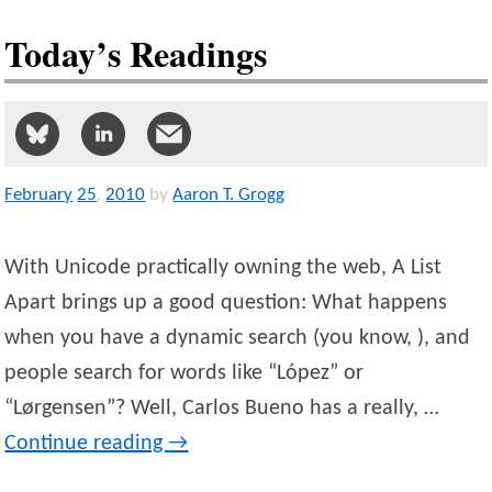
Today’s Readings
February
25
,
2010
by
Aaron T. Grogg
With Unicode practically owning the web, A List
Apart brings up a good question: What happens
when you have a dynamic search (you know, ), and
people search for words like “López” or
“Lørgensen”? Well, Carlos Bueno has a really, …
Continue reading
→