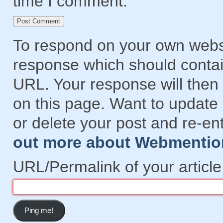
time I comment.
To respond on your own websi
response which should contain
URL. Your response will then 
on this page. Want to updat
or delete your post and re-en
out more about Webmentio
URL/Permalink of your article