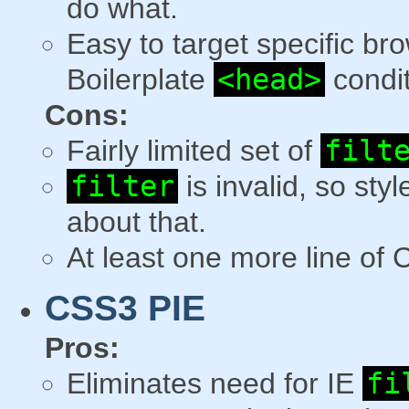
do what.
Easy to target specific b
Boilerplate
<head>
condi
Cons:
Fairly limited set of
filt
filter
is invalid, so styl
about that.
At least one more line of
CSS3 PIE
Pros:
Eliminates need for IE
fi