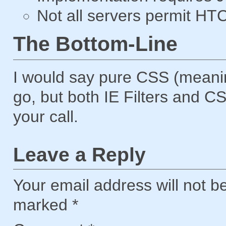
Not all servers permit HTC 
The Bottom-Line
I would say pure CSS (meaning
go, but both IE Filters and CS
your call.
Leave a Reply
Your email address will not b
marked
*