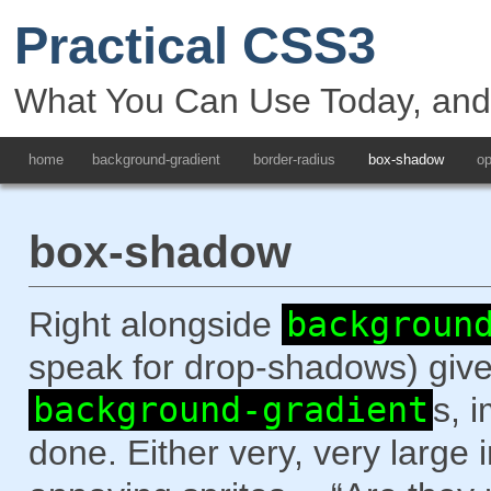
Practical CSS3
What You Can Use Today, an
home
background-gradient
border-radius
box-shadow
op
box-shadow
Right alongside
backgroun
speak for drop-shadows) give
background-gradient
s, 
done. Either very, very larg