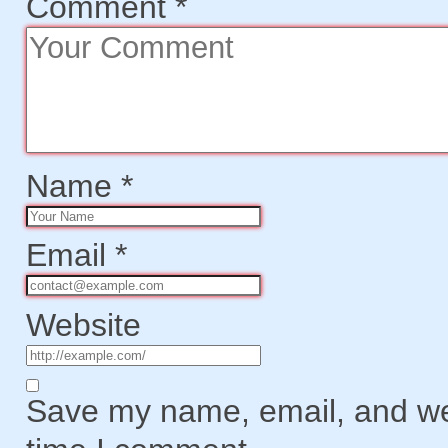
Comment
*
Name
*
Email
*
Website
Save my name, email, and web