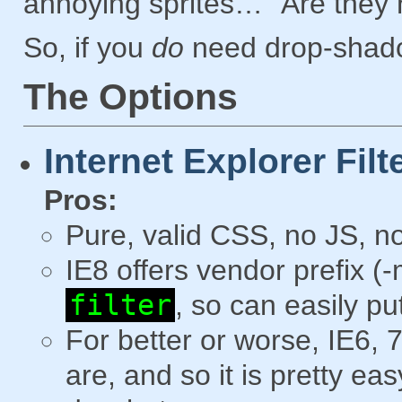
annoying sprites… “Are they 
So, if you
do
need drop-shadow
The Options
Internet Explorer Filt
Pros:
Pure, valid CSS, no JS, no
IE8 offers vendor prefix (
filter
, so can easily pu
For better or worse, IE6, 7
are, and so it is pretty e