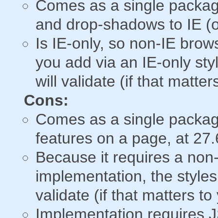
Comes as a single packag
and drop-shadows to IE (o
Is IE-only, so non-IE brows
you add via an IE-only sty
will validate (if that matter
Cons:
Comes as a single packag
features on a page, at 27.6
Because it requires a no
implementation, the styles
validate (if that matters to
Implementation requires J