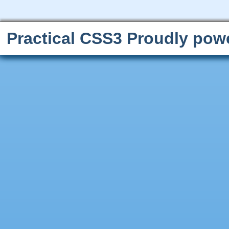
Practical CSS3
Proudly pow