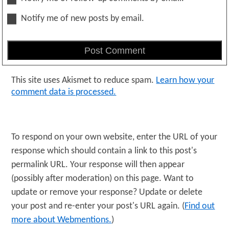
Notify me of new posts by email.
This site uses Akismet to reduce spam.
Learn how your
comment data is processed.
To respond on your own website, enter the URL of your
response which should contain a link to this post's
permalink URL. Your response will then appear
(possibly after moderation) on this page. Want to
update or remove your response? Update or delete
your post and re-enter your post's URL again. (
Find out
more about Webmentions.
)