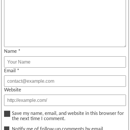
Name
*
Email
*
Website
Save my name, email, and website in this browser for
the next time I comment.
Notify me of follow-up comments by email.