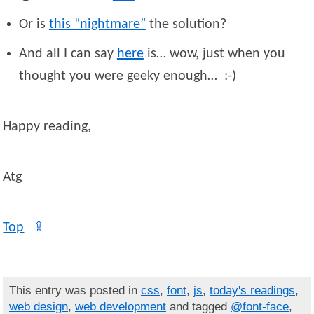
Or is
this “nightmare”
the solution?
And all I can say
here
is… wow, just when you
thought you were geeky enough… :-)
Happy reading,
Atg
Top
⇪
This entry was posted in
css
,
font
,
js
,
today's readings
,
web design
,
web development
and tagged
@font-face
,