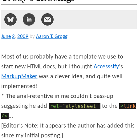
June
2
,
2009
by
Aaron T. Grogg
Most of us probably have a template we use to
start new HTML docs, but I thought
Accesssify
‘s
MarkupMaker
was a clever idea, and quite well
implemented!
* The anal-retentive in me couldn’t pass-up
suggesting he add
rel=
"stylesheet"
to the
<
link
/>
…
[Editor’s Note: It appears the author has added this
since my initial posting.]