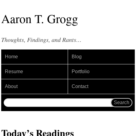
Aaron
T
.
Grogg
Thoughts, Findings, and Rants…
Home
Blog
Resume
Portfolio
About
Contact
Today’s Readings