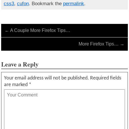
css3
,
cufon
. Bookmark the
permalink
.
←
A Couple More Firefox Tips…
More Firefox Tips…
→
Leave a Reply
Your email address will not be published.
Required fields
are marked
*