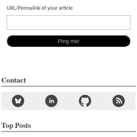
URL/Permalink of your article
Contact
Top Posts