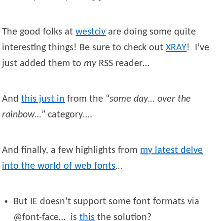
The good folks at
westciv
are doing some quite
interesting things! Be sure to check out
XRAY
! I’ve
just added them to
my
RSS reader…
And
this just in
from the “
some day… over the
rainbow…
” category….
And finally, a few highlights from
my latest delve
into the world of web fonts
…
But IE doesn’t support some font formats via
@font-face… is
this
the solution?