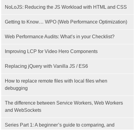
NoLoJS: Reducing the JS Workload with HTML and CSS
Getting to Know… WPO (Web Performance Optimization)
Web Performance Audits: What’s in your Checklist?
Improving LCP for Video Hero Components
Replacing jQuery with Vanilla JS / ES6
How to replace remote files with local files when
debugging
The difference between Service Workers, Web Workers
and WebSockets
Series Part 1: A beginner’s guide to comparing, and
getting started with, MVC frameworks: Intro