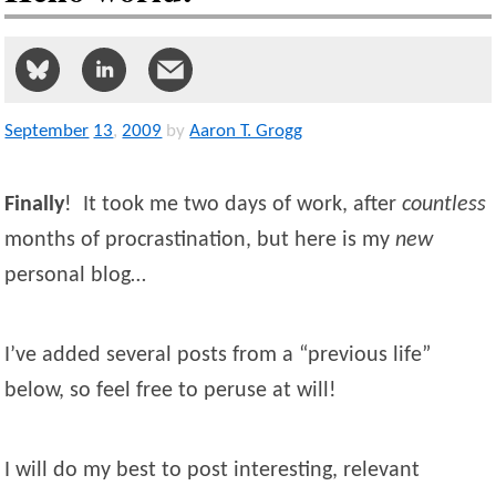
September
13
,
2009
by
Aaron T. Grogg
Finally
! It took me two days of work, after
countless
months of procrastination, but here is my
new
personal blog…
I’ve added several posts from a “previous life”
below, so feel free to peruse at will!
I will do my best to post interesting, relevant