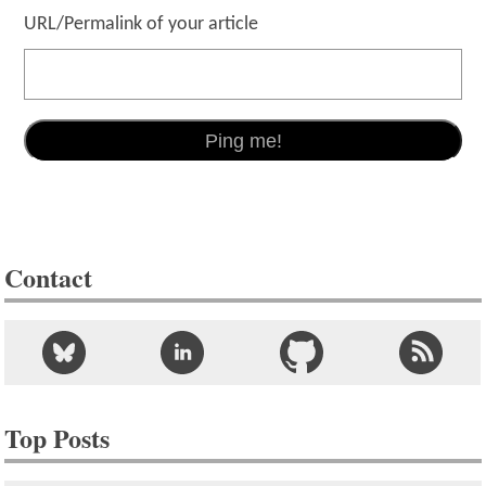
URL/Permalink of your article
Contact
Top Posts