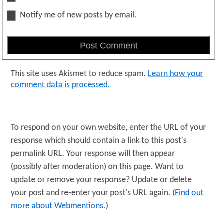
Notify me of new posts by email.
This site uses Akismet to reduce spam.
Learn how your
comment data is processed.
To respond on your own website, enter the URL of your
response which should contain a link to this post's
permalink URL. Your response will then appear
(possibly after moderation) on this page. Want to
update or remove your response? Update or delete
your post and re-enter your post's URL again. (
Find out
more about Webmentions.
)