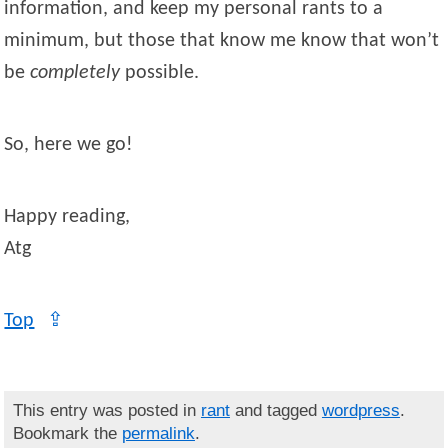
information, and keep my personal rants to a
minimum, but those that know me know that won’t
be
completely
possible.
So, here we go!
Happy reading,
Atg
Top
⇪
This entry was posted in
rant
and tagged
wordpress
.
Bookmark the
permalink
.