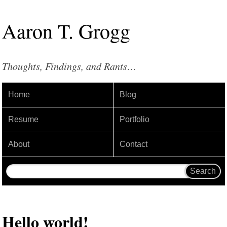
Aaron
T
.
Grogg
Thoughts, Findings, and Rants…
Home
Blog
Resume
Portfolio
About
Contact
Hello world!