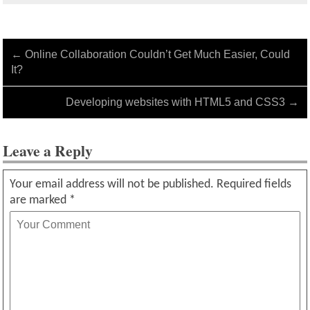
←
Online Collaboration Couldn’t Get Much Easier, Could
It?
Developing websites with HTML5 and CSS3
→
Leave a Reply
Your email address will not be published.
Required fields
are marked
*