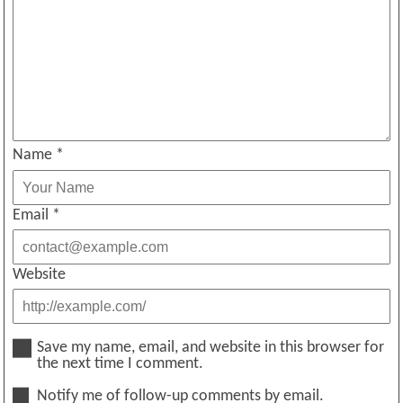
Name
*
Email
*
Website
Save my name, email, and website in this browser for
the next time I comment.
Notify me of follow-up comments by email.