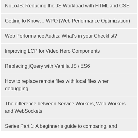
NoLoJS: Reducing the JS Workload with HTML and CSS
Getting to Know… WPO (Web Performance Optimization)
Web Performance Audits: What’s in your Checklist?
Improving LCP for Video Hero Components
Replacing jQuery with Vanilla JS / ES6
How to replace remote files with local files when
debugging
The difference between Service Workers, Web Workers
and WebSockets
Series Part 1: A beginner’s guide to comparing, and
getting started with, MVC frameworks: Intro