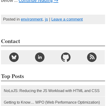
below …
Continue reading
→
Posted in
environment
,
js
|
Leave a comment
Contact
Top Posts
NoLoJS: Reducing the JS Workload with HTML and CSS
Getting to Know… WPO (Web Performance Optimization)