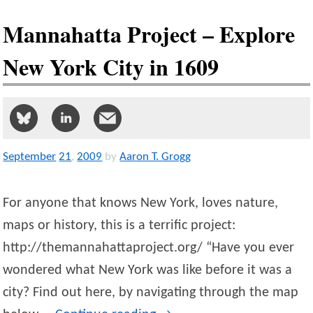
Mannahatta Project – Explore
New York City in 1609
September
21
,
2009
by
Aaron T. Grogg
For anyone that knows New York, loves nature,
maps or history, this is a terrific project:
http://themannahattaproject.org/ “Have you ever
wondered what New York was like before it was a
city? Find out here, by navigating through the map