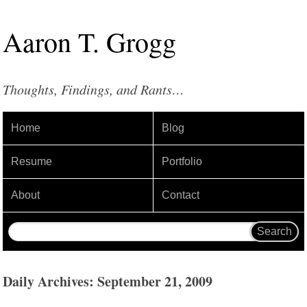
Aaron
T
.
Grogg
Thoughts, Findings, and Rants…
Home
Blog
Resume
Portfolio
About
Contact
Daily Archives: September 21, 2009