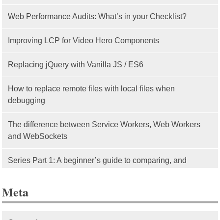
Web Performance Audits: What’s in your Checklist?
Improving LCP for Video Hero Components
Replacing jQuery with Vanilla JS / ES6
How to replace remote files with local files when
debugging
The difference between Service Workers, Web Workers
and WebSockets
Series Part 1: A beginner’s guide to comparing, and
getting started with, MVC frameworks: Intro
Meta