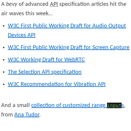
A
bevy
of advanced
API
specification articles hit the
air waves this week…
W3C First Public Working Draft for Audio Output
Devices API
W3C First Public Working Draft for Screen Capture
W3C Working Draft for WebRTC
The Selection API specification
W3C Recommendation for Vibration API
And a small
collection of customized range
input
s
,
from
Ana
Tudor
.