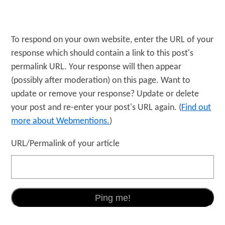
To respond on your own website, enter the URL of your
response which should contain a link to this post's
permalink URL. Your response will then appear
(possibly after moderation) on this page. Want to
update or remove your response? Update or delete
your post and re-enter your post's URL again. (
Find out
more about Webmentions.
)
URL/Permalink of your article