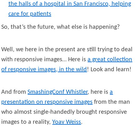
the halls of a hospital in San Francisco, helping
care for patients
So, that’s the future, what else is happening?
Well, we here in the present are still trying to deal
with responsive images… Here is
a great collection
of responsive images, in the wild
! Look and learn!
And from
SmashingConf Whistler
, here is
a
presentation on responsive images
from the man
who almost single-handedly brought responsive
images to a reality,
Yoav
Weiss
.