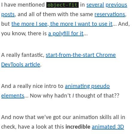
I have mentioned
object-fit
in
several
previous
posts
, and all of them with the same
reservations
,
but
the more I see, the more I want to use it
… And,
you know, there is
a polyfill for it
…
A really fantastic,
start-from-the-start Chrome
DevTools article
.
And a really nice intro to
animating pseudo
elements
… Now why hadn’t
I
thought of that??
And now that we’ve got our animation skills all in
check, have a look at this
incredible
animated
3D