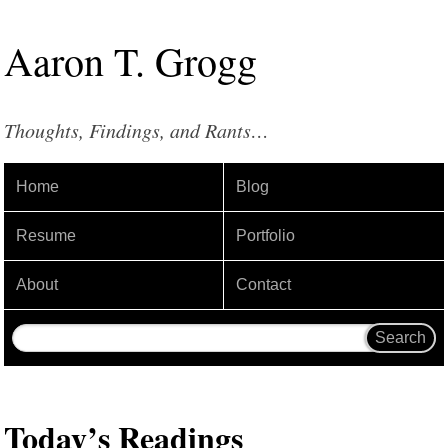
Aaron
T
.
Grogg
Thoughts, Findings, and Rants…
Home
Blog
Resume
Portfolio
About
Contact
Today’s Readings