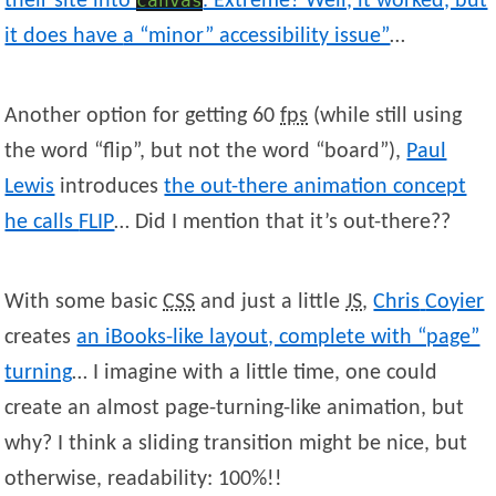
their site into
canvas
. Extreme? Well, it worked, but
it does have
a “minor” accessibility issue”
…
Another option for getting 60
fps
(while still using
the word “flip”, but not the word “board”),
Paul
Lewis
introduces
the out-there animation concept
he calls
FLIP
… Did I mention that it’s out-there??
With some basic
CSS
and just a little
JS
,
Chris
Coyier
creates
an iBooks-like layout, complete with “page”
turning
… I imagine with a little time, one could
create an almost page-turning-like animation, but
why? I think a sliding transition might be nice, but
otherwise, readability: 100%!!