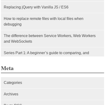
Replacing jQuery with Vanilla JS / ES6
How to replace remote files with local files when
debugging
The difference between Service Workers, Web Workers
and WebSockets
Series Part 1: A beginner’s guide to comparing, and
getting started with, MVC frameworks: Intro
Meta
Categories
Archives