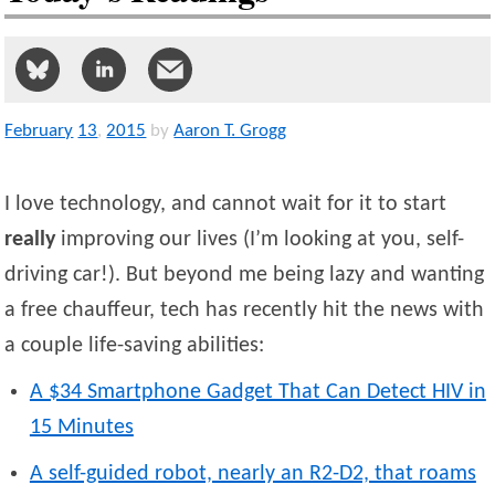
February
13
,
2015
by
Aaron T. Grogg
I love technology, and cannot wait for it to start
really
improving our lives (I’m looking at you, self-
driving car!). But beyond me being lazy and wanting
a free chauffeur, tech has recently hit the news with
a couple life-saving abilities:
A $34 Smartphone Gadget That Can Detect HIV in
15 Minutes
A self-guided robot, nearly an R2-D2, that roams