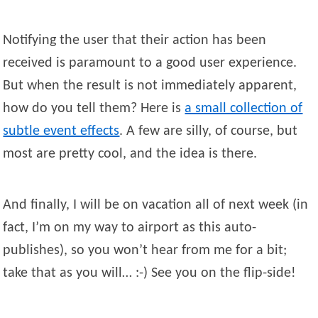
Notifying the user that their action has been
received is paramount to a good user experience.
But when the result is not immediately apparent,
how do you tell them? Here is
a small collection of
subtle event effects
. A few are silly, of course, but
most are pretty cool, and the idea is there.
And finally, I will be on vacation all of next week (in
fact, I’m on my way to airport as this auto-
publishes), so you won’t hear from me for a bit;
take that as you will… :-) See you on the flip-side!