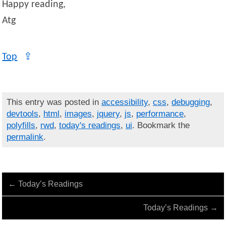
Happy reading,
Atg
Top
⇪
This entry was posted in
accessibility
,
css
,
debugging
,
devtools
,
html
,
images
,
jquery
,
js
,
performance
,
polyfills
,
rwd
,
today's readings
,
ui
. Bookmark the
permalink
.
←
Today’s Readings
Today’s Readings
→