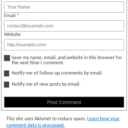
Email
*
Website
Save my name, email, and website in this browser for
the next time I comment.
Notify me of follow-up comments by email.
Notify me of new posts by email.
This site uses Akismet to reduce spam.
Learn how your
comment data is processed.