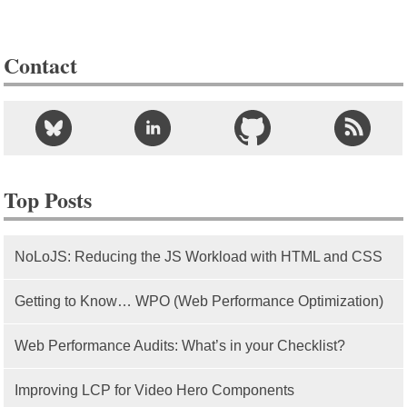
Contact
Top Posts
NoLoJS: Reducing the JS Workload with HTML and CSS
Getting to Know… WPO (Web Performance Optimization)
Web Performance Audits: What’s in your Checklist?
Improving LCP for Video Hero Components