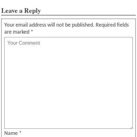
Leave a Reply
Your email address will not be published.
Required fields
are marked
*
Name
*