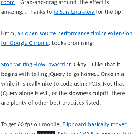
room
… Grab-and-drag around, the effect is
amazing… Thanks to
Je Suis
Encrateia
for the tip!
Hmm,
an open source performance timing extension
for Google Chrome
. Looks promising!
Stop Writing Slow Javascript
. Okay… I like that it
begins with telling jQuery to go home… Once in a
while it is really nice to code using
POJS
. Not that
jQuery alone is evil, or the slowness culprit, there
are plenty of other best practices listed.
To get 60
fps
on mobile,
Flipboard basically moved