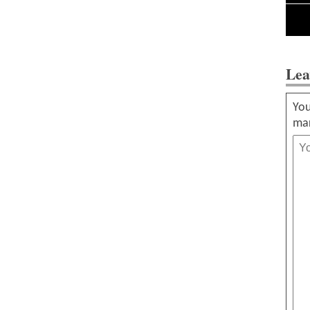
Lea
You
ma