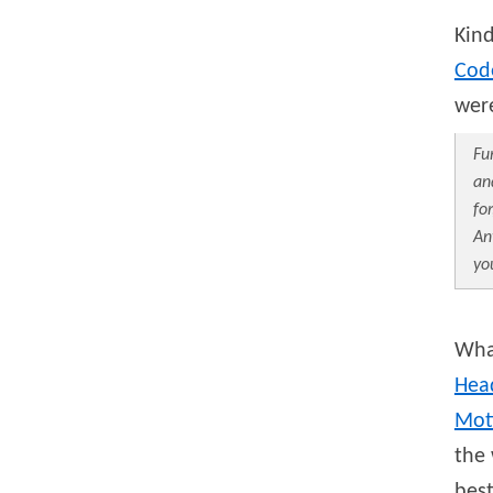
Kin
Cod
were
Fu
an
fo
An
yo
What
Hea
Mot
the 
best