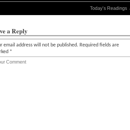
Today’s Readings
ve a Reply
r email address will not be published.
Required fields are
rked
*