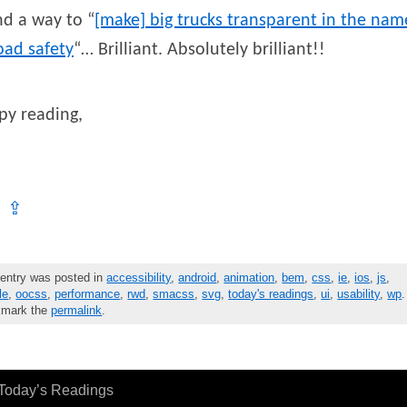
d a way to “
[make] big trucks transparent in the nam
oad safety
“… Brilliant. Absolutely brilliant!!
py reading,
⇪
 entry was posted in
accessibility
,
android
,
animation
,
bem
,
css
,
ie
,
ios
,
js
,
le
,
oocss
,
performance
,
rwd
,
smacss
,
svg
,
today's readings
,
ui
,
usability
,
wp
.
mark the
permalink
.
Today’s Readings