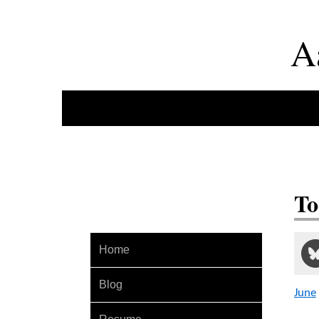
A
To
Home
Blog
June