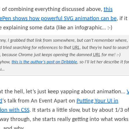
d of combining everything discussed above,
this
ePen shows how powerful
SVG
animation can be
, if it
 explaining some data (like an infographic… :-)
nny, I grabbed that link from somewhere, but can’t remember where,
d tried searching for references to that
URL
, but they’re hard to searc
r, because Chrome just keeps opening the damned
URL
for me! :-)
yhow,
this is the author’s post on Dribbble
, so I’ll let her describe it fo
u…
 the hell, let’s just keep yapping about animation…
d
‘s talk from An Event Apart on
Putting Your
UI
in
ion with
CSS
. It starts a little slow, but by about 1/3 o
way through, she starts really getting into what works
, and why.