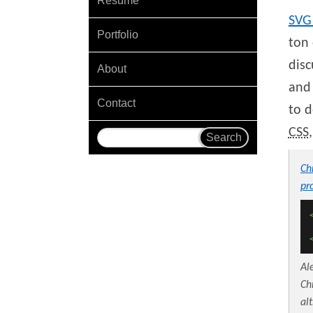
Resume
SVG
Portfolio
ton 
disc
About
and
Contact
to d
CSS
Ch
pr
Al
Ch
al