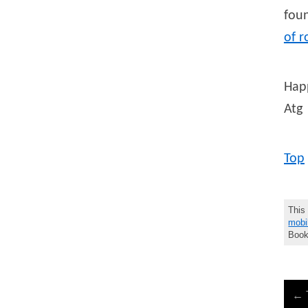
foun
of r
Hap
Atg
Top
This
mobi
Book
←