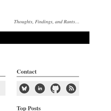
Thoughts, Findings, and Rants…
Contact
Top Posts