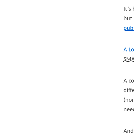
It’s
but
publ
A L
SMA
A co
diff
(non
need
And 