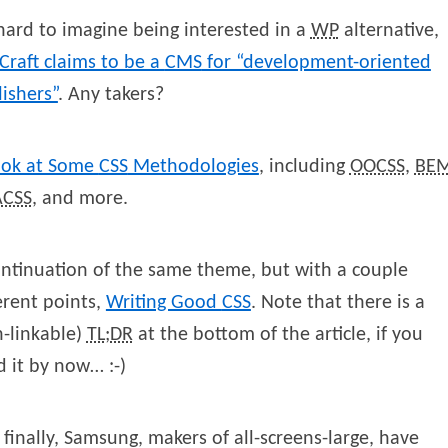
 hard to imagine being interested in a
WP
alternative,
Craft claims to be a
CMS
for “development-oriented
ishers”
. Any takers?
ook at Some
CSS
Methodologies
, including
OOCSS
,
BE
CSS
, and more.
ntinuation of the same theme, but with a couple
erent points,
Writing Good
CSS
. Note that there is a
-linkable)
TL;DR
at the bottom of the article, if you
 it by now… :-)
finally, Samsung, makers of all-screens-large, have