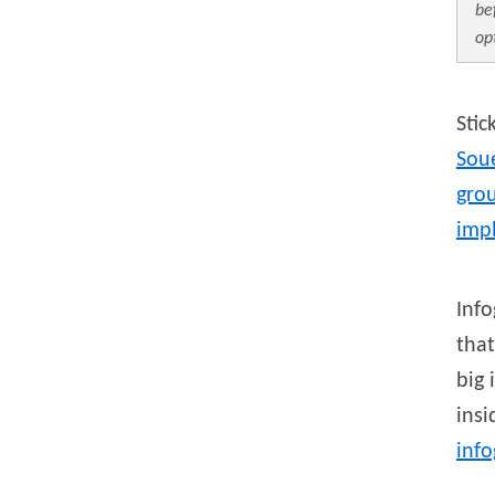
be
op
Stic
Sou
grou
imp
Info
that
big 
ins
inf