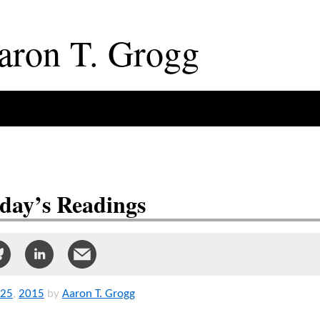
aron
T
.
Grogg
day’s Readings
25
,
2015
by
Aaron T. Grogg