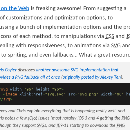
on the Web
is freaking awesome! From suggesting a
of customizations and optimization options, to
ussing a bunch of implementation options and the pr
 cons of each method, to manipulations via
CSS
and
J
ealing with responsiveness, to animations via
SVG
an
, to spriting, and even fallbacks… What a great resour
ris
Coyier
discusses
another awesome
SVG
implementation that
ovides a
PNG
fallback all at once
(
originally posted by Alexey Ten
):
<
svg
width
=
"96"
height
=
"96"
>
<
image
xlink:href
=
"svg.svg"
src
=
"svg.png"
width
=
"96"
h
</
svg
>
exey and Chris explain everything that is happening really well, and
ris notes a few
¡Ojo!
issues (most notably iOS 3 and 4 getting the
PNG
though they support
SVG
s, and
IE
9-11 starting to download the
PNG