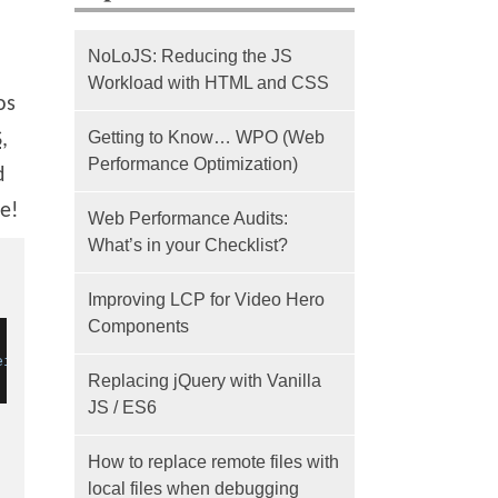
NoLoJS: Reducing the JS
Workload with HTML and CSS
os
Getting to Know… WPO (Web
S
,
Performance Optimization)
d
ce!
Web Performance Audits:
What’s in your Checklist?
Improving LCP for Video Hero
Components
eight
=
"96"
 />
Replacing jQuery with Vanilla
JS / ES6
How to replace remote files with
local files when debugging