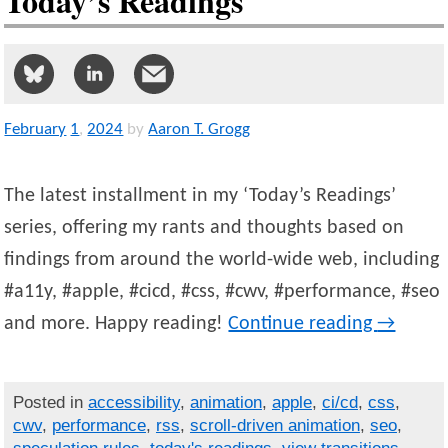
Today’s Readings
February
1
,
2024
by
Aaron T. Grogg
The latest installment in my ‘Today’s Readings’
series, offering my rants and thoughts based on
findings from around the world-wide web, including
#a11y, #apple, #cicd, #css, #cwv, #performance, #seo
and more. Happy reading!
Continue reading
→
Posted in
accessibility
,
animation
,
apple
,
ci/cd
,
css
,
cwv
,
performance
,
rss
,
scroll-driven animation
,
seo
,