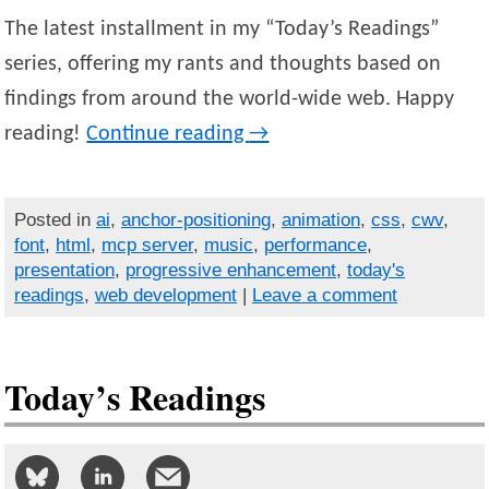
The latest installment in my “Today’s Readings”
series, offering my rants and thoughts based on
findings from around the world-wide web. Happy
reading!
Continue reading
→
Posted in
ai
,
anchor-positioning
,
animation
,
css
,
cwv
,
font
,
html
,
mcp server
,
music
,
performance
,
presentation
,
progressive enhancement
,
today's
readings
,
web development
|
Leave a comment
Today’s Readings