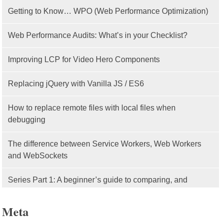
Getting to Know… WPO (Web Performance Optimization)
Web Performance Audits: What’s in your Checklist?
Improving LCP for Video Hero Components
Replacing jQuery with Vanilla JS / ES6
How to replace remote files with local files when
debugging
The difference between Service Workers, Web Workers
and WebSockets
Series Part 1: A beginner’s guide to comparing, and
getting started with, MVC frameworks: Intro
Meta