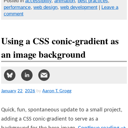
Posted in
accessibility
,
animation
,
best practices
,
performance
,
web design
,
web development
|
Leave a
comment
Using a CSS conic-gradient as
an image background
January
22
,
2026
by
Aaron T. Grogg
Quick, fun, spontaneous update to a small project,
adding a CSS conic-gradient to serve as a