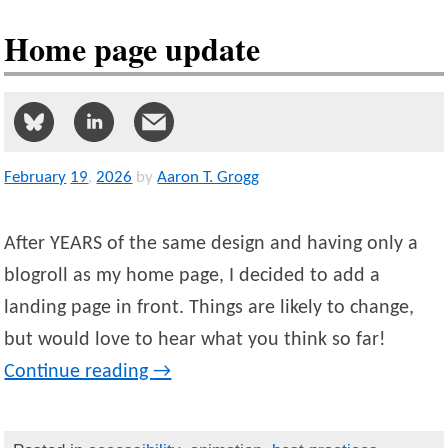
Home page update
February
19
,
2026
by
Aaron T. Grogg
After YEARS of the same design and having only a
blogroll as my home page, I decided to add a
landing page in front. Things are likely to change,
but would love to hear what you think so far!
Continue reading
→