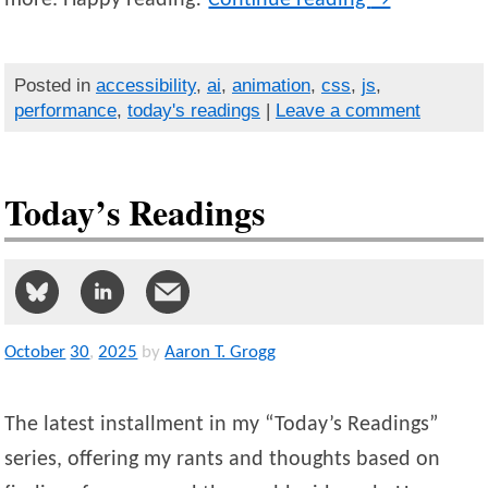
Posted in
accessibility
,
ai
,
animation
,
css
,
js
,
performance
,
today's readings
|
Leave a comment
Today’s Readings
October
30
,
2025
by
Aaron T. Grogg
The latest installment in my “Today’s Readings”
series, offering my rants and thoughts based on