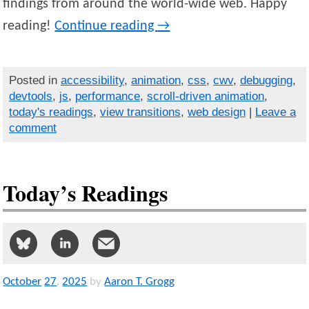
findings from around the world-wide web. Happy
reading!
Continue reading
→
Posted in
accessibility
,
animation
,
css
,
cwv
,
debugging
,
devtools
,
js
,
performance
,
scroll-driven animation
,
today's readings
,
view transitions
,
web design
|
Leave a
comment
Today’s Readings
October
27
,
2025
by
Aaron T. Grogg