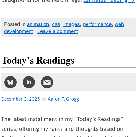
background for the hero image.
Continue reading
→
Posted in
animation
,
css
,
images
,
performance
,
web
development
|
Leave a comment
Today’s Readings
December
3
,
2025
by
Aaron T. Grogg
The latest installment in my “Today’s Readings”
series, offering my rants and thoughts based on