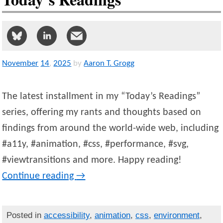
November
14
,
2025
by
Aaron T. Grogg
The latest installment in my “Today’s Readings”
series, offering my rants and thoughts based on
findings from around the world-wide web, including
#a11y, #animation, #css, #performance, #svg,
#viewtransitions and more. Happy reading!
Continue reading
→
Posted in
accessibility
,
animation
,
css
,
environment
,