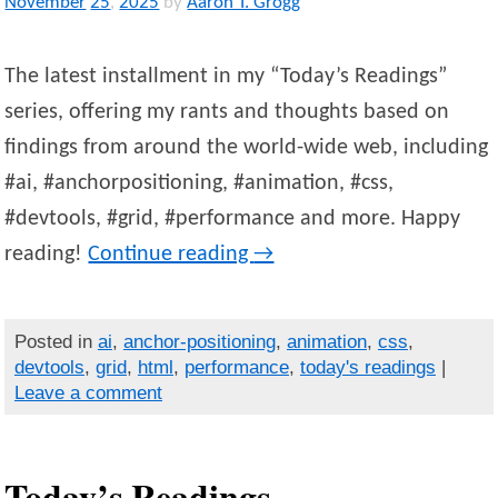
November
25
,
2025
by
Aaron T. Grogg
The latest installment in my “Today’s Readings”
series, offering my rants and thoughts based on
findings from around the world-wide web, including
#ai, #anchorpositioning, #animation, #css,
#devtools, #grid, #performance and more. Happy
reading!
Continue reading
→
Posted in
ai
,
anchor-positioning
,
animation
,
css
,
devtools
,
grid
,
html
,
performance
,
today's readings
|
Leave a comment
Today’s Readings