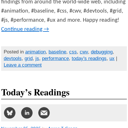
findings from around the world-wide web, including
#animation, #baseline, #css, #cwv, #devtools, #grid,
#js, #performance, #ux and more. Happy reading!
Continue reading
→
Posted in
animation
,
baseline
,
css
,
cwv
,
debugging
,
devtools
,
grid
,
js
,
performance
,
today's readings
,
ux
|
Leave a comment
Today’s Readings