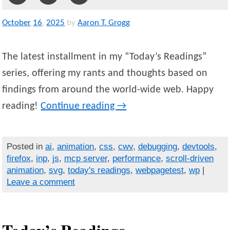
October
16
,
2025
by
Aaron T. Grogg
The latest installment in my “Today’s Readings”
series, offering my rants and thoughts based on
findings from around the world-wide web. Happy
reading!
Continue reading
→
Posted in
ai
,
animation
,
css
,
cwv
,
debugging
,
devtools
,
firefox
,
inp
,
js
,
mcp server
,
performance
,
scroll-driven
animation
,
svg
,
today's readings
,
webpagetest
,
wp
|
Leave a comment