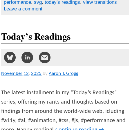
performance
,
svg
,
today's readings
,
view transitions
|
Leave a comment
Today’s Readings
November
12
,
2025
by
Aaron T. Grogg
The latest installment in my “Today’s Readings”
series, offering my rants and thoughts based on
findings from around the world-wide web, icluding
#a11y, #ai, #animation, #css, #js, #performance and
more. Happy reading!
Continue reading
→