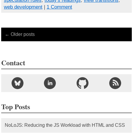
speculation rules
,
today's readings
,
view transitions
,
web development
|
1 Comment
← Older posts
Contact
Top Posts
NoLoJS: Reducing the JS Workload with HTML and CSS