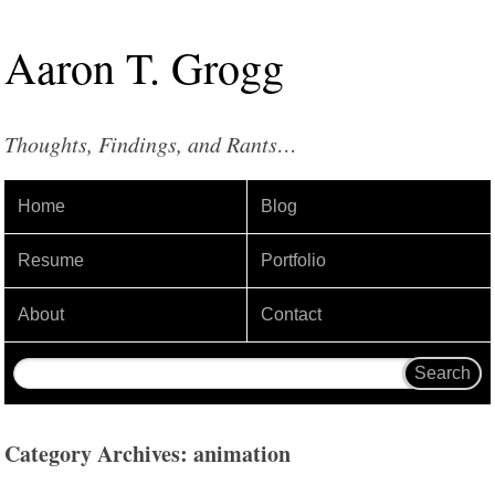
Aaron
T
.
Grogg
Thoughts, Findings, and Rants…
Home
Blog
Resume
Portfolio
About
Contact
Category Archives: animation