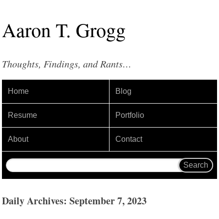
Aaron
T
.
Grogg
Thoughts, Findings, and Rants…
Home
Blog
Resume
Portfolio
About
Contact
Daily Archives: September 7, 2023