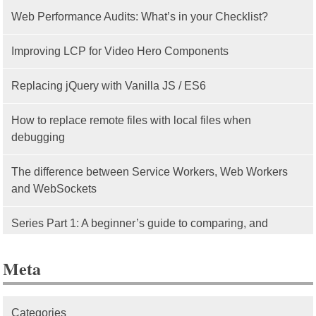
Web Performance Audits: What’s in your Checklist?
Improving LCP for Video Hero Components
Replacing jQuery with Vanilla JS / ES6
How to replace remote files with local files when
debugging
The difference between Service Workers, Web Workers
and WebSockets
Series Part 1: A beginner’s guide to comparing, and
getting started with, MVC frameworks: Intro
Meta
Categories