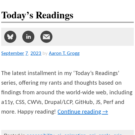
Today’s Readings
September
7
,
2023
by
Aaron T. Grogg
The latest installment in my ‘Today’s Readings’
series, offering my rants and thoughts based on
findings from around the world-wide web, including
a11y, CSS, CWVs, Drupal/LCP, GitHub, JS, Perf and
more. Happy reading!
Continue reading
→