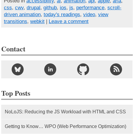
Posted in
accessibility
,
ai
,
animation
,
api
,
apple
,
aria
,
css
,
cwv
,
drupal
,
github
,
ios
,
js
,
performance
,
scroll-
driven animation
,
today's readings
,
video
,
view
transitions
,
webkit
|
Leave a comment
Contact
Top Posts
NoLoJS: Reducing the JS Workload with HTML and CSS
Getting to Know… WPO (Web Performance Optimization)