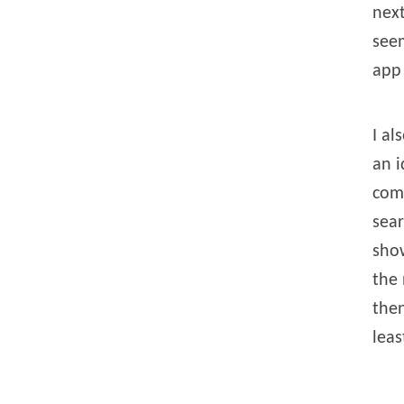
next
seem
app 
I al
an i
comm
sear
show
the 
then
leas