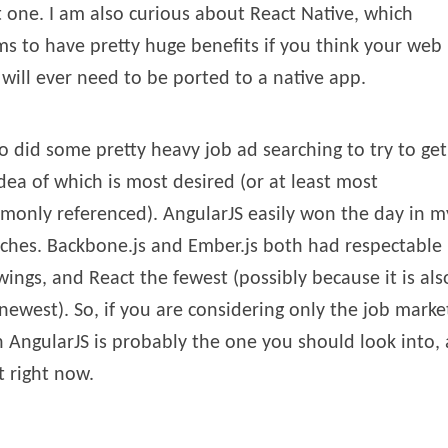
 one. I am also curious about React Native, which
s to have pretty huge benefits if you think your web
will ever need to be ported to a native app.
so did some pretty heavy job ad searching to try to get
dea of which is most desired (or at least most
only referenced). AngularJS easily won the day in m
ches. Backbone.js and Ember.js both had respectable
ings, and React the fewest (possibly because it is als
newest). So, if you are considering only the job marke
 AngularJS is probably the one you should look into, 
t right now.