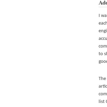
Add
I wa
eac
engi
accu
com
to s
good
The 
arti
com
list