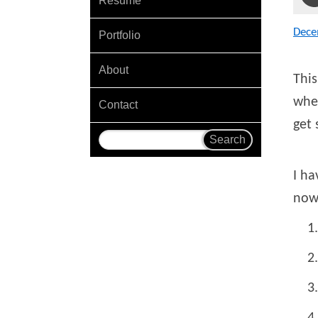
Resume
Dece
Portfolio
About
This
wher
Contact
get 
I ha
now