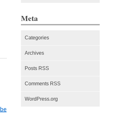
The difference between Service
Meta
Workers, Web Workers and
WebSockets
Categories
Series Part 1: A beginner’s
guide to comparing, and getting
Archives
started with, MVC frameworks:
Intro
Posts RSS
Comments RSS
WordPress.org
 be