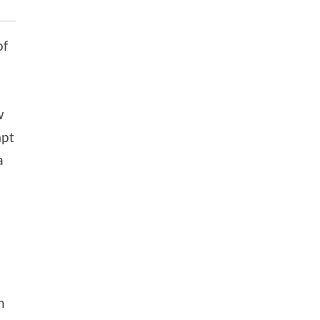
of
w
mpt
a
h