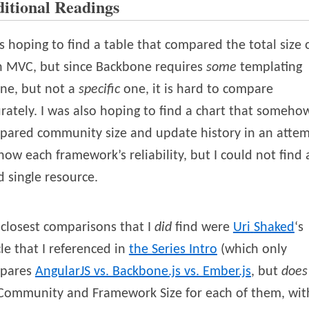
itional Readings
s hoping to find a table that compared the total size 
h MVC, but since Backbone requires
some
templating
ne, but not a
specific
one, it is hard to compare
rately. I was also hoping to find a chart that someho
pared community size and update history in an atte
how each framework’s reliability, but I could not find 
 single resource.
closest comparisons that I
did
find were
Uri
Shaked
‘s
cle that I referenced in
the Series Intro
(which only
pares
AngularJS vs. Backbone.js vs. Ember.js
, but
does
 Community and Framework Size for each of them, wit