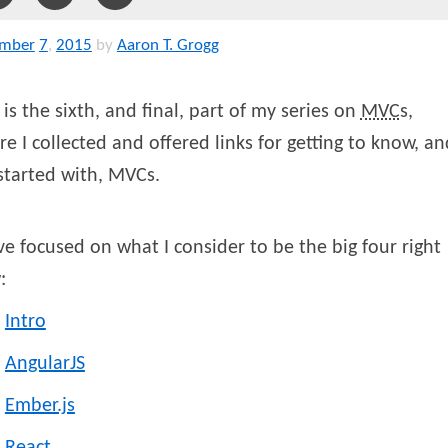
mber
7
,
2015
by
Aaron T. Grogg
 is the sixth, and final, part of my series on
MVC
s,
e I collected and offered links for getting to know, an
started with, MVCs.
ve focused on what I consider to be the big four right
:
Intro
AngularJS
Ember.js