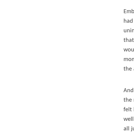
Embe
had 
unin
that
wou
mom
the 
And 
the 
felt
well
all 