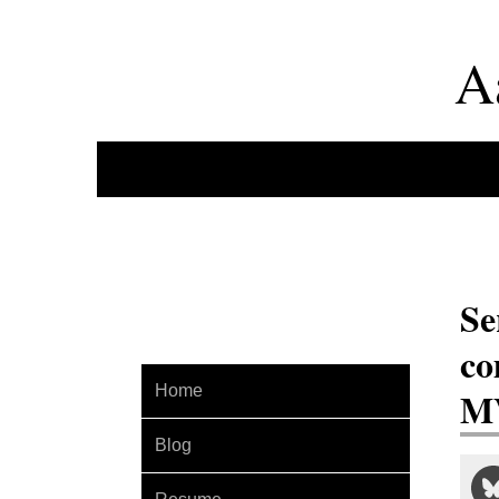
A
Se
co
Home
MV
Blog