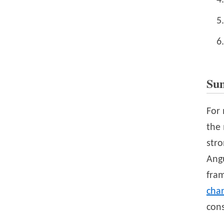
Su
For 
the 
str
Angu
fra
cha
con