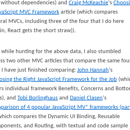
 without dependencies) and
Craig
McKeachie
‘s
Choos
avaScript MVC Framework
article (which compares
ral MVCs, including three of the four that I do here
in, React gets the short straw)).
while hunting for the above data, I also stumbled
ss two other MVC articles that compare the same fou
 I have just finished comparing:
John
Hannah
‘s
sing the Right JavaScript Framework for the Job
(whi
rs individual framework Benefits, Concerns and Bott
s), and
Tobi
Borlinghaus
and
Daniel
Clasen
‘s
parison of 4 popular JavaScript MV* frameworks (par
hich compares the Dynamic UI Binding, Reusable
ponents, and Routing, with textual and code sample