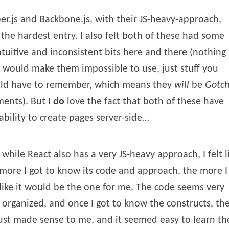
r.js and Backbone.js, with their JS-heavy-approach,
the hardest entry. I also felt both of these had some
tuitive and inconsistent bits here and there (nothing
 would make them impossible to use, just stuff you
ld have to remember, which means they
will
be
Gotch
ents). But I
do
love the fact that both of these have
ability to create pages server-side…
while React also has a very JS-heavy approach, I felt l
more I got to know its code and approach, the more I
 like it would be the one for me. The code seems very
 organized, and once I got to know the constructs, th
just made sense to me, and it seemed easy to learn th