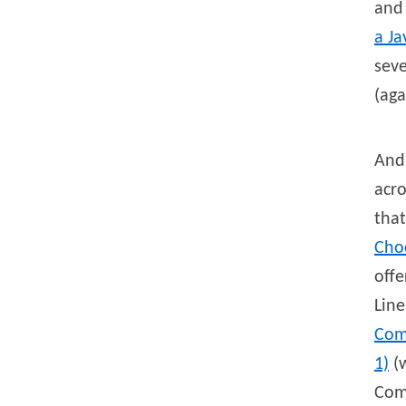
and
a J
seve
(aga
And 
acro
that
Choo
offe
Line
Com
1)
(w
Com