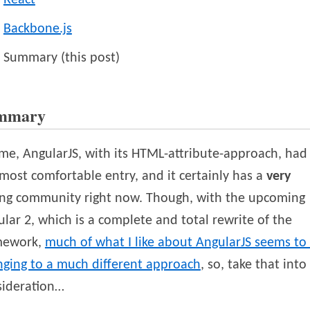
React
Backbone.js
Summary (this post)
mmary
me, AngularJS, with its HTML-attribute-approach, had
most comfortable entry, and it certainly has a
very
ong community right now. Though, with the upcoming
lar 2, which is a complete and total rewrite of the
mework,
much of what I like about AngularJS seems to
nging to a much different approach
, so, take that into
sideration…