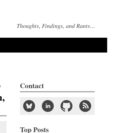
Thoughts, Findings, and Rants…
o
Contact
h,
Top Posts