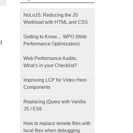
NoLoJS: Reducing the JS
Workload with HTML and CSS
Getting to Know… WPO (Web
d
Performance Optimization)
Web Performance Audits:
What’s in your Checklist?
Improving LCP for Video Hero
Components
Replacing jQuery with Vanilla
JS / ES6
How to replace remote files with
local files when debugging