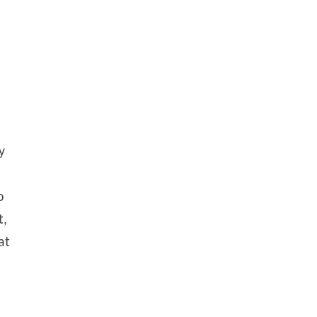
y
o
t,
at