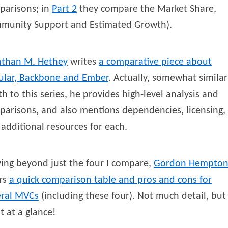
parisons; in
Part 2
they compare the Market Share,
munity Support and Estimated Growth).
athan M.
Hethey
writes
a comparative piece about
ular, Backbone and Ember
. Actually, somewhat similar
h to this series, he provides high-level analysis and
arisons, and also mentions dependencies, licensing,
additional resources for each.
ing beyond just the four I compare,
Gordon
Hempto
ers
a quick comparison table and pros and cons for
eral MVCs
(including these four). Not much detail, but
t at a glance!