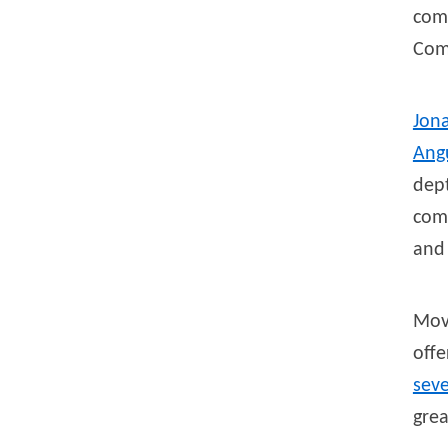
com
Com
Jon
Ang
dept
comp
and 
Mov
off
sev
grea