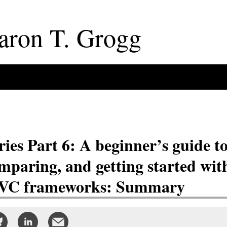
aron
T
.
Grogg
ries Part 6: A beginner’s guide t
mparing, and getting started wit
C frameworks: Summary