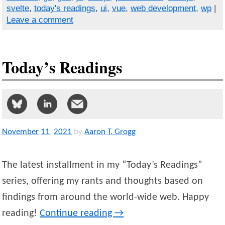
svelte
,
today's readings
,
ui
,
vue
,
web development
,
wp
|
Leave a comment
Today’s Readings
November
11
,
2021
by
Aaron T. Grogg
The latest installment in my “Today’s Readings”
series, offering my rants and thoughts based on
findings from around the world-wide web. Happy
reading!
Continue reading
→