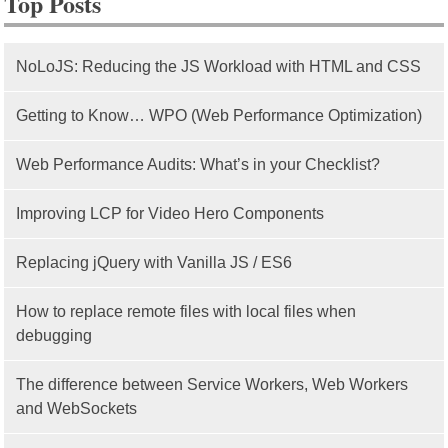
Top Posts
NoLoJS: Reducing the JS Workload with HTML and CSS
Getting to Know… WPO (Web Performance Optimization)
Web Performance Audits: What’s in your Checklist?
Improving LCP for Video Hero Components
Replacing jQuery with Vanilla JS / ES6
How to replace remote files with local files when
debugging
The difference between Service Workers, Web Workers
and WebSockets