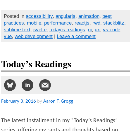
Posted in
accessibility
,
angularjs
,
animation
,
best
practices
,
mobile
,
performance
,
reactjs
,
rwd
,
stackblitz
,
sublime text
,
svelte
,
today's readings
,
ui
,
ux
,
vs code
,
vue
,
web development
|
Leave a comment
Today’s Readings
February
3
,
2016
by
Aaron T. Grogg
The latest installment in my “Today’s Readings”
series, offering my rants and thoughts based on