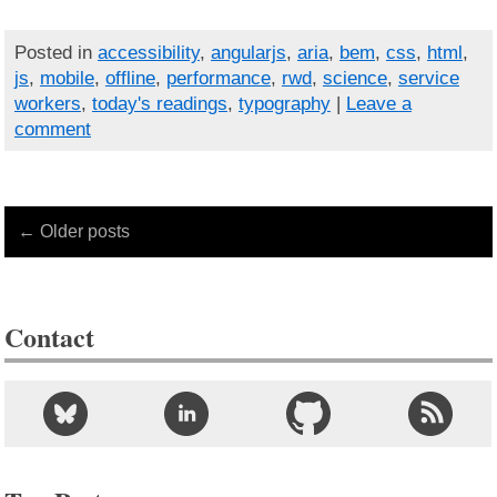
Posted in
accessibility
,
angularjs
,
aria
,
bem
,
css
,
html
,
js
,
mobile
,
offline
,
performance
,
rwd
,
science
,
service
workers
,
today's readings
,
typography
|
Leave a
comment
← Older posts
Contact