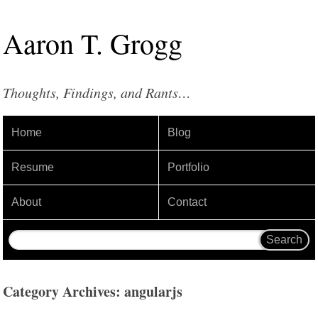
Aaron
T
.
Grogg
Thoughts, Findings, and Rants…
Home
Blog
Resume
Portfolio
About
Contact
Category Archives: angularjs