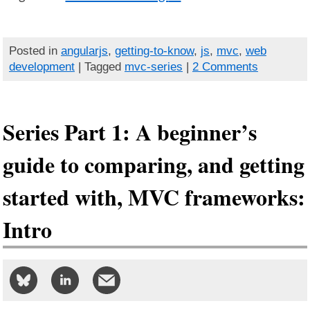
Posted in
angularjs
,
getting-to-know
,
js
,
mvc
,
web
development
| Tagged
mvc-series
|
2 Comments
Series Part 1: A beginner’s
guide to comparing, and getting
started with, MVC frameworks:
Intro