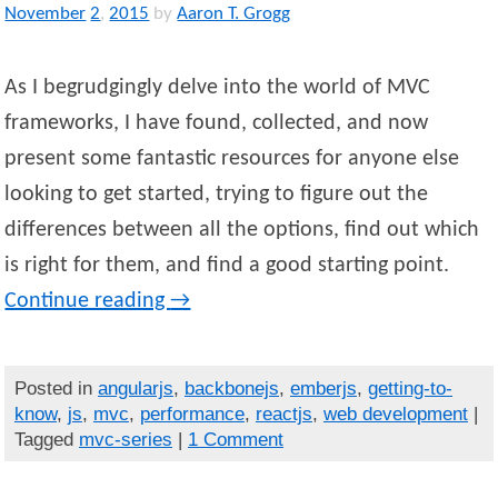
November
2
,
2015
by
Aaron T. Grogg
As I begrudgingly delve into the world of MVC
frameworks, I have found, collected, and now
present some fantastic resources for anyone else
looking to get started, trying to figure out the
differences between all the options, find out which
is right for them, and find a good starting point.
Continue reading
→
Posted in
angularjs
,
backbonejs
,
emberjs
,
getting-to-
know
,
js
,
mvc
,
performance
,
reactjs
,
web development
|
Tagged
mvc-series
|
1 Comment