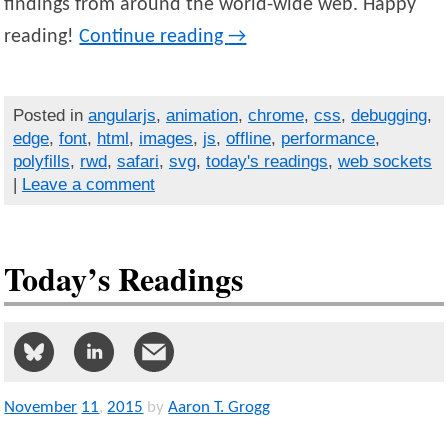
findings from around the world-wide web. Happy
reading!
Continue reading
→
Posted in
angularjs
,
animation
,
chrome
,
css
,
debugging
,
edge
,
font
,
html
,
images
,
js
,
offline
,
performance
,
polyfills
,
rwd
,
safari
,
svg
,
today's readings
,
web sockets
|
Leave a comment
Today’s Readings
November
11
,
2015
by
Aaron T. Grogg