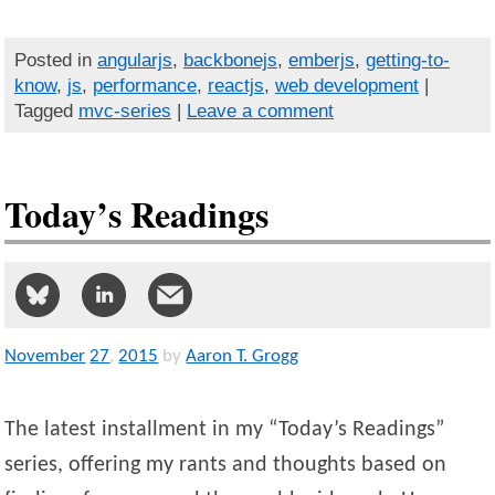
Posted in
angularjs
,
backbonejs
,
emberjs
,
getting-to-
know
,
js
,
performance
,
reactjs
,
web development
|
Tagged
mvc-series
|
Leave a comment
Today’s Readings
November
27
,
2015
by
Aaron T. Grogg
The latest installment in my “Today’s Readings”
series, offering my rants and thoughts based on