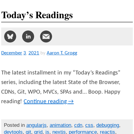
Today’s Readings
December
3
,
2021
by
Aaron T. Grogg
The latest installment in my “Today’s Readings”
series, including the latest State of the Browser,
CDNs, Git, WPO, MVCs, SPAs and… Boop. Happy
reading!
Continue reading
→
Posted in
angularjs
,
animation
,
cdn
,
css
,
debugging
,
devtools
,
git
,
grid
,
js
,
nextjs
,
performance
,
reactjs
,