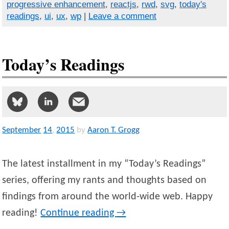
progressive enhancement
,
reactjs
,
rwd
,
svg
,
today's
readings
,
ui
,
ux
,
wp
|
Leave a comment
Today’s Readings
September
14
,
2015
by
Aaron T. Grogg
The latest installment in my “Today’s Readings”
series, offering my rants and thoughts based on
findings from around the world-wide web. Happy
reading!
Continue reading
→