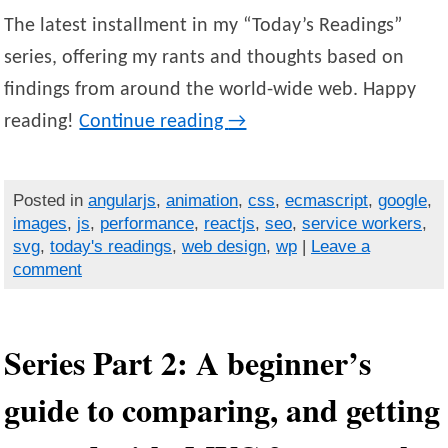
The latest installment in my “Today’s Readings”
series, offering my rants and thoughts based on
findings from around the world-wide web. Happy
reading!
Continue reading
→
Posted in
angularjs
,
animation
,
css
,
ecmascript
,
google
,
images
,
js
,
performance
,
reactjs
,
seo
,
service workers
,
svg
,
today's readings
,
web design
,
wp
|
Leave a
comment
Series Part 2: A beginner’s
guide to comparing, and getting