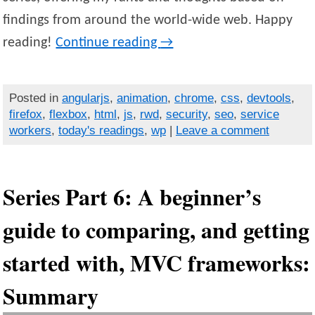
findings from around the world-wide web. Happy
reading!
Continue reading
→
Posted in
angularjs
,
animation
,
chrome
,
css
,
devtools
,
firefox
,
flexbox
,
html
,
js
,
rwd
,
security
,
seo
,
service
workers
,
today's readings
,
wp
|
Leave a comment
Series Part 6: A beginner’s
guide to comparing, and getting
started with, MVC frameworks:
Summary