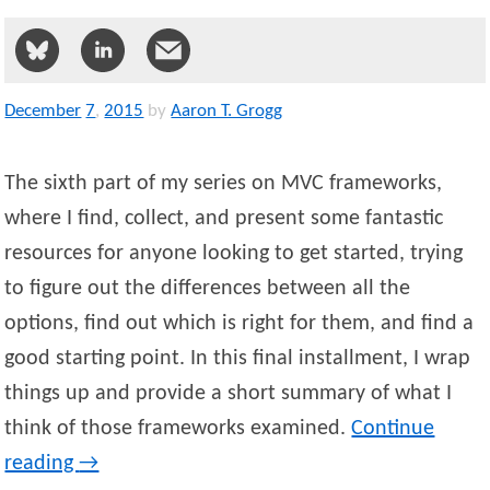
December
7
,
2015
by
Aaron T. Grogg
The sixth part of my series on MVC frameworks,
where I find, collect, and present some fantastic
resources for anyone looking to get started, trying
to figure out the differences between all the
options, find out which is right for them, and find a
good starting point. In this final installment, I wrap
things up and provide a short summary of what I
think of those frameworks examined.
Continue
reading
→