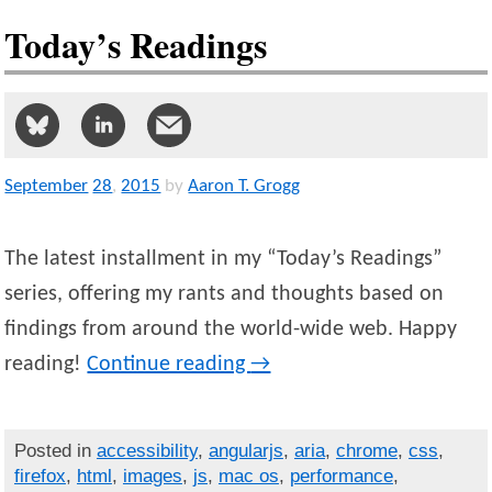
Today’s Readings
September
28
,
2015
by
Aaron T. Grogg
The latest installment in my “Today’s Readings”
series, offering my rants and thoughts based on
findings from around the world-wide web. Happy
reading!
Continue reading
→
Posted in
accessibility
,
angularjs
,
aria
,
chrome
,
css
,
firefox
,
html
,
images
,
js
,
mac os
,
performance
,