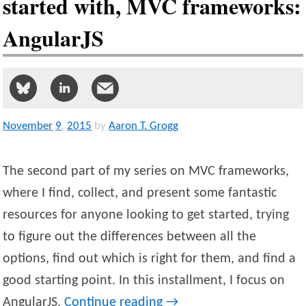
started with, MVC frameworks:
AngularJS
November
9
,
2015
by
Aaron T. Grogg
The second part of my series on MVC frameworks,
where I find, collect, and present some fantastic
resources for anyone looking to get started, trying
to figure out the differences between all the
options, find out which is right for them, and find a
good starting point. In this installment, I focus on
AngularJS.
Continue reading
→