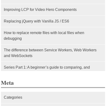
Improving LCP for Video Hero Components
Replacing jQuery with Vanilla JS / ES6
How to replace remote files with local files when
debugging
The difference between Service Workers, Web Workers
and WebSockets
Series Part 1: A beginner’s guide to comparing, and
getting started with, MVC frameworks: Intro
Meta
Categories