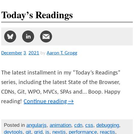
Today’s Readings
December
3
,
2021
by
Aaron T. Grogg
The latest installment in my “Today’s Readings”
series, including the latest State of the Browser,
CDNs, Git, WPO, MVCs, SPAs and… Boop. Happy
reading!
Continue reading
→
Posted in
angularjs
,
animation
,
cdn
,
css
,
debugging
,
devtools
,
git
,
grid
,
js
,
nextjs
,
performance
,
reactjs
,