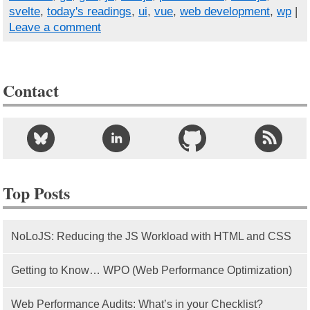
svelte
,
today's readings
,
ui
,
vue
,
web development
,
wp
|
Leave a comment
Contact
Top Posts
NoLoJS: Reducing the JS Workload with HTML and CSS
Getting to Know… WPO (Web Performance Optimization)
Web Performance Audits: What’s in your Checklist?