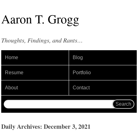
Aaron
T
.
Grogg
Thoughts, Findings, and Rants…
Home
Blog
Resume
Portfolio
About
Contact
Daily Archives: December 3, 2021