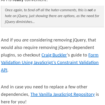
API is
really
convenient!
Once again, to fend off all the hater-comments, this is
not
a
hate on jQuery, just showing there are options, as the
need
for
jQuery diminishes…
And if you
are
considering removing jQuery, that
would also require removing jQuery-dependent
plugins, so checkout
Craig
Buckler
‘s guide to
Form
Validation Using JavaScript’s Constraint Validation
API
.
And in case you need to replace a few other
dependencies,
The Vanilla JavaScript Repository
is
here for you!