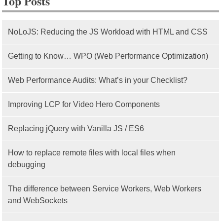
Top Posts
NoLoJS: Reducing the JS Workload with HTML and CSS
Getting to Know… WPO (Web Performance Optimization)
Web Performance Audits: What’s in your Checklist?
Improving LCP for Video Hero Components
Replacing jQuery with Vanilla JS / ES6
How to replace remote files with local files when
debugging
The difference between Service Workers, Web Workers
and WebSockets