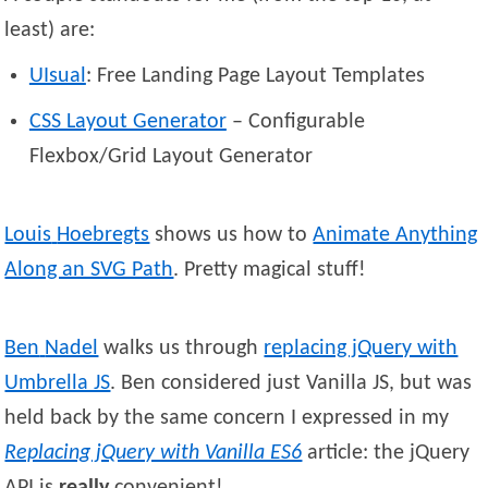
least) are:
UIsual
: Free Landing Page Layout Templates
CSS Layout Generator
– Configurable
Flexbox/Grid Layout Generator
Louis
Hoebregts
shows us how to
Animate Anything
Along an SVG Path
. Pretty magical stuff!
Ben
Nadel
walks us through
replacing jQuery with
Umbrella JS
. Ben considered just Vanilla JS, but was
held back by the same concern I expressed in my
Replacing jQuery with Vanilla ES6
article: the jQuery