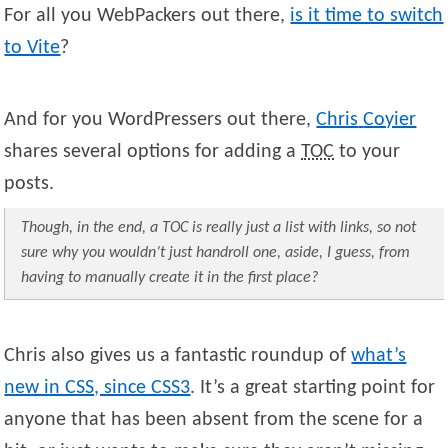
For all you WebPackers out there,
is it time to switch
to Vite
?
And for you WordPressers out there,
Chris
Coyier
shares several options for adding a
TOC
to your
posts.
Though, in the end, a TOC is really just a list with links, so not
sure why you wouldn’t just handroll one, aside, I guess, from
having to manually create it in the first place?
Chris also gives us a fantastic roundup of
what’s
new in CSS, since CSS3
. It’s a great starting point for
anyone that has been absent from the scene for a