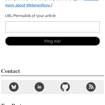
more about Webmentions.
)
URL/Permalink of your article
Contact