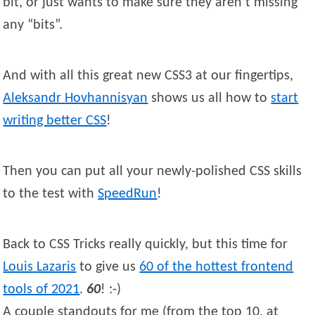
bit, or just wants to make sure they aren’t missing
any “bits”.
And with all this great new CSS3 at our fingertips,
Aleksandr
Hovhannisyan
shows us all how to
start
writing better CSS
!
Then you can put all your newly-polished CSS skills
to the test with
SpeedRun
!
Back to CSS Tricks really quickly, but this time for
Louis
Lazaris
to give us
60 of the hottest frontend
tools of 2021
.
60
! :-)
A couple standouts for me (from the top 10, at