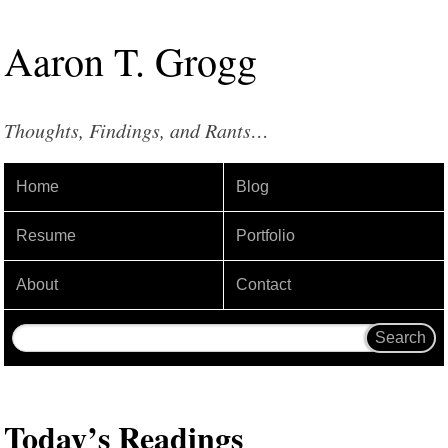
Aaron
T
.
Grogg
Thoughts, Findings, and Rants…
Home
Blog
Resume
Portfolio
About
Contact
Today’s Readings