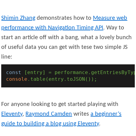
Shimin
Zhang
demonstrates how to
Measure web
performance with Navigation Timing API
. Way to
start an article off with a bang, what a lovely bunch
of useful data you can get with tese two simple JS
line:
const
 [entry] = performance.getEntriesByTy
console
For anyone looking to get started playing with
Eleventy
,
Raymond
Camden
writes
a beginner’s
guide to building a blog using Eleventy
.