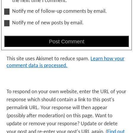
the next time I comment.
Notify me of follow-up comments by email.
Notify me of new posts by email.
This site uses Akismet to reduce spam.
Learn how your
comment data is processed.
To respond on your own website, enter the URL of your
response which should contain a link to this post's
permalink URL. Your response will then appear
(possibly after moderation) on this page. Want to
update or remove your response? Update or delete
your post and re-enter your post's URL again. (
Find out