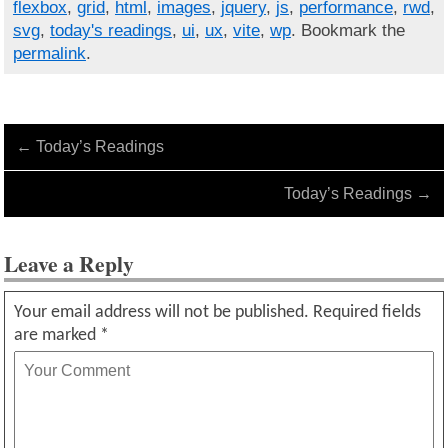
flexbox
,
grid
,
html
,
images
,
jquery
,
js
,
performance
,
rwd
,
svg
,
today's readings
,
ui
,
ux
,
vite
,
wp
. Bookmark the
permalink
.
←
Today’s Readings
Today’s Readings
→
Leave a Reply
Your email address will not be published.
Required fields
are marked
*