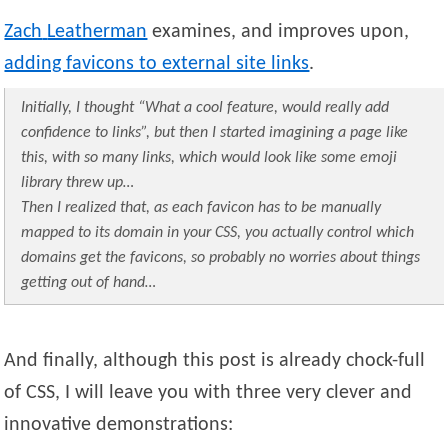
Zach
Leatherman
examines, and improves upon,
adding favicons to external site links
.
Initially, I thought “What a cool feature, would really add
confidence to links”, but then I started imagining a page like
this, with so many links, which would look like some emoji
library threw up…
Then I realized that, as each favicon has to be manually
mapped to its domain in your CSS, you actually control which
domains get the favicons, so probably no worries about things
getting out of hand…
And finally, although this post is already chock-full
of CSS, I will leave you with three very clever and
innovative demonstrations: