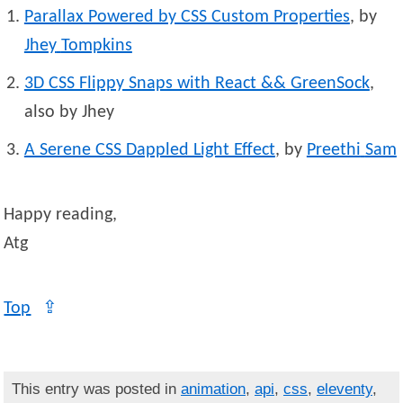
Parallax Powered by CSS Custom Properties
, by
Jhey
Tompkins
3D CSS Flippy Snaps with React && GreenSock
,
also by Jhey
A Serene CSS Dappled Light Effect
, by
Preethi
Sam
Happy reading,
Atg
Top
⇪
This entry was posted in
animation
,
api
,
css
,
eleventy
,