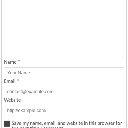
Name
*
Email
*
Website
Save my name, email, and website in this browser for