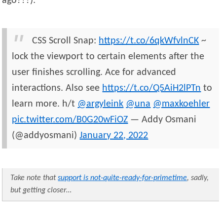
ago???):
CSS Scroll Snap:
https://t.co/6qkWfvlnCK
~
lock the viewport to certain elements after the
user finishes scrolling. Ace for advanced
interactions. Also see
https://t.co/Q5AiH2lPTn
to
learn more. h/t
@argyleink
@una
@maxkoehler
pic.twitter.com/B0G20wFiOZ
— Addy Osmani
(@addyosmani)
January 22, 2022
Take note that
support is not-quite-ready-for-primetime
, sadly,
but getting closer…