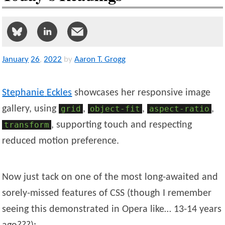
January
26
,
2022
by
Aaron T. Grogg
Stephanie
Eckles
showcases her responsive image
gallery, using
grid
,
object-fit
,
aspect-ratio
,
transform
, supporting touch and respecting
reduced motion preference.
Now just tack on one of the most long-awaited and
sorely-missed features of CSS (though I remember
seeing this demonstrated in Opera like… 13-14 years