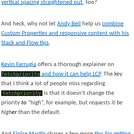
vertical spacing straightened out
, too?
And heck, why not let
Andy
Bell
help us
combine
Custom Properties and responsive content with his
Stack and Flow tips
.
Kevin
Farrugia
offers a thorough explainer on
fetchpriority
and how it can help
LCP
. The key
that I think a lot of people miss regarding
fetchpriority
is that it doesn’t change the
priority
to
“high”, for example, but
requests it be
high
er
than the default.