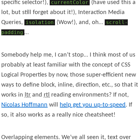
specific selector!),
currentColor
(have used this a
lot, but still forget about it!), Interaction Media
Queries,
isolation
(Wow!), and, oh…
scroll-
padding
…
Somebody help me, I can’t stop… I think most of us
probably at least familiar with the concept of CSS
Logical Properties by now, those super-efficient new
ways to define block, inline, direction, etc., so that it
works in
ltr
and
rtl
reading environments? If not,
Nicolas
Hoffmann
will
help get you up-to-speed
. If
so, it also works as a really nice cheatsheet!
Overlapping elements. We’ve all seen it, text over