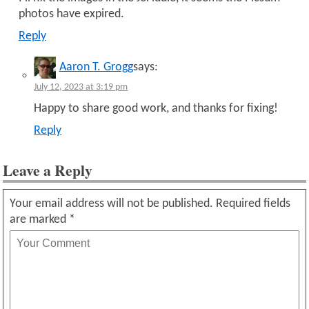
photos have expired.
Reply
Aaron T. Grogg
says:
July 12, 2023 at 3:19 pm
Happy to share good work, and thanks for fixing!
Reply
Leave a Reply
Your email address will not be published.
Required fields
are marked
*