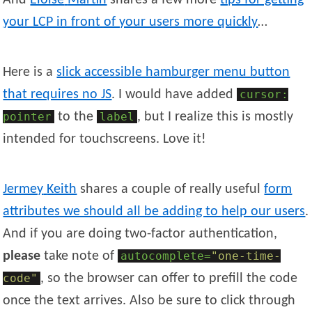
And
Eloïse
Martin
shares a few more
tips for getting
your LCP in front of your users more quickly
…
Here is a
slick accessible hamburger menu button
that requires no JS
. I would have added
cursor:
pointer
to the
label
, but I realize this is mostly
intended for touchscreens. Love it!
Jermey
Keith
shares a couple of really useful
form
attributes we should all be adding to help our users
.
And if you are doing two-factor authentication,
please
take note of
autocomplete=
"one-time-
code"
, so the browser can offer to prefill the code
once the text arrives. Also be sure to click through