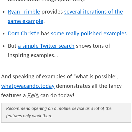
Ryan
Trimble
provides
several iterations of the
same example
.
Dom
Christie
has
some really polished examples
But
a simple Twitter search
shows tons of
inspiring examples…
And speaking of examples of “what is possible”,
whatpwacando.today
demonstrates all the fancy
features a
PWA
can do today!
Recommend opening on a mobile device as a lot of the
features only work there.