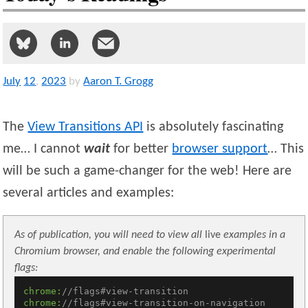
July
12
,
2023
by
Aaron T. Grogg
The
View Transitions API
is absolutely fascinating
me… I cannot
wait
for better
browser support
… This
will be such a game-changer for the web! Here are
several articles and examples:
As of publication, you will need to view all
live
examples in a
Chromium browser, and enable the following experimental
flags:
chrome:
//flags#view-transition
chrome:
//flags#view-transition-on-navigation