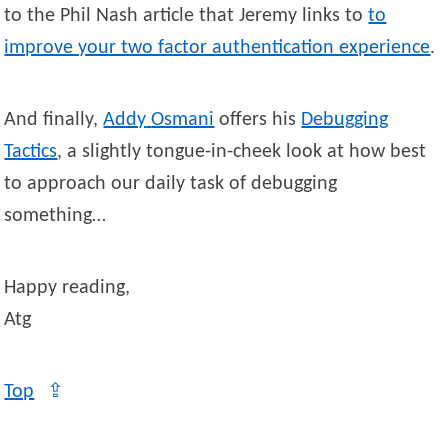
to the Phil Nash article that Jeremy links to
to
improve your two factor authentication experience
.
And finally,
Addy
Osmani
offers his
Debugging
Tactics
, a slightly tongue-in-cheek look at how best
to approach our daily task of debugging
something…
Happy reading,
Atg
Top
⇪