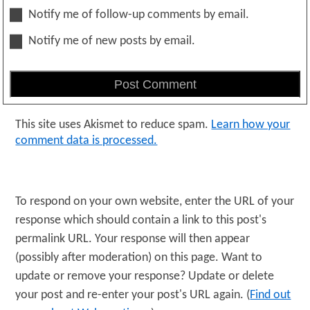
Notify me of follow-up comments by email.
Notify me of new posts by email.
This site uses Akismet to reduce spam.
Learn how your
comment data is processed.
To respond on your own website, enter the URL of your
response which should contain a link to this post's
permalink URL. Your response will then appear
(possibly after moderation) on this page. Want to
update or remove your response? Update or delete
your post and re-enter your post's URL again. (
Find out