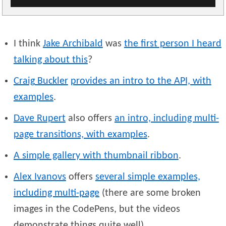
I think
Jake
Archibald
was
the first person I heard
talking about this
?
Craig
Buckler
provides an intro to the API, with
examples
.
Dave
Rupert
also offers
an intro, including multi-
page transitions, with examples
.
A simple gallery with thumbnail ribbon
.
Alex
Ivanovs
offers
several simple examples,
including multi-page
(there are some broken
images in the CodePens, but the videos
demonstrate things quite well).