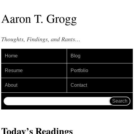
Aaron
T
.
Grogg
Thoughts, Findings, and Rants…
Home
Blog
Resume
Portfolio
About
Contact
Today’s Readings