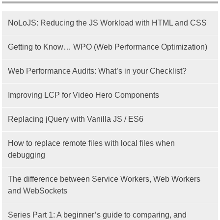
NoLoJS: Reducing the JS Workload with HTML and CSS
Getting to Know… WPO (Web Performance Optimization)
Web Performance Audits: What’s in your Checklist?
Improving LCP for Video Hero Components
Replacing jQuery with Vanilla JS / ES6
How to replace remote files with local files when
debugging
The difference between Service Workers, Web Workers
and WebSockets
Series Part 1: A beginner’s guide to comparing, and