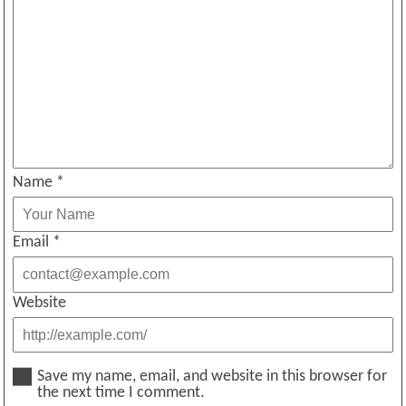
Name
*
Email
*
Website
Save my name, email, and website in this browser for
the next time I comment.