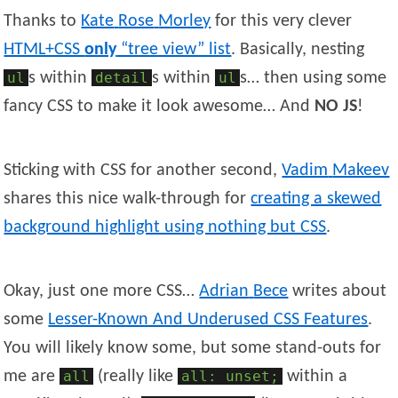
Thanks to
Kate
Rose
Morley
for this very clever
HTML+CSS
only
“tree view” list
. Basically, nesting
ul
s within
detail
s within
ul
s… then using some
fancy CSS to make it look awesome… And
NO JS
!
Sticking with CSS for another second,
Vadim
Makeev
shares this nice walk-through for
creating a skewed
background highlight using nothing but CSS
.
Okay, just one more CSS…
Adrian
Bece
writes about
some
Lesser-Known And Underused CSS Features
.
You will likely know some, but some stand-outs for
me are
all
(really like
all: unset;
within a