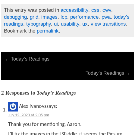
This entry was posted in
accessibility
,
css
,
cwv
,
debugging
,
grid
,
images
,
lcp
,
performance
,
pwa
,
today's
readings
,
typography
,
ui
,
usability
,
ux
,
view transitions
.
Bookmark the
permalink
.
←
Today’s Readings
Today’s Readings
→
2 Responses to
Today’s Readings
Alex Ivanovs
says:
July 12, 2023 at 2:05 pm
Thank you for mentioning, Aaron.
I’ll fix the images in the JSFiddle, it seems the Picsum