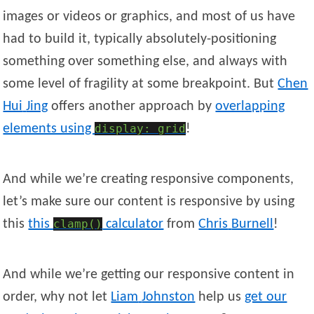
images or videos or graphics, and most of us have
had to build it, typically absolutely-positioning
something over something else, and always with
some level of fragility at some breakpoint. But
Chen
Hui
Jing
offers another approach by
overlapping
elements using
display: grid
!
And while we’re creating responsive components,
let’s make sure our content is responsive by using
this
this
clamp()
calculator
from
Chris
Burnell
!
And while we’re getting our responsive content in
order, why not let
Liam
Johnston
help us
get our