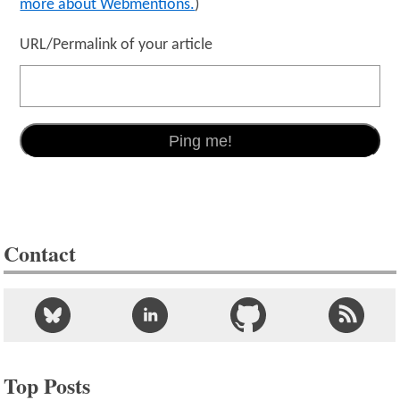
more about Webmentions.
)
URL/Permalink of your article
Contact
Top Posts