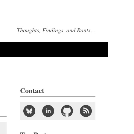
Thoughts, Findings, and Rants…
Contact