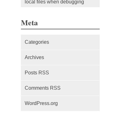
local files when debugging
The difference between Service
Meta
Workers, Web Workers and
WebSockets
Categories
Series Part 1: A beginner’s
guide to comparing, and getting
Archives
started with, MVC frameworks:
Intro
Posts RSS
Comments RSS
WordPress.org