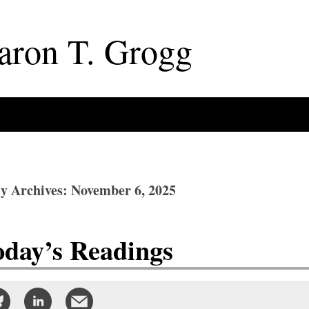
aron
T
.
Grogg
ly Archives: November 6, 2025
oday’s Readings