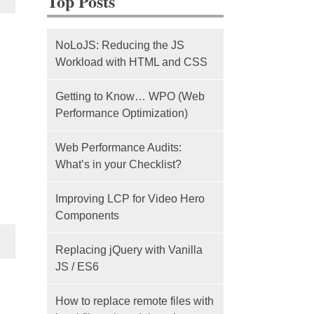
Top Posts
NoLoJS: Reducing the JS
Workload with HTML and CSS
Getting to Know… WPO (Web
Performance Optimization)
Web Performance Audits:
What’s in your Checklist?
Improving LCP for Video Hero
Components
Replacing jQuery with Vanilla
JS / ES6
How to replace remote files with