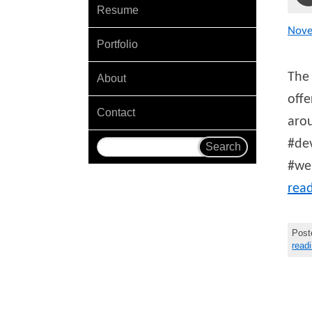
Resume
Nov
Portfolio
The 
About
offe
Contact
arou
#dev
#we
rea
Post
read