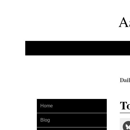
A
Dai
T
Home
Blog