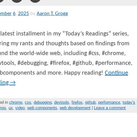
ember
6
,
2025
by
Aaron T. Grogg
latest installment in my “Today’s Readings” series,
ring my rants and thoughts based on findings from
nd the world-wide web, including #css, #chrome,
tools, #debugging, #firefox, #github, #performance,
bcomponents and more. Happy reading!
Continue
ding
→
ed in
chrome
,
css
,
debugging
,
devtools
,
firefox
,
github
,
performance
,
today's
ings
,
ux
,
video
,
web components
,
web development
|
Leave a comment