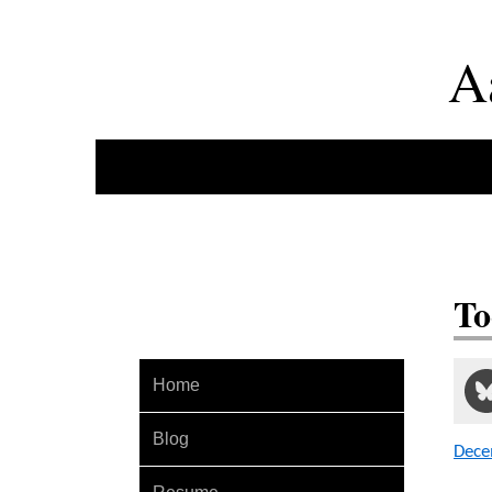
A
To
Home
Blog
Dece