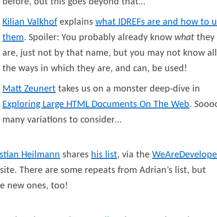
before, but this goes beyond that…
Kilian
Valkhof
explains
what IDREFs are and how to u
them
. Spoiler: You probably already know
what
they
are, just not by that name, but you may not know all
the ways in which they are, and can, be used!
Matt
Zeunert
takes us on a monster deep-dive in
Exploring Large HTML Documents On The Web
. Sooo
many variations to consider…
stian
Heilmann
shares
his list
, via the
WeAreDevelope
ite. There are some repeats from Adrian’s list, but
e new ones, too!