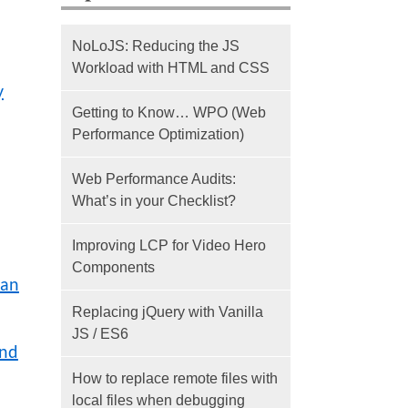
NoLoJS: Reducing the JS
Workload with HTML and CSS
y
Getting to Know… WPO (Web
Performance Optimization)
Web Performance Audits:
What’s in your Checklist?
Improving LCP for Video Hero
Components
can
Replacing jQuery with Vanilla
JS / ES6
and
How to replace remote files with
local files when debugging