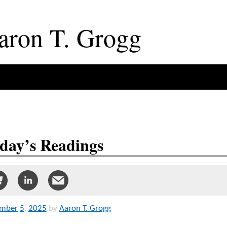
aron
T
.
Grogg
day’s Readings
mber
5
,
2025
by
Aaron T. Grogg