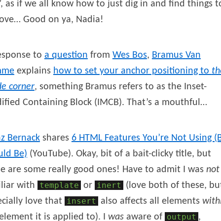
, as if we all know how to just dig in and find things t
ove… Good on ya, Nadia!
response to
a question
from
Wes
Bos
,
Bramus
Van
mme
explains
how to set your anchor positioning to
th
de corner
, something Bramus refers to as the Inset-
fied Containing Block (IMCB). That’s a mouthful…
nz
Bernack
shares
6 HTML Features You’re Not Using (
uld Be)
(YouTube). Okay, bit of a bait-clicky title, but
e are some really good ones! Have to admit I was
not
liar with
template
or
inert
(love both of these, bu
cially love that
insert
also affects all elements
with
element it is applied to). I
was
aware of
output
,