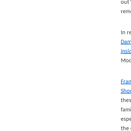
out”
rem
In 
Da
insi
Modi
Fra
Sho
thes
fami
espe
the 