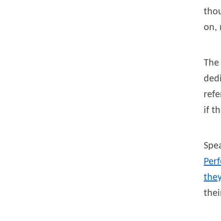
thou
on, 
Th
ded
refe
if t
Spea
Per
they
thei