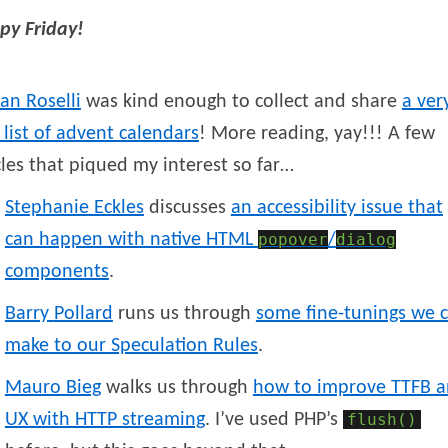
py Friday!
ian
Roselli
was kind enough to collect and share
a ver
 list of advent calendars
! More reading, yay!!! A few
cles that piqued my interest so far…
Stephanie
Eckles
discusses
an accessibility issue that
can happen with native HTML
popover
/
dialog
components
.
Barry
Pollard
runs us through
some fine-tunings we 
make to our Speculation Rules
.
Mauro
Bieg
walks us through
how to improve TTFB 
UX with HTTP streaming
. I’ve used PHP’s
flush()