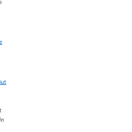
o
e
But
t
in