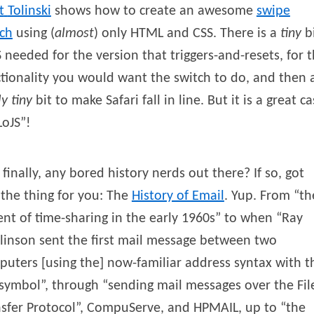
t
Tolinski
shows how to create an awesome
swipe
tch
using (
almost
) only HTML and CSS. There is a
tiny
b
S needed for the version that triggers-and-resets, for 
tionality you would want the switch to do, and then 
ly tiny
bit to make Safari fall in line. But it is a great c
LoJS”!
finally, any bored history nerds out there? If so, got
 the thing for you: The
History of Email
. Yup. From “th
nt of time-sharing in the early 1960s” to when “Ray
inson sent the first mail message between two
uters [using the] now-familiar address syntax with t
symbol”, through “sending mail messages over the Fil
sfer Protocol”, CompuServe, and HPMAIL, up to “the