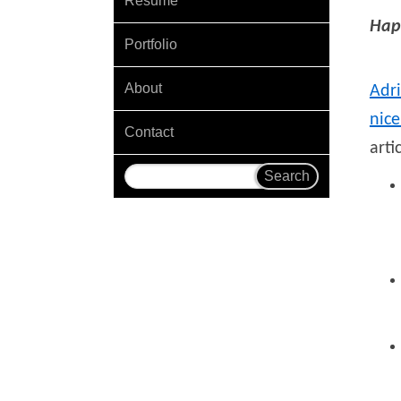
Resume
Hap
Portfolio
About
Adr
nice
Contact
arti