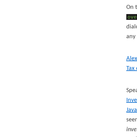
On 
ove
dial
any 
Ale
Tax 
Spea
Inve
Java
seen
inve