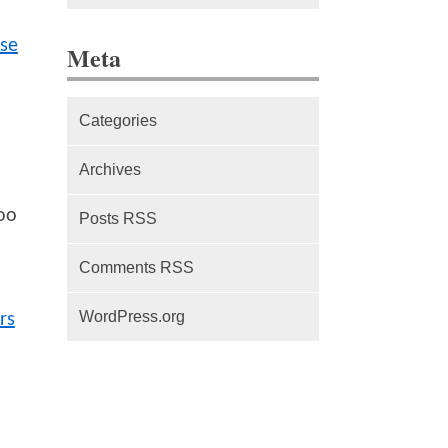
The difference between Service
se
Meta
Workers, Web Workers and
WebSockets
Categories
Series Part 1: A beginner’s
guide to comparing, and getting
Archives
started with, MVC frameworks:
Intro
oo
Posts RSS
Comments RSS
WordPress.org
rs