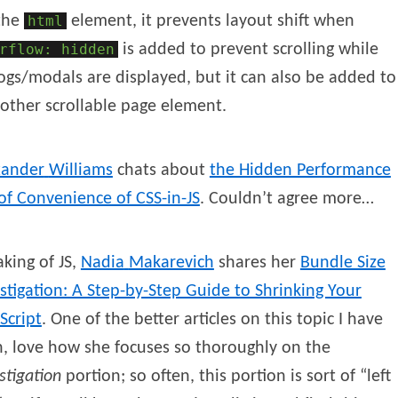
the
html
element, it prevents layout shift when
rflow: hidden
is added to prevent scrolling while
ogs/modals are displayed, but it can also be added to
other scrollable page element.
xander
Williams
chats about
the Hidden Performance
of Convenience of CSS-in-JS
. Couldn’t agree more…
king of JS,
Nadia
Makarevich
shares her
Bundle Size
stigation: A Step-by-Step Guide to Shrinking Your
Script
. One of the better articles on this topic I have
, love how she focuses so thoroughly on the
stigation
portion; so often, this portion is sort of “left