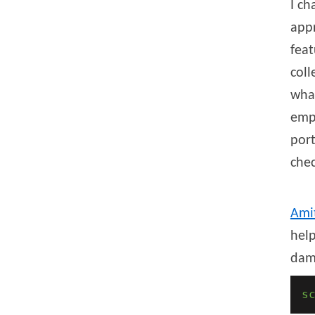
I ch
appr
fea
coll
what
emph
port
chec
Ami
help
da
s