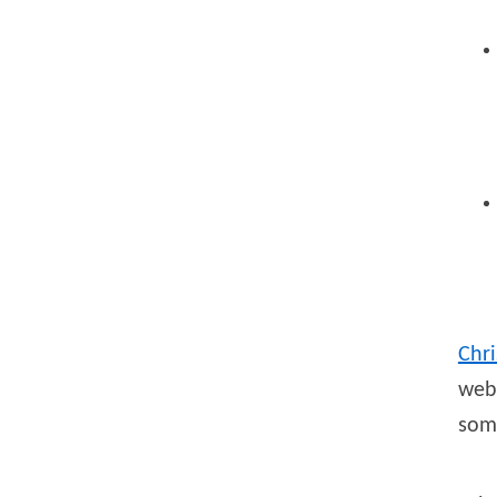
Chri
webs
som