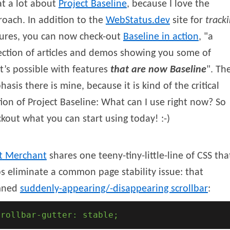
at a lot about
Project Baseline
, because I love the
oach. In addition to the
WebStatus.dev
site for
track
tures, you can now check-out
Baseline in action
,
a
ection of articles and demos showing you some of
’s possible with features
that are now Baseline
. Th
asis there is mine, because it is kind of the critical
ion of Project Baseline: What can I use right now? So
kout what you can start using today! :-)
t
Merchant
shares one teeny-tiny-little-line of CSS tha
s eliminate a common page stability issue: that
mned
suddenly-appearing/-disappearing scrollbar
:
crollbar-gutter: stable;