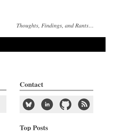
Thoughts, Findings, and Rants…
Contact
Top Posts