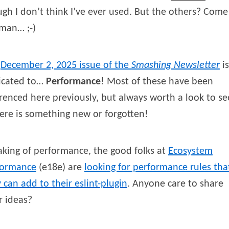
gh I don’t think I’ve ever used. But the others? Come
man… ;-)
e
December 2, 2025 issue of the
Smashing Newsletter
is
icated to…
Performance
! Most of these have been
renced here previously, but always worth a look to se
here is something new or forgotten!
king of performance, the good folks at
Ecosystem
formance
(e18e) are
looking for performance rules tha
 can add to their eslint-plugin
. Anyone care to share
r ideas?