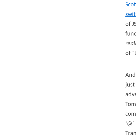
Scot
swi
of J
func
real
of “
And 
just
adve
Toml
comp
‘@’ 
Tran