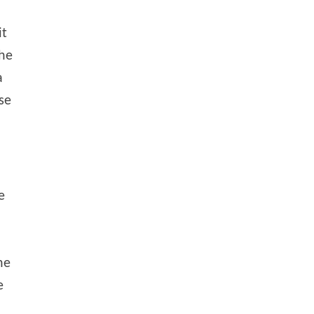
it
the
a
ase
e
he
e