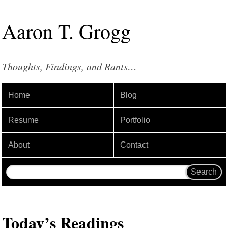
Aaron
T
.
Grogg
Thoughts, Findings, and Rants…
Home
Blog
Resume
Portfolio
About
Contact
Today’s Readings