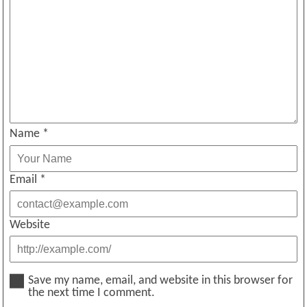
Name
*
Email
*
Website
Save my name, email, and website in this browser for
the next time I comment.