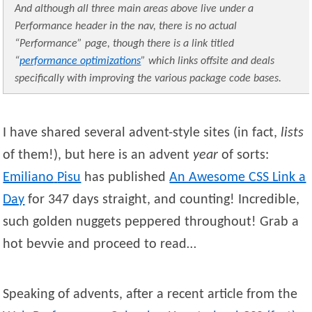
And although all three main areas above live under a
Performance header in the nav, there is no actual
“Performance” page, though there is a link titled
“
performance optimizations
” which links offsite and deals
specifically with improving the various package code bases.
I have shared several advent-style sites (in fact,
lists
of them!), but here is an advent
year
of sorts:
Emiliano
Pisu
has published
An Awesome CSS Link a
Day
for 347 days straight, and counting! Incredible,
such golden nuggets peppered throughout! Grab a
hot bevvie and proceed to read…
Speaking of advents, after a recent article from the