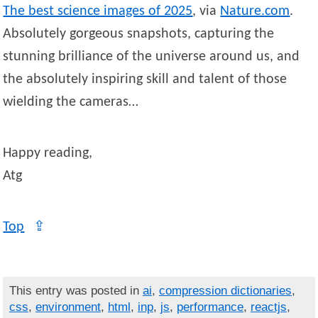
The best science images of 2025
, via
Nature.com
.
Absolutely gorgeous snapshots, capturing the
stunning brilliance of the universe around us, and
the absolutely inspiring skill and talent of those
wielding the cameras…
Happy reading,
Atg
Top
⇪
This entry was posted in
ai
,
compression dictionaries
,
css
,
environment
,
html
,
inp
,
js
,
performance
,
reactjs
,