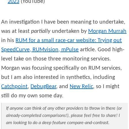
2023
(YouTube)
An investigation I have been meaning to undertake,
was at least
partially
undertaken by
Morgan
Murrah
in his
RUM for a small race-car website: Trying out
SpeedCurve, RUMvision, mPulse
article. Good high-
level take on those three monitoring services.
Morgan was focusing specifically on RUM services,
but I am also interested in synthetics, including
Catchpoint
,
DebugBear
, and
New Relic
, so I might
still do my own some day.
If anyone can think of any other providers to throw in there (or
already-completed comparisons!), please feel free to share! I
am looking to do a deep feature compare-and-contrast.