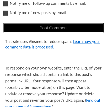
Notify me of follow-up comments by email.
Notify me of new posts by email.
This site uses Akismet to reduce spam.
Learn how your
comment data is processed.
To respond on your own website, enter the URL of your
response which should contain a link to this post's
permalink URL. Your response will then appear
(possibly after moderation) on this page. Want to
update or remove your response? Update or delete
your post and re-enter your post's URL again. (
Find out