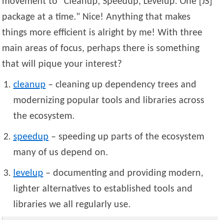
movement to
Cleanup, Speedup, Levelup. One [JS]
package at a time.
Nice! Anything that makes
things more efficient is alright by me! With three
main areas of focus, perhaps there is something
that will pique your interest?
cleanup
– cleaning up dependency trees and
modernizing popular tools and libraries across
the ecosystem.
speedup
– speeding up parts of the ecosystem
many of us depend on.
levelup
– documenting and providing modern,
lighter alternatives to established tools and
libraries we all regularly use.