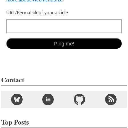
more about Webmentions.
)
URL/Permalink of your article
Contact
Top Posts