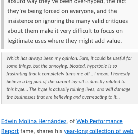
absurd way they’ve been over-hyped, the fact
they’re being forced on everyone, and the
insistence on ignoring the many valid critiques
about them make it very difficult to focus on
legitimate uses where they might add value.
Which has always been my opinion: Sure, it
could
be useful for
some things, but the annoying, bloated, hyperbole is so
frustrating that it completely turns me off… I mean, I honestly
believe a big part of the current lay-off is directly related to
this hype… The hype is actually ruining lives, and
will
damage
the businesses that are believing and overreacting to it…
Edwin
Molina
Hernández
, of
Web Performance
Report
fame, shares his
year-long collection of web