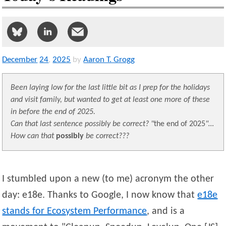
December
24
,
2025
by
Aaron T. Grogg
Been laying low for the last little bit as I prep for the holidays
and visit family, but wanted to get at least one more of these
in before the end of 2025.
Can that last sentence possibly be correct?
the end of 2025
…
How can that
possibly
be correct???
I stumbled upon a new (to me) acronym the other
day: e18e. Thanks to Google, I now know that
e18e
stands for Ecosystem Performance
, and is a