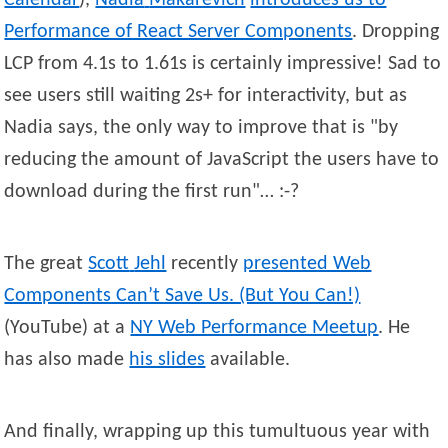
Calendar
),
Nadia
Makarevich
introduces us to
Performance of React Server Components
. Dropping
LCP from 4.1s to 1.61s is certainly impressive! Sad to
see users still waiting 2s+ for interactivity, but as
Nadia says, the only way to improve that is
by
reducing the amount of JavaScript the users have to
download during the first run
… :-?
The great
Scott
Jehl
recently
presented Web
Components Can’t Save Us. (But You Can!)
(YouTube) at a
NY Web Performance Meetup
. He
has also made
his slides
available.
And finally, wrapping up this tumultuous year with