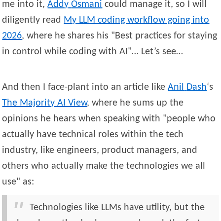
me into it,
Addy
Osmani
could manage it, so I will
diligently read
My LLM coding workflow going into
2026
, where he shares his
Best practices for staying
in control while coding with AI
… Let’s see…
And then I face-plant into an article like
Anil
Dash
‘s
The Majority AI View
, where he sums up the
opinions he hears when speaking with
people who
actually have technical roles within the tech
industry, like engineers, product managers, and
others who actually make the technologies we all
use
as:
Technologies like LLMs have utility, but the