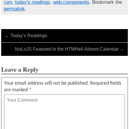
rum
,
today's readings
,
web components
. Bookmark the
permalink
.
←
Today’s Readings
NoLoJS Featured in the HTMHell Advent Calendar
→
Leave a Reply
Your email address will not be published.
Required fields
are marked
*