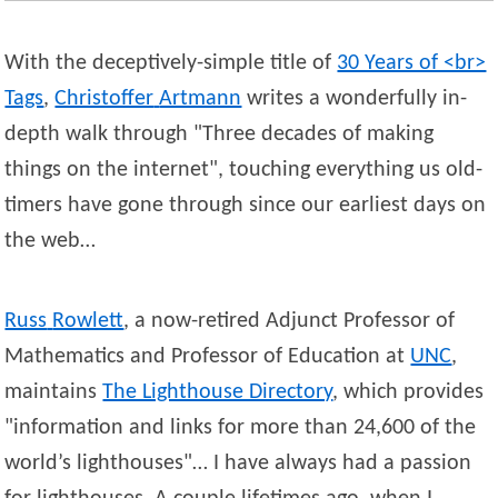
With the deceptively-simple title of
30 Years of <br>
Tags
,
Christoffer
Artmann
writes a wonderfully in-
depth walk through
Three decades of making
things on the internet
, touching everything us old-
timers have gone through since our earliest days on
the web…
Russ
Rowlett
, a now-retired Adjunct Professor of
Mathematics and Professor of Education at
UNC
,
maintains
The Lighthouse Directory
, which provides
information and links for more than 24,600 of the
world’s lighthouses
… I have always had a passion