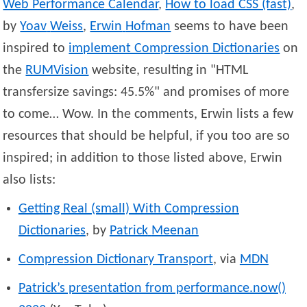
Web Performance Calendar
,
How to load CSS (fast)
,
by
Yoav
Weiss
,
Erwin
Hofman
seems to have been
inspired to
implement Compression Dictionaries
on
the
RUMVision
website, resulting in
HTML
transfersize savings: 45.5%
and promises of more
to come… Wow. In the comments, Erwin lists a few
resources that should be helpful, if you too are so
inspired; in addition to those listed above, Erwin
also lists:
Getting Real (small) With Compression
Dictionaries
, by
Patrick
Meenan
Compression Dictionary Transport
, via
MDN
Patrick’s presentation from performance.now()