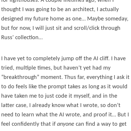
for lighthouses. A couple lifetimes ago, when I
thought I was going to be an architect, I actually
designed my future home as one… Maybe someday,
but for now, I will just sit and scroll/click through
Russ’ collection…
I have yet to completely jump off the AI cliff. I have
tried, multiple times, but haven’t yet had my
“breakthrough” moment. Thus far, everything I ask it
to do feels like the prompt takes as long as it would
have taken me to just code it myself, and in the
latter case, I already know what I wrote, so don’t
need to learn what the AI wrote, and proof it… But I
feel confidently that if
anyone
can find a way to get