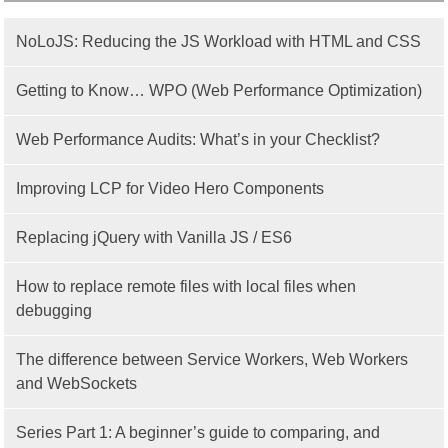
NoLoJS: Reducing the JS Workload with HTML and CSS
Getting to Know… WPO (Web Performance Optimization)
Web Performance Audits: What’s in your Checklist?
Improving LCP for Video Hero Components
Replacing jQuery with Vanilla JS / ES6
How to replace remote files with local files when
debugging
The difference between Service Workers, Web Workers
and WebSockets
Series Part 1: A beginner’s guide to comparing, and