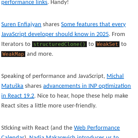
performance links
. Handy!
Suren
Enfiajyan
shares
Some features that every
JavaScript developer should know in 2025
. From
Iterators to
structuredClone()
to
WeakSet
to
WeakMap
and more.
Speaking of performance and JavaScript,
Michal
Matuška
shares
advancements in INP optimization
in React 19.2
. Nice to hear, hope these help make
React sites a little more user-friendly.
Sticking with React (and the
Web Performance