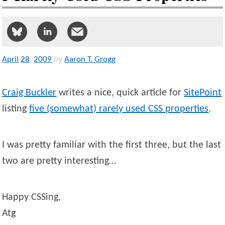
April
28
,
2009
by
Aaron T. Grogg
Craig Buckler
writes a nice, quick article for
SitePoint
listing
five (somewhat) rarely used CSS properties
.
I was pretty familiar with the first three, but the last
two are pretty interesting…
Happy CSSing,
Atg