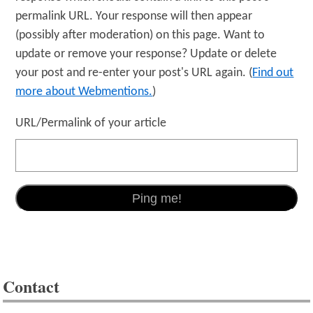
permalink URL. Your response will then appear
(possibly after moderation) on this page. Want to
update or remove your response? Update or delete
your post and re-enter your post's URL again. (
Find out
more about Webmentions.
)
URL/Permalink of your article
Contact