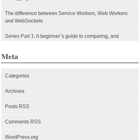
The difference between Service Workers, Web Workers
and WebSockets
Series Part 1: A beginner’s guide to comparing, and
getting started with, MVC frameworks: Intro
Meta
Categories
Archives
Posts RSS
Comments RSS
WordPress.org