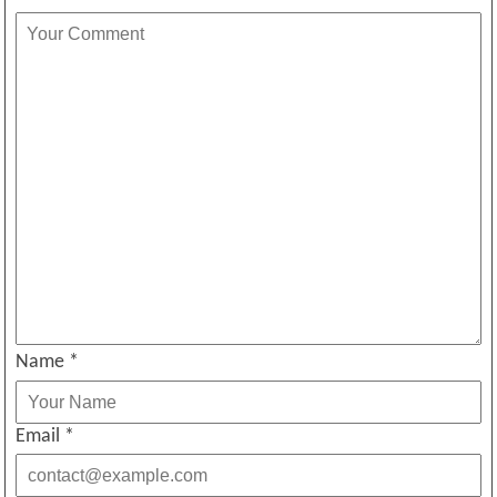
Name
*
Email
*