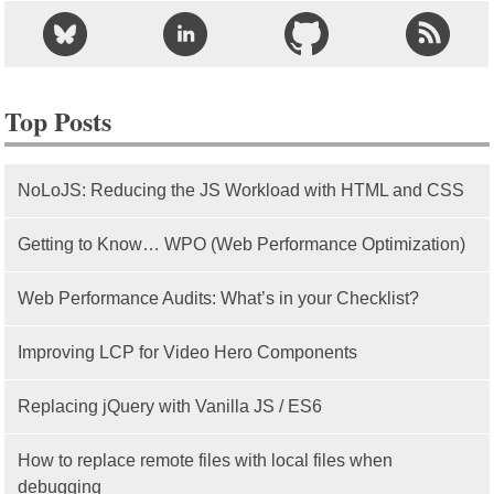
Top Posts
NoLoJS: Reducing the JS Workload with HTML and CSS
Getting to Know… WPO (Web Performance Optimization)
Web Performance Audits: What’s in your Checklist?
Improving LCP for Video Hero Components
Replacing jQuery with Vanilla JS / ES6
How to replace remote files with local files when
debugging