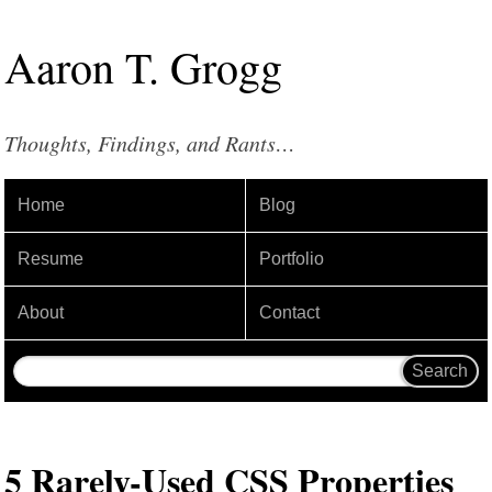
Aaron
T
.
Grogg
Thoughts, Findings, and Rants…
Home
Blog
Resume
Portfolio
About
Contact
5 Rarely-Used CSS Properties