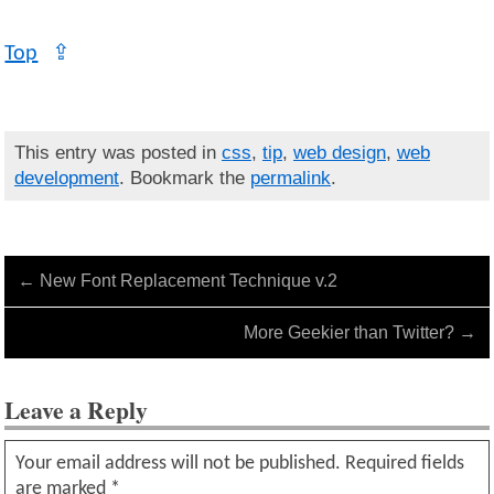
Top
⇪
This entry was posted in
css
,
tip
,
web design
,
web
development
. Bookmark the
permalink
.
←
New Font Replacement Technique v.2
More Geekier than Twitter?
→
Leave a Reply
Your email address will not be published.
Required fields
are marked
*