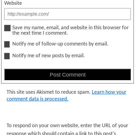
Website
Save my name, email, and website in this browser for
the next time I comment.
Notify me of follow-up comments by email.
Notify me of new posts by email.
This site uses Akismet to reduce spam.
Learn how your
comment data is processed.
To respond on your own website, enter the URL of your
response which should contain a link to this post's