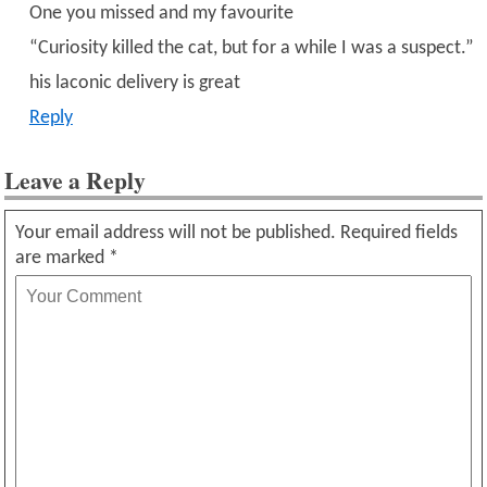
One you missed and my favourite
“Curiosity killed the cat, but for a while I was a suspect.”
his laconic delivery is great
Reply
Leave a Reply
Your email address will not be published.
Required fields
are marked
*