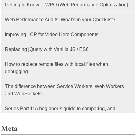
Getting to Know… WPO (Web Performance Optimization)
Web Performance Audits: What’s in your Checklist?
Improving LCP for Video Hero Components
Replacing jQuery with Vanilla JS / ES6
How to replace remote files with local files when
debugging
The difference between Service Workers, Web Workers
and WebSockets
Series Part 1: A beginner’s guide to comparing, and
getting started with, MVC frameworks: Intro
Meta