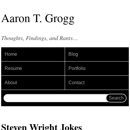
Aaron
T
.
Grogg
Thoughts, Findings, and Rants…
Home
Blog
Resume
Portfolio
About
Contact
Steven Wright Jokes