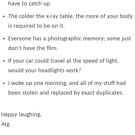
have to catch up.
The colder the x-ray table, the more of your body
is required to be on it.
Everyone has a photographic memory; some just
don’t have the film.
If your car could travel at the speed of light,
would your headlights work?
I woke up one morning, and all of my stuff had
been stolen and replaced by exact duplicates.
Happy laughing,
Atg