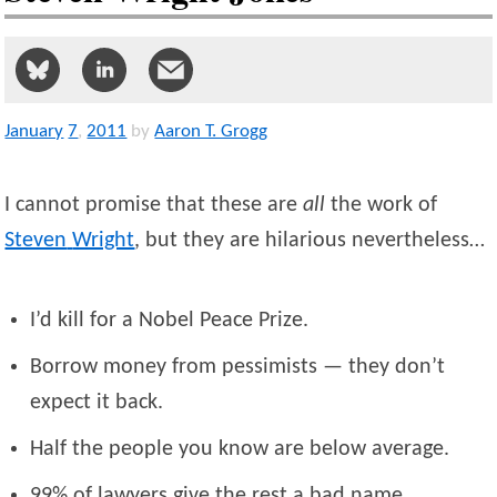
January
7
,
2011
by
Aaron T. Grogg
I cannot promise that these are
all
the work of
Steven
Wright
, but they are hilarious nevertheless…
I’d kill for a Nobel Peace Prize.
Borrow money from pessimists — they don’t
expect it back.
Half the people you know are below average.
99% of lawyers give the rest a bad name.