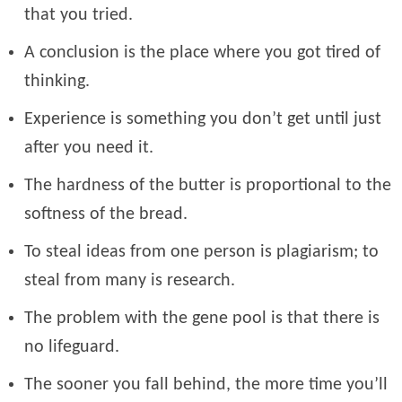
that you tried.
A conclusion is the place where you got tired of
thinking.
Experience is something you don’t get until just
after you need it.
The hardness of the butter is proportional to the
softness of the bread.
To steal ideas from one person is plagiarism; to
steal from many is research.
The problem with the gene pool is that there is
no lifeguard.
The sooner you fall behind, the more time you’ll