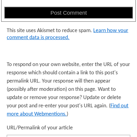
This site uses Akismet to reduce spam.
Learn how your
comment data is processed.
To respond on your own website, enter the URL of your
response which should contain a link to this post's
permalink URL. Your response will then appear
(possibly after moderation) on this page. Want to
update or remove your response? Update or delete
your post and re-enter your post's URL again. (
Find out
more about Webmentions.
)
URL/Permalink of your article