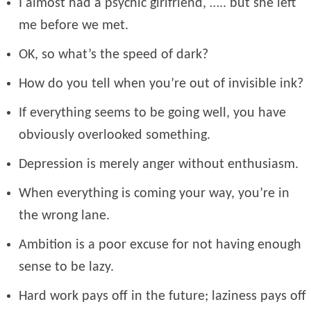
I almost had a psychic girlfriend, ….. but she left
me before we met.
OK, so what’s the speed of dark?
How do you tell when you’re out of invisible ink?
If everything seems to be going well, you have
obviously overlooked something.
Depression is merely anger without enthusiasm.
When everything is coming your way, you’re in
the wrong lane.
Ambition is a poor excuse for not having enough
sense to be lazy.
Hard work pays off in the future; laziness pays off