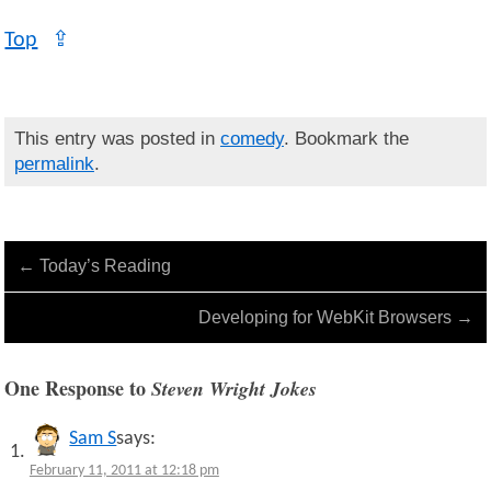
Top
⇪
This entry was posted in
comedy
. Bookmark the
permalink
.
←
Today’s Reading
Developing for WebKit Browsers
→
One Response to
Steven Wright Jokes
Sam S
says:
February 11, 2011 at 12:18 pm