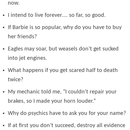
now.
I intend to live forever…. so far, so good.
If Barbie is so popular, why do you have to buy
her friends?
Eagles may soar, but weasels don’t get sucked
into jet engines.
What happens if you get scared half to death
twice?
My mechanic told me, “I couldn’t repair your
brakes, so I made your horn louder.”
Why do psychics have to ask you for your name?
If at first you don’t succeed, destroy all evidence