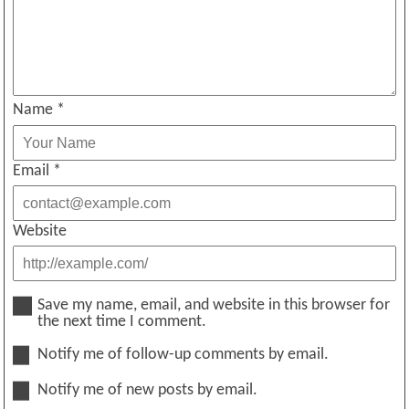
Name
*
Email
*
Website
Save my name, email, and website in this browser for
the next time I comment.
Notify me of follow-up comments by email.
Notify me of new posts by email.