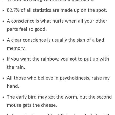
82.7% of all statistics are made up on the spot.
A conscience is what hurts when all your other
parts feel so good.
A clear conscience is usually the sign of a bad
memory.
If you want the rainbow, you got to put up with
the rain.
All those who believe in psychokinesis, raise my
hand.
The early bird may get the worm, but the second
mouse gets the cheese.