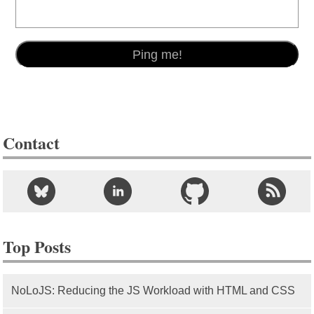
Contact
Top Posts
NoLoJS: Reducing the JS Workload with HTML and CSS