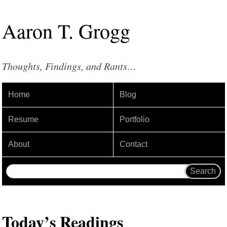
Aaron
T
.
Grogg
Thoughts, Findings, and Rants…
Home
Blog
Resume
Portfolio
About
Contact
Today’s Readings