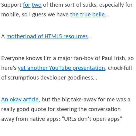
Support
for
two
of them sort of sucks, especially for
mobile, so I guess we have
the true belle
…
A
motherload of HTML5 resources
…
Everyone knows I’m a major fan-boy of Paul Irish, so
here’s
yet another YouTube presentation
, chock-full
of scrumptious developer goodiness…
An okay article
, but the big take-away for me was a
really good quote for steering the conversation
away from native apps: “URLs don’t open apps”