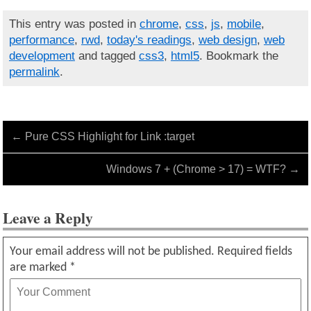
This entry was posted in
chrome
,
css
,
js
,
mobile
,
performance
,
rwd
,
today's readings
,
web design
,
web
development
and tagged
css3
,
html5
. Bookmark the
permalink
.
←
Pure CSS Highlight for Link :target
Windows 7 + (Chrome > 17) = WTF?
→
Leave a Reply
Your email address will not be published.
Required fields
are marked
*