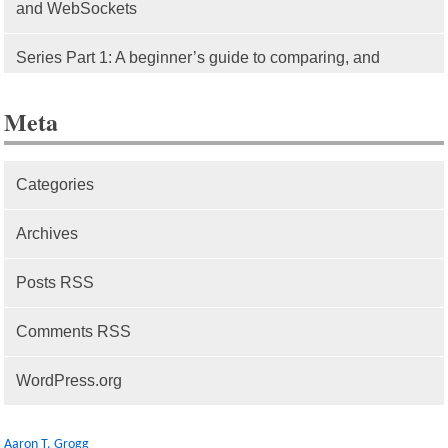
and WebSockets
Series Part 1: A beginner’s guide to comparing, and
getting started with, MVC frameworks: Intro
Meta
Categories
Archives
Posts RSS
Comments RSS
WordPress.org
Aaron T. Grogg