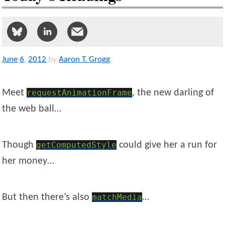
June
6
,
2012
by
Aaron T. Grogg
Meet
requestAnimationFrame
, the new darling of
the web ball…
Though
getComputedStyle
could give her a run for
her money…
But then there’s also
matchMedia
…