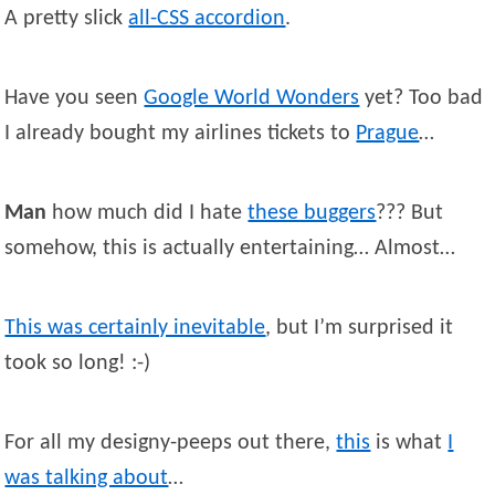
A pretty slick
all-CSS accordion
.
Have you seen
Google World Wonders
yet? Too bad
I already bought my airlines tickets to
Prague
…
Man
how much did I hate
these buggers
??? But
somehow, this is actually entertaining… Almost…
This was certainly inevitable
, but I’m surprised it
took so long! :-)
For all my designy-peeps out there,
this
is what
I
was talking about
…