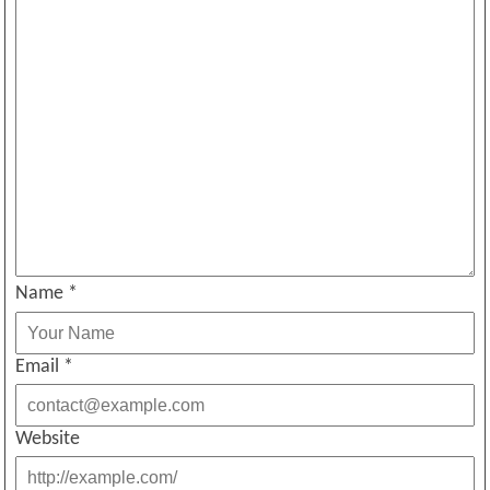
Name
*
Email
*
Website