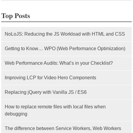
Top Posts
NoLoJS: Reducing the JS Workload with HTML and CSS
Getting to Know… WPO (Web Performance Optimization)
Web Performance Audits: What’s in your Checklist?
Improving LCP for Video Hero Components
Replacing jQuery with Vanilla JS / ES6
How to replace remote files with local files when
debugging
The difference between Service Workers, Web Workers