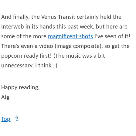
And finally, the Venus Transit certainly held the
Interweb in its hands this past week, but here are
some of the more
magnificent shots
I’ve seen of it!
There’s even a video (image composite), so get the
popcorn ready first! (The music was a bit
unnecessary, I think…)
Happy reading,
Atg
Top
⇪