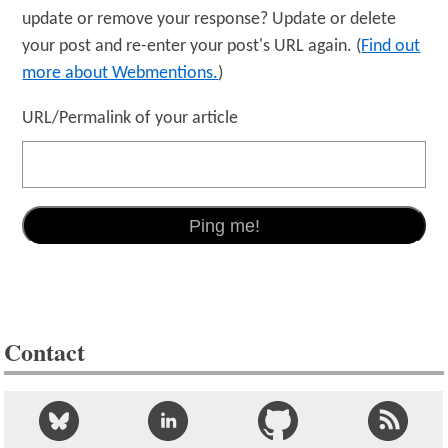
update or remove your response? Update or delete
your post and re-enter your post's URL again. (
Find out
more about Webmentions.
)
URL/Permalink of your article
Contact