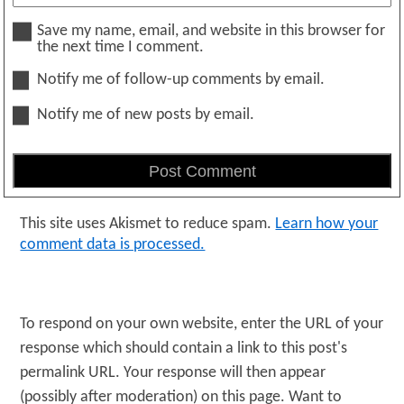
Save my name, email, and website in this browser for
the next time I comment.
Notify me of follow-up comments by email.
Notify me of new posts by email.
This site uses Akismet to reduce spam.
Learn how your
comment data is processed.
To respond on your own website, enter the URL of your
response which should contain a link to this post's
permalink URL. Your response will then appear
(possibly after moderation) on this page. Want to