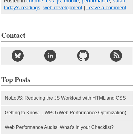
Posted in
chrome
,
css
,
js
,
mobile
,
performance
,
safari
,
today's readings
,
web development
|
Leave a comment
Contact
Top Posts
NoLoJS: Reducing the JS Workload with HTML and CSS
Getting to Know… WPO (Web Performance Optimization)
Web Performance Audits: What’s in your Checklist?