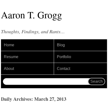
Aaron
T
.
Grogg
Thoughts, Findings, and Rants…
Home
Blog
Resume
Portfolio
About
Contact
Daily Archives: March 27, 2013