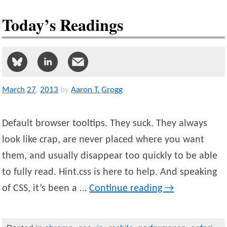
Today’s Readings
March
27
,
2013
by
Aaron T. Grogg
Default browser tooltips. They suck. They always
look like crap, are never placed where you want
them, and usually disappear too quickly to be able
to fully read. Hint.css is here to help. And speaking
of CSS, it’s been a …
Continue reading
→