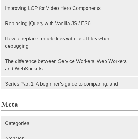
Improving LCP for Video Hero Components
Replacing jQuery with Vanilla JS / ES6
How to replace remote files with local files when
debugging
The difference between Service Workers, Web Workers
and WebSockets
Series Part 1: A beginner’s guide to comparing, and
getting started with, MVC frameworks: Intro
Meta
Categories
Archives