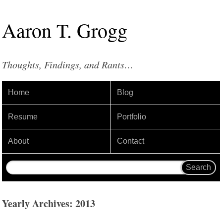
Aaron
T
.
Grogg
Thoughts, Findings, and Rants…
Home
Blog
Resume
Portfolio
About
Contact
Yearly Archives: 2013