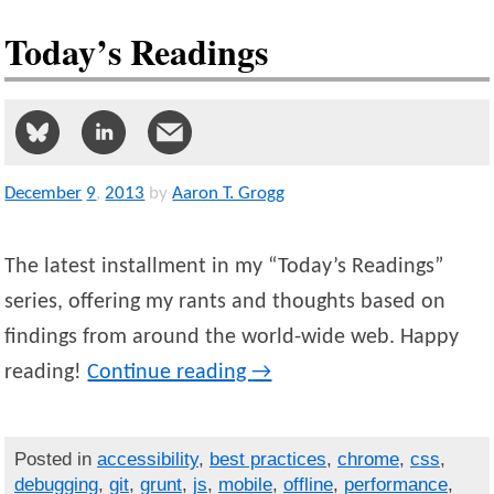
Today’s Readings
December
9
,
2013
by
Aaron T. Grogg
The latest installment in my “Today’s Readings”
series, offering my rants and thoughts based on
findings from around the world-wide web. Happy
reading!
Continue reading
→
Posted in
accessibility
,
best practices
,
chrome
,
css
,
debugging
,
git
,
grunt
,
js
,
mobile
,
offline
,
performance
,