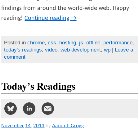
findings from around the world-wide web. Happy
reading!
Continue reading
→
Posted in
chrome
,
css
,
hosting
,
js
,
offline
,
performance
,
today's readings
,
video
,
web development
,
wp
|
Leave a
comment
Today’s Readings
November
14
,
2013
by
Aaron T. Grogg