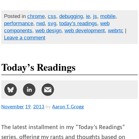
Posted in
chrome
,
css
,
debugging
,
ie
,
js
,
mobile
,
performance
,
rwd
,
svg
,
today's readings
,
web
components
,
web design
,
web development
,
webrtc
|
Leave a comment
Today’s Readings
November
19
,
2013
by
Aaron T. Grogg
The latest installment in my “Today’s Readings”
series, offering my rants and thoughts based on