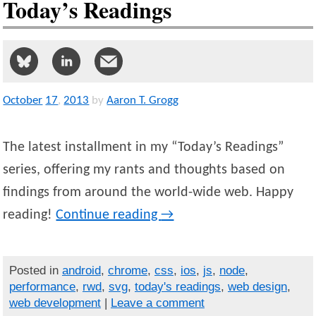
Today’s Readings
October
17
,
2013
by
Aaron T. Grogg
The latest installment in my “Today’s Readings”
series, offering my rants and thoughts based on
findings from around the world-wide web. Happy
reading!
Continue reading
→
Posted in
android
,
chrome
,
css
,
ios
,
js
,
node
,
performance
,
rwd
,
svg
,
today's readings
,
web design
,
web development
|
Leave a comment