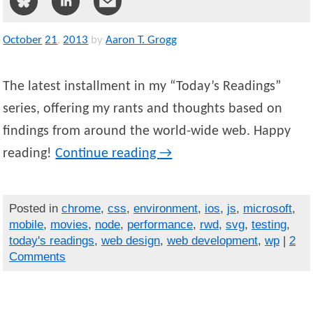
October
21
,
2013
by
Aaron T. Grogg
The latest installment in my “Today’s Readings”
series, offering my rants and thoughts based on
findings from around the world-wide web. Happy
reading!
Continue reading
→
Posted in
chrome
,
css
,
environment
,
ios
,
js
,
microsoft
,
mobile
,
movies
,
node
,
performance
,
rwd
,
svg
,
testing
,
today's readings
,
web design
,
web development
,
wp
|
2
Comments