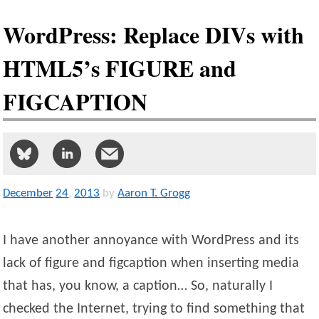
WordPress: Replace DIVs with
HTML5’s FIGURE and
FIGCAPTION
December
24
,
2013
by
Aaron T. Grogg
I have another annoyance with WordPress and its
lack of figure and figcaption when inserting media
that has, you know, a caption… So, naturally I
checked the Internet, trying to find something that