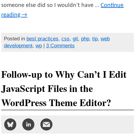
someone else did so I wouldn’t have …
Continue
reading
→
Posted in
best practices
,
css
,
git
,
php
,
tip
,
web
development
,
wp
|
3 Comments
Follow-up to Why Can’t I Edit
JavaScript Files in the
WordPress Theme Editor?