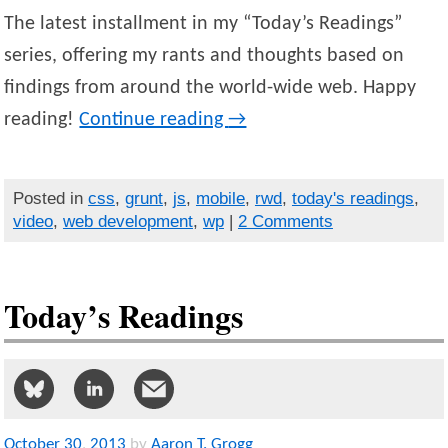
The latest installment in my “Today’s Readings”
series, offering my rants and thoughts based on
findings from around the world-wide web. Happy
reading!
Continue reading
→
Posted in
css
,
grunt
,
js
,
mobile
,
rwd
,
today's readings
,
video
,
web development
,
wp
|
2 Comments
Today’s Readings
October
30
,
2013
by
Aaron T. Grogg