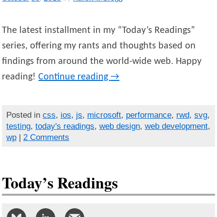
The latest installment in my “Today’s Readings”
series, offering my rants and thoughts based on
findings from around the world-wide web. Happy
reading!
Continue reading
→
Posted in
css
,
ios
,
js
,
microsoft
,
performance
,
rwd
,
svg
,
testing
,
today's readings
,
web design
,
web development
,
wp
|
2 Comments
Today’s Readings