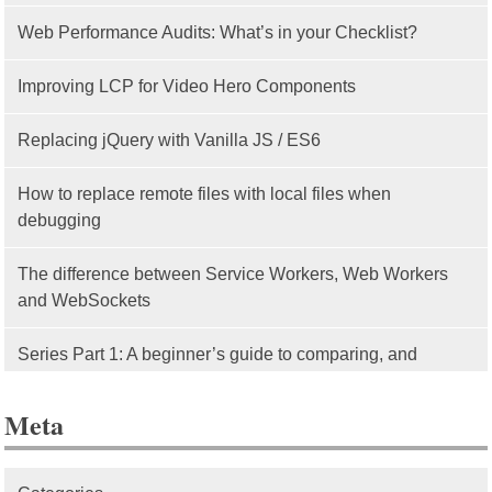
Web Performance Audits: What’s in your Checklist?
Improving LCP for Video Hero Components
Replacing jQuery with Vanilla JS / ES6
How to replace remote files with local files when
debugging
The difference between Service Workers, Web Workers
and WebSockets
Series Part 1: A beginner’s guide to comparing, and
getting started with, MVC frameworks: Intro
Meta