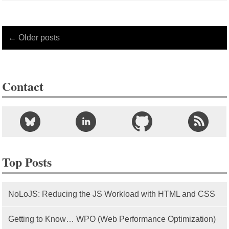
← Older posts
Contact
Top Posts
NoLoJS: Reducing the JS Workload with HTML and CSS
Getting to Know… WPO (Web Performance Optimization)