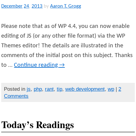
December
24
,
2013
by
Aaron T. Grogg
Please note that as of WP 4.4, you can now enable
editing of JS (or any other file format) via the WP
Themes editor! The details are illustrated in the
comments of the initial post on this subject. Thanks
to …
Continue reading
→
Posted in
js
,
php
,
rant
,
tip
,
web development
,
wp
|
2
Comments
Today’s Readings