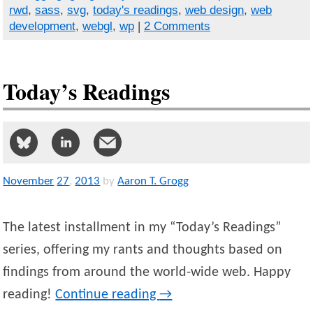
rwd
,
sass
,
svg
,
today's readings
,
web design
,
web
development
,
webgl
,
wp
|
2 Comments
Today’s Readings
November
27
,
2013
by
Aaron T. Grogg
The latest installment in my “Today’s Readings”
series, offering my rants and thoughts based on
findings from around the world-wide web. Happy
reading!
Continue reading
→