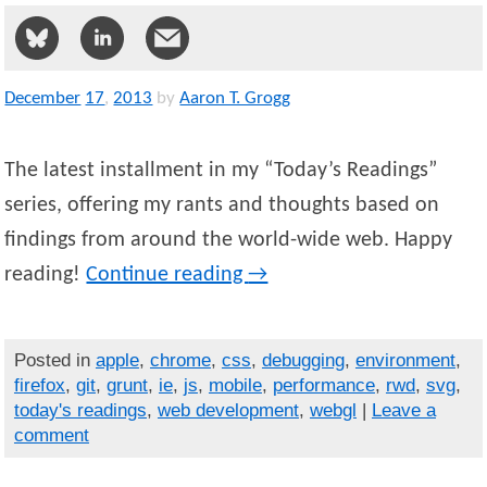
December
17
,
2013
by
Aaron T. Grogg
The latest installment in my “Today’s Readings”
series, offering my rants and thoughts based on
findings from around the world-wide web. Happy
reading!
Continue reading
→
Posted in
apple
,
chrome
,
css
,
debugging
,
environment
,
firefox
,
git
,
grunt
,
ie
,
js
,
mobile
,
performance
,
rwd
,
svg
,
today's readings
,
web development
,
webgl
|
Leave a
comment