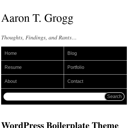
Aaron
T
.
Grogg
Thoughts, Findings, and Rants…
Home
Blog
Resume
Portfolio
About
Contact
WordPress Boilerplate Theme