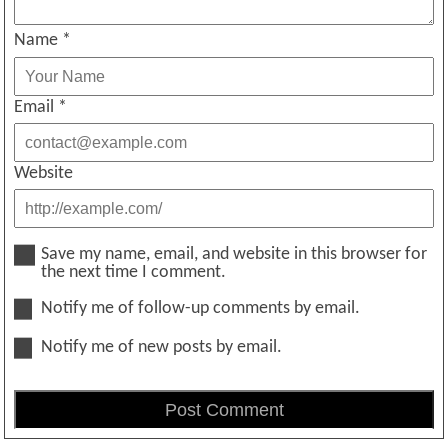
Name
*
Email
*
Website
Save my name, email, and website in this browser for
the next time I comment.
Notify me of follow-up comments by email.
Notify me of new posts by email.