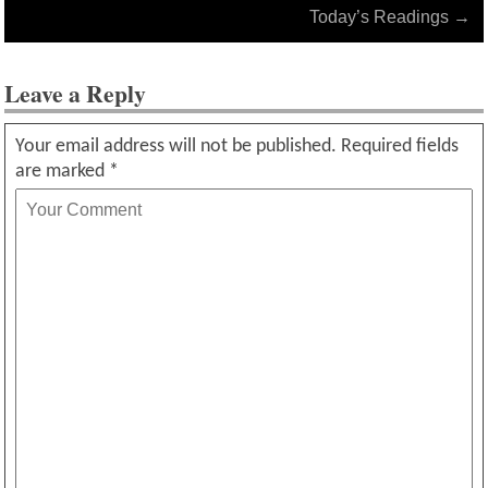
Today’s Readings
→
Leave a Reply
Your email address will not be published.
Required fields
are marked
*