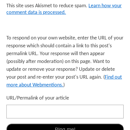
This site uses Akismet to reduce spam.
Learn how your
comment data is processed.
To respond on your own website, enter the URL of your
response which should contain a link to this post's
permalink URL. Your response will then appear
(possibly after moderation) on this page. Want to
update or remove your response? Update or delete
your post and re-enter your post's URL again. (
Find out
more about Webmentions.
)
URL/Permalink of your article