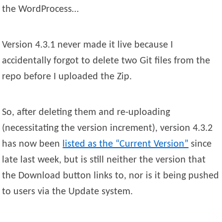
the WordProcess…
Version 4.3.1 never made it live because I
accidentally forgot to delete two Git files from the
repo before I uploaded the Zip.
So, after deleting them and re-uploading
(necessitating the version increment), version 4.3.2
has now been
listed as the “Current Version”
since
late last week, but is still neither the version that
the Download button links to, nor is it being pushed
to users via the Update system.