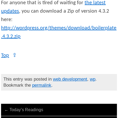
For anyone that is tired of waiting for
the latest
updates
, you can download a Zip of version 4.3.2
here:
http://wordpress.org/themes/download/boilerplate
.4.3.2.zip
Top
⇪
This entry was posted in
web development
,
wp
.
Bookmark the
permalink
.
←
Today’s Readings