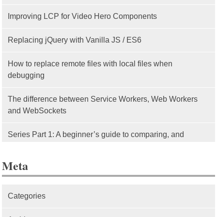
Improving LCP for Video Hero Components
Replacing jQuery with Vanilla JS / ES6
How to replace remote files with local files when
debugging
The difference between Service Workers, Web Workers
and WebSockets
Series Part 1: A beginner’s guide to comparing, and
getting started with, MVC frameworks: Intro
Meta
Categories