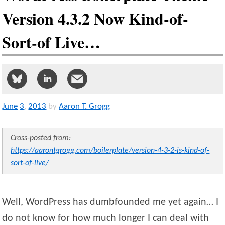
Version 4.3.2 Now Kind-of-
Sort-of Live…
June
3
,
2013
by
Aaron T. Grogg
Cross-posted from:
https://aarontgrogg.com/boilerplate/version-4-3-2-is-kind-of-
sort-of-live/
Well, WordPress has dumbfounded me yet again… I
do not know for how much longer I can deal with