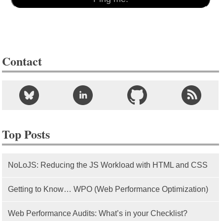
Contact
Top Posts
NoLoJS: Reducing the JS Workload with HTML and CSS
Getting to Know… WPO (Web Performance Optimization)
Web Performance Audits: What’s in your Checklist?