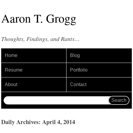
Aaron
T
.
Grogg
Thoughts, Findings, and Rants…
Home
Blog
Resume
Portfolio
About
Contact
Daily Archives: April 4, 2014