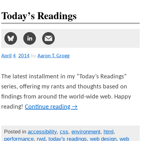
Today’s Readings
April
4
,
2014
by
Aaron T. Grogg
The latest installment in my “Today’s Readings”
series, offering my rants and thoughts based on
findings from around the world-wide web. Happy
reading!
Continue reading
→
Posted in
accessibility
,
css
,
environment
,
html
,
performance
,
rwd
,
today's readings
,
web design
,
web