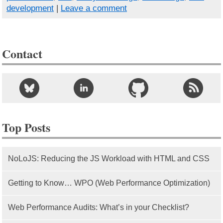
development
|
Leave a comment
Contact
Top Posts
NoLoJS: Reducing the JS Workload with HTML and CSS
Getting to Know… WPO (Web Performance Optimization)
Web Performance Audits: What’s in your Checklist?