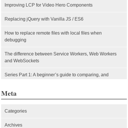
Improving LCP for Video Hero Components
Replacing jQuery with Vanilla JS / ES6
How to replace remote files with local files when
debugging
The difference between Service Workers, Web Workers
and WebSockets
Series Part 1: A beginner’s guide to comparing, and
getting started with, MVC frameworks: Intro
Meta
Categories
Archives