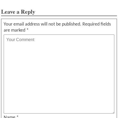
Leave a Reply
Your email address will not be published.
Required fields
are marked
*
Name
*