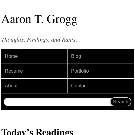
Aaron
T
.
Grogg
Thoughts, Findings, and Rants…
Home
Blog
Resume
Portfolio
About
Contact
Today’s Readings