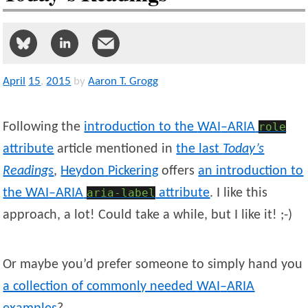
April
15
,
2015
by
Aaron T. Grogg
Following the
introduction to the
WAI
–
ARIA
role
attribute
article mentioned in
the last
Today’s
Readings
,
Heydon
Pickering
offers
an introduction to
the
WAI
–
ARIA
aria-label
attribute
. I like this
approach, a lot! Could take a while, but I like it! ;-)
Or maybe you’d prefer someone to simply hand you
a collection of commonly needed
WAI
–
ARIA