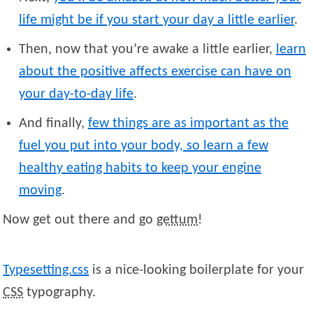
life might be if you start your day a little earlier
.
Then, now that you’re awake a little earlier,
learn
about the positive affects exercise can have on
your day-to-day life
.
And finally,
few things are as important as the
fuel you put into your body, so learn a few
healthy eating habits to keep your engine
moving
.
Now get out there and go
gettum
!
Typesetting.css
is a nice-looking boilerplate for your
CSS
typography.