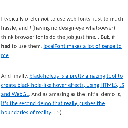
I typically prefer
not
to use web fonts; just to much
hassle, and
I
(having no design-eye whatsoever)
think browser fonts do the job just fine…
But
, if I
had
to use them,
localFont makes a lot of sense to
me
.
And finally,
black-hole.js is a pretty amazing tool to
create black hole-like hover effects, using
HTML5
,
JS
and WebGL
. And as amazing as the initial demo is,
it’s the second demo that
really
pushes the
boundaries of reality
… :-)