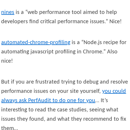
nines
is a “web performance tool aimed to help
developers find critical performance issues.” Nice!
automated-chrome-profiling
is a “Node.js recipe for
automating javascript profiling in Chrome.” Also
nice!
But if you are frustrated trying to debug and resolve
performance issues on your site yourself,
you could
always ask PerfAudit to do one for you
… It’s
interesting to read the case studies, seeing what
issues they found, and what they recommend to fix
them…