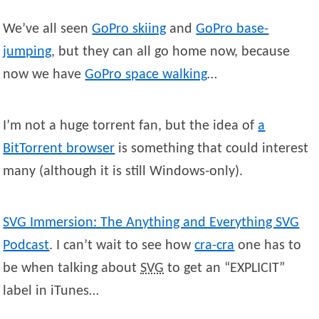
We’ve all seen
GoPro skiing
and
GoPro base-
jumping
, but they can all go home now, because
now we have
GoPro space walking
…
I’m not a huge torrent fan, but the idea of
a
BitTorrent browser
is something that could interest
many (although it is still Windows-only).
SVG Immersion: The Anything and Everything SVG
Podcast
. I can’t wait to see how
cra-cra
one has to
be when talking about
SVG
to get an “EXPLICIT”
label in iTunes…