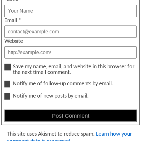
Email
*
Website
Save my name, email, and website in this browser for
the next time I comment.
Notify me of follow-up comments by email.
Notify me of new posts by email.
This site uses Akismet to reduce spam.
Learn how your