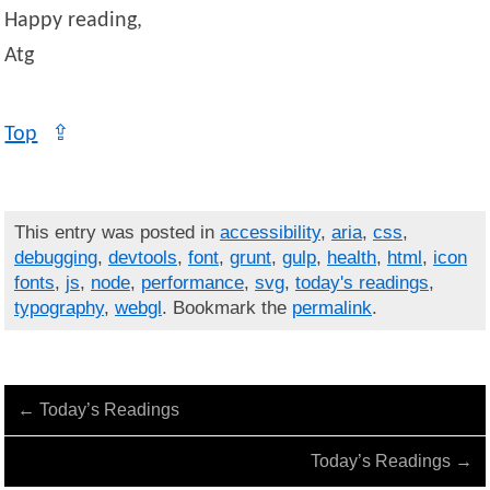
Happy reading,
Atg
Top
⇪
This entry was posted in
accessibility
,
aria
,
css
,
debugging
,
devtools
,
font
,
grunt
,
gulp
,
health
,
html
,
icon
fonts
,
js
,
node
,
performance
,
svg
,
today's readings
,
typography
,
webgl
. Bookmark the
permalink
.
←
Today’s Readings
Today’s Readings
→