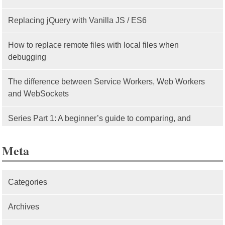
Replacing jQuery with Vanilla JS / ES6
How to replace remote files with local files when
debugging
The difference between Service Workers, Web Workers
and WebSockets
Series Part 1: A beginner’s guide to comparing, and
getting started with, MVC frameworks: Intro
Meta
Categories
Archives