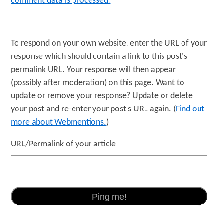
comment data is processed.
To respond on your own website, enter the URL of your
response which should contain a link to this post's
permalink URL. Your response will then appear
(possibly after moderation) on this page. Want to
update or remove your response? Update or delete
your post and re-enter your post's URL again. (
Find out
more about Webmentions.
)
URL/Permalink of your article