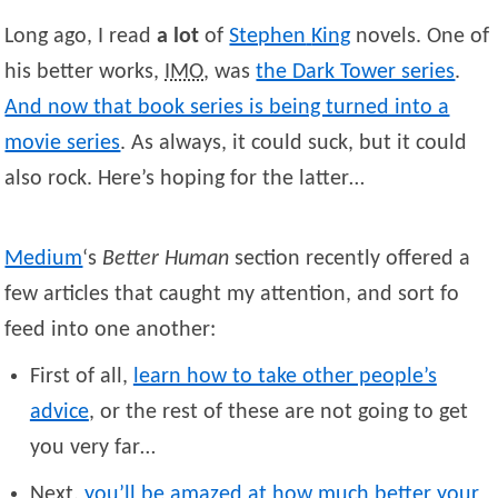
Long ago, I read
a lot
of
Stephen
King
novels. One of
his better works,
IMO
, was
the Dark Tower series
.
And now that book series is being turned into a
movie series
. As always, it could suck, but it could
also rock. Here’s hoping for the latter…
Medium
‘s
Better Human
section recently offered a
few articles that caught my attention, and sort fo
feed into one another:
First of all,
learn how to take other people’s
advice
, or the rest of these are not going to get
you very far…
Next,
you’ll be amazed at how much better your