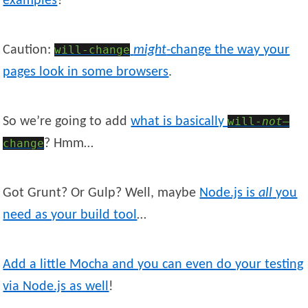
examples
?
Caution:
will-change
might
-change the way your
pages look in some browsers
.
So we’re going to add
what is basically
will-
not
—
change
? Hmm…
Got Grunt? Or Gulp? Well, maybe
Node.js is
all
you
need as your build tool
…
Add a little Mocha and you can even do your testing
via Node.js as well
!