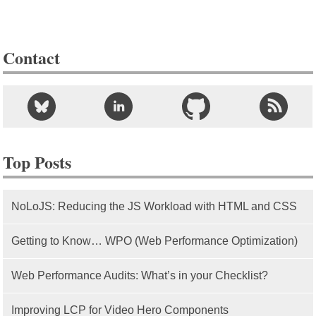
Contact
Top Posts
NoLoJS: Reducing the JS Workload with HTML and CSS
Getting to Know… WPO (Web Performance Optimization)
Web Performance Audits: What’s in your Checklist?
Improving LCP for Video Hero Components