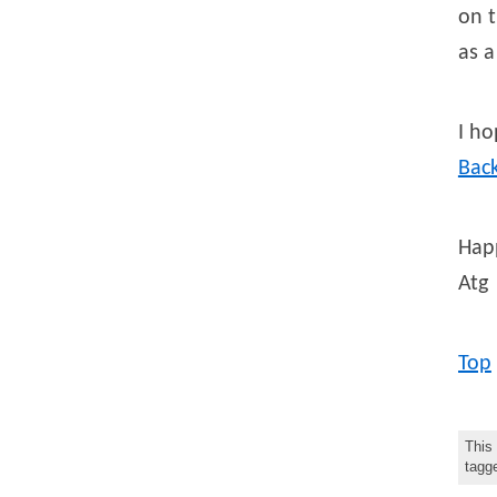
on t
as 
I ho
Bac
Happ
Atg
Top
This
tag