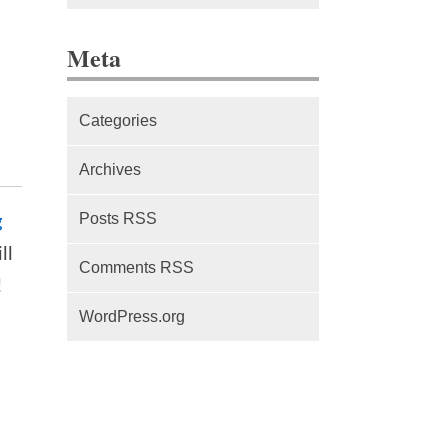
The difference between Service
Meta
Workers, Web Workers and
WebSockets
Categories
Series Part 1: A beginner’s
guide to comparing, and getting
Archives
started with, MVC frameworks:
Intro
Posts RSS
g
ll
Comments RSS
!
WordPress.org