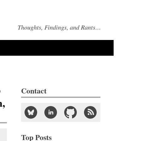
Thoughts, Findings, and Rants…
o
Contact
h,
Top Posts