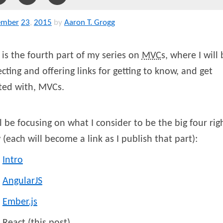
ember
23
,
2015
by
Aaron T. Grogg
 is the fourth part of my series on
MVC
s, where I will
ecting and offering links for getting to know, and get
ted with, MVCs.
ll be focusing on what I consider to be the big four rig
(each will become a link as I publish that part):
Intro
AngularJS
Ember.js