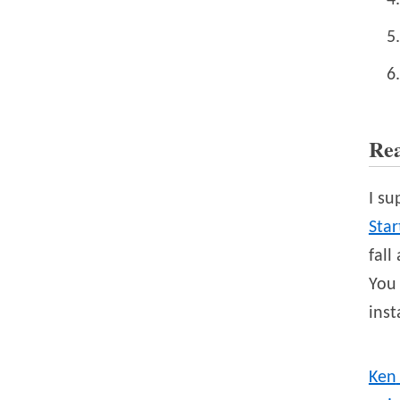
Re
I su
Sta
fall
You 
inst
Ken