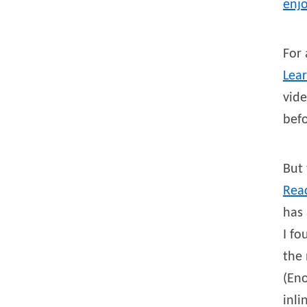
enjo
For 
Lea
vide
befo
But 
Rea
has 
I fo
the 
(Eno
inli