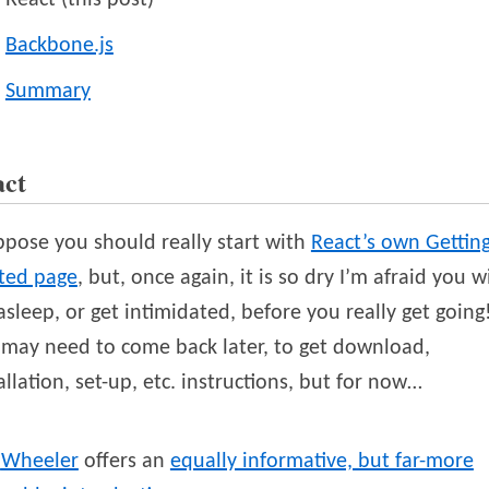
React (this post)
Backbone.js
Summary
act
ppose you should really start with
React’s own Gettin
rted page
, but, once again, it is so dry I’m afraid you wi
 asleep, or get intimidated, before you really get going
may need to come back later, to get download,
allation, set-up, etc. instructions, but for now…
Wheeler
offers an
equally informative, but far-more