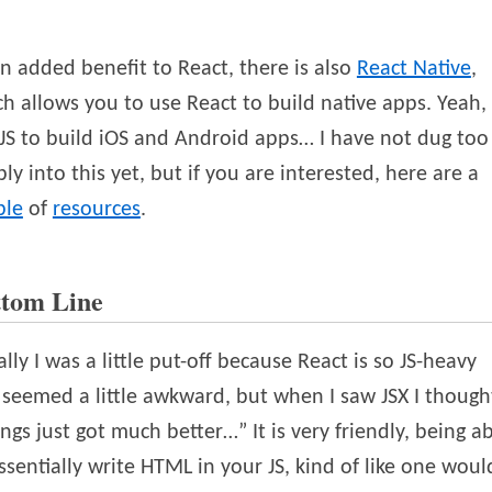
n added benefit to React, there is also
React Native
,
h allows you to use React to build native apps. Yeah,
JS to build iOS and Android apps… I have not dug too
ly into this yet, but if you are interested, here are a
ple
of
resources
.
ttom Line
ially I was a little put-off because React is so JS-heavy
seemed a little awkward, but when I saw JSX I though
ngs just got much better…” It is very friendly, being a
ssentially write HTML in your JS, kind of like one woul