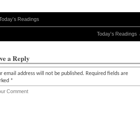
Today’s Readings
Today’s Readings
ve a Reply
r email address will not be published.
Required fields are
rked
*