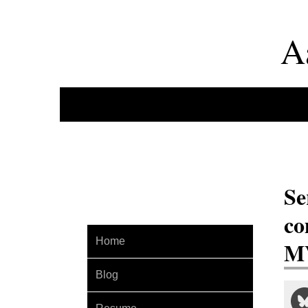
A
Se
co
Home
MV
Blog