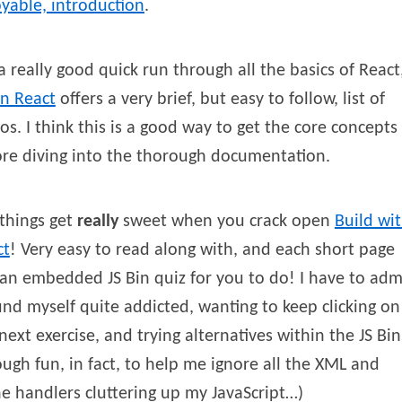
yable, introduction
.
a really good quick run through all the basics of React
rn React
offers a very brief, but easy to follow, list of
os. I think this is a good way to get the core concepts
re diving into the thorough documentation.
things get
really
sweet when you crack open
Build wi
ct
! Very easy to read along with, and each short page
an embedded JS Bin quiz for you to do! I have to adm
und myself quite addicted, wanting to keep clicking on
next exercise, and trying alternatives within the JS Bin
ugh fun, in fact, to help me ignore all the XML and
ne handlers cluttering up my JavaScript…)