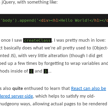
 jQuery, with something like:
('body').append('
<
div
>
<
h1
>
Hello World!
</
h1
>
</
 once I saw
createClass
, I was pretty much in love:
t basically does what we’re all pretty used to (Object-
nted JS), with very little alteration (though I did get
ped up a few times by forgetting to wrap variables an
hods inside of
{
and
}
…
s also
quite
enthused to learn that
React can also be
ered server-side
, which helps to satisfy my old-
mudgeony ways, allowing actual pages to be rendered