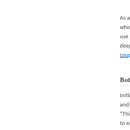
As a
whic
use 
deep
cou
Bo
Init
and 
“Thi
to e