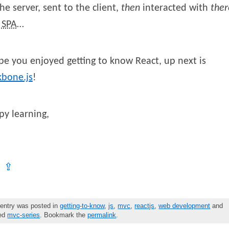
he server, sent to the client,
then
interacted with
ther
a
SPA
…
pe you enjoyed getting to know React, up next is
kbone.js
!
y learning,
⇪
 entry was posted in
getting-to-know
,
js
,
mvc
,
reactjs
,
web development
and
ged
mvc-series
. Bookmark the
permalink
.