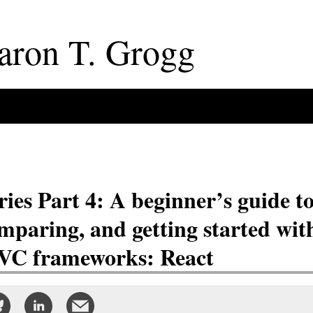
aron
T
.
Grogg
ries Part 4: A beginner’s guide t
mparing, and getting started wit
C frameworks: React