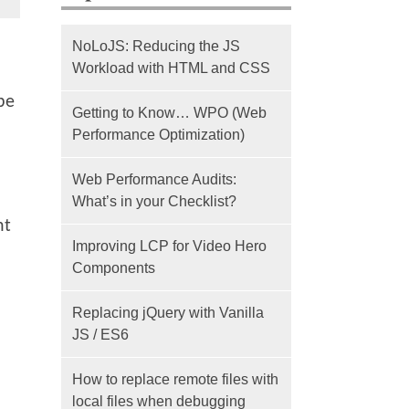
NoLoJS: Reducing the JS
Workload with HTML and CSS
 be
Getting to Know… WPO (Web
Performance Optimization)
Web Performance Audits:
What’s in your Checklist?
ht
Improving LCP for Video Hero
Components
Replacing jQuery with Vanilla
JS / ES6
How to replace remote files with
local files when debugging