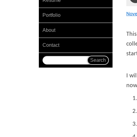
Resume
Nov
Portfolio
About
This
coll
Contact
star
I wi
now 