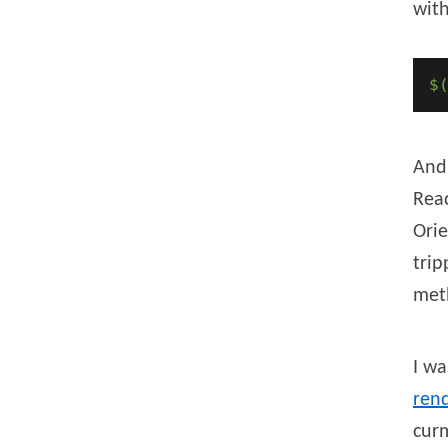
with
$
And
Reac
Orie
trip
met
I wa
rend
cur