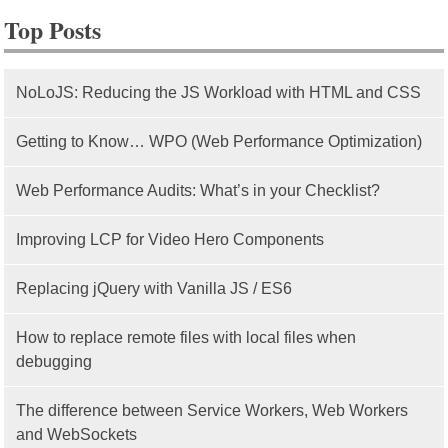
Top Posts
NoLoJS: Reducing the JS Workload with HTML and CSS
Getting to Know… WPO (Web Performance Optimization)
Web Performance Audits: What’s in your Checklist?
Improving LCP for Video Hero Components
Replacing jQuery with Vanilla JS / ES6
How to replace remote files with local files when
debugging
The difference between Service Workers, Web Workers
and WebSockets