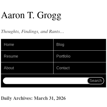
Aaron
T
.
Grogg
Thoughts, Findings, and Rants…
Home
Blog
Resume
Portfolio
About
Contact
Daily Archives: March 31, 2026