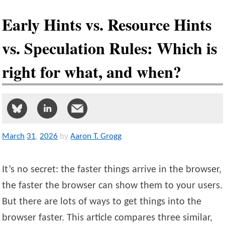
Early Hints vs. Resource Hints
vs. Speculation Rules: Which is
right for what, and when?
March
31
,
2026
by
Aaron T. Grogg
It’s no secret: the faster things arrive in the browser,
the faster the browser can show them to your users.
But there are lots of ways to get things into the
browser faster. This article compares three similar,