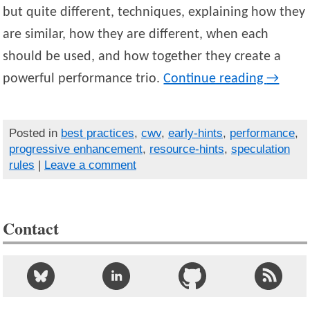
but quite different, techniques, explaining how they
are similar, how they are different, when each
should be used, and how together they create a
powerful performance trio.
Continue reading
→
Posted in
best practices
,
cwv
,
early-hints
,
performance
,
progressive enhancement
,
resource-hints
,
speculation
rules
|
Leave a comment
Contact