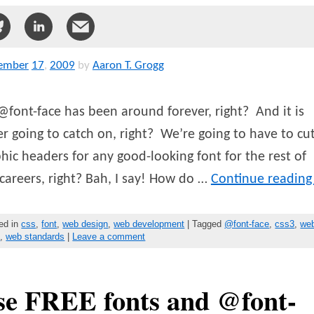
ember
17
,
2009
by
Aaron T. Grogg
@font-face has been around forever, right? And it is
r going to catch on, right? We’re going to have to cu
hic headers for any good-looking font for the rest of
careers, right? Bah, I say! How do …
Continue readin
ed in
css
,
font
,
web design
,
web development
| Tagged
@font-face
,
css3
,
we
s
,
web standards
|
Leave a comment
se FREE fonts and @font-