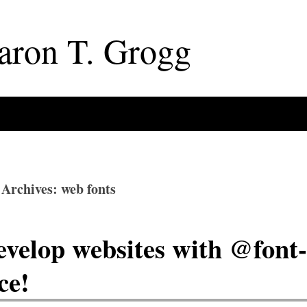
aron
T
.
Grogg
 Archives: web fonts
velop websites with @font-
ce!