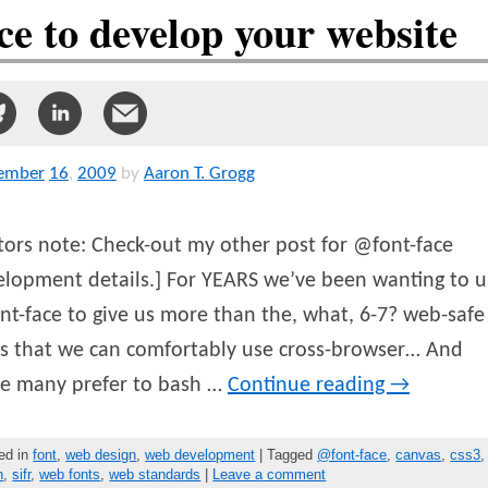
ce to develop your website
ember
16
,
2009
by
Aaron T. Grogg
tors note: Check-out my other post for @font-face
lopment details.] For YEARS we’ve been wanting to u
t-face to give us more than the, what, 6-7? web-safe
ts that we can comfortably use cross-browser… And
le many prefer to bash …
Continue reading
→
ed in
font
,
web design
,
web development
| Tagged
@font-face
,
canvas
,
css3
,
n
,
sifr
,
web fonts
,
web standards
|
Leave a comment