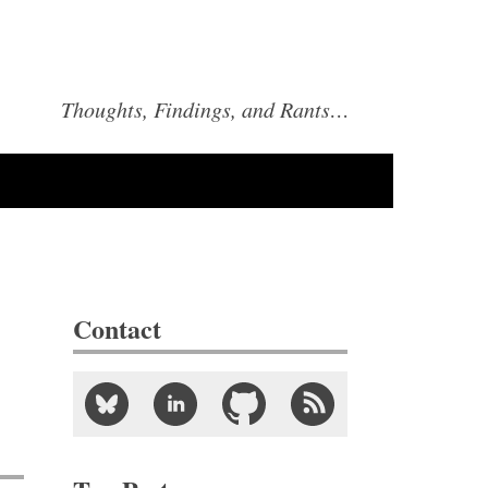
Thoughts, Findings, and Rants…
Contact