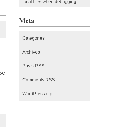
local files when debugging
The difference between Service
Meta
Workers, Web Workers and
WebSockets
Categories
Series Part 1: A beginner’s
guide to comparing, and getting
Archives
started with, MVC frameworks:
Intro
Posts RSS
se
Comments RSS
WordPress.org