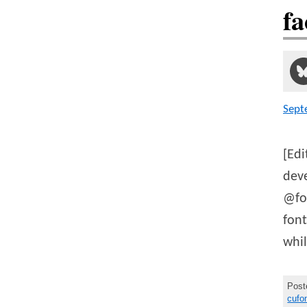
fa
Sept
[Edi
deve
@fon
fon
whi
Post
cufo