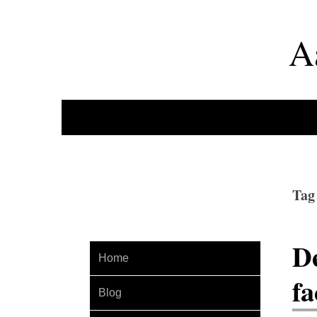
A
Tag
De
Home
fa
Blog