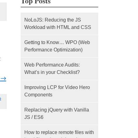
Top Posts
NoLoJS: Reducing the JS
Workload with HTML and CSS
Getting to Know… WPO (Web
Performance Optimization)
t
Web Performance Audits:
What’s in your Checklist?
g
→
Improving LCP for Video Hero
Components
b
Replacing jQuery with Vanilla
JS / ES6
How to replace remote files with