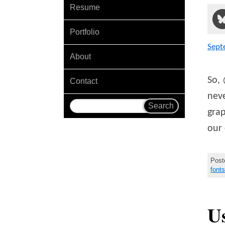
Resume
Portfolio
Sept
About
So, 
Contact
neve
grap
our 
Post
font
U