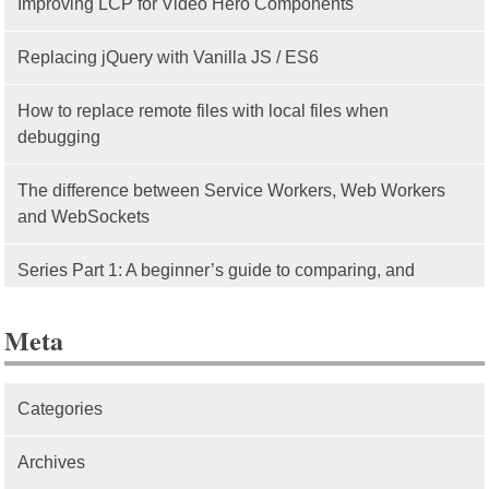
Improving LCP for Video Hero Components
Replacing jQuery with Vanilla JS / ES6
How to replace remote files with local files when
debugging
The difference between Service Workers, Web Workers
and WebSockets
Series Part 1: A beginner’s guide to comparing, and
getting started with, MVC frameworks: Intro
Meta
Categories
Archives