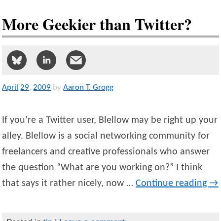
More Geekier than Twitter?
April
29
,
2009
by
Aaron T. Grogg
If you’re a Twitter user, Blellow may be right up your
alley. Blellow is a social networking community for
freelancers and creative professionals who answer
the question “What are you working on?” I think
that says it rather nicely, now …
Continue reading
→