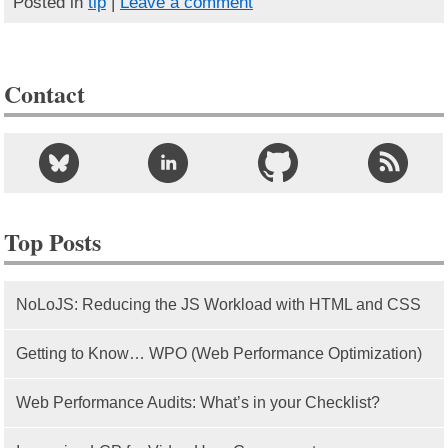
Posted in
tip
|
Leave a comment
Contact
Top Posts
NoLoJS: Reducing the JS Workload with HTML and CSS
Getting to Know… WPO (Web Performance Optimization)
Web Performance Audits: What’s in your Checklist?