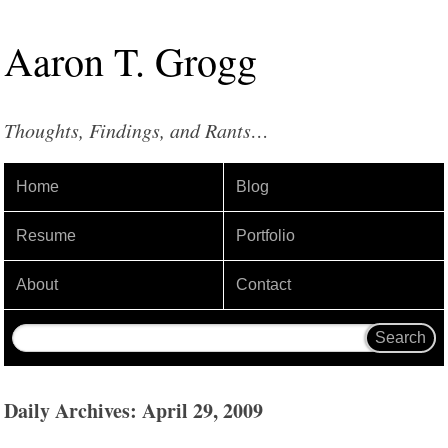
Aaron
T
.
Grogg
Thoughts, Findings, and Rants…
Home
Blog
Resume
Portfolio
About
Contact
Daily Archives: April 29, 2009