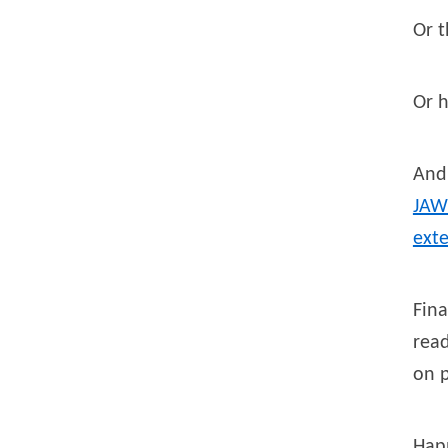
Or t
Or 
And
JAW
ext
Fina
read
on 
Hap