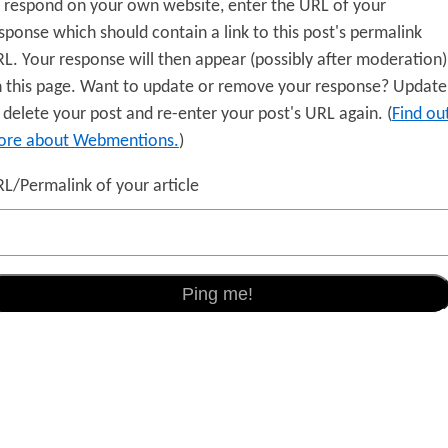
 respond on your own website, enter the URL of your
sponse which should contain a link to this post's permalink
L. Your response will then appear (possibly after moderation)
 this page. Want to update or remove your response? Update
 delete your post and re-enter your post's URL again. (
Find ou
re about Webmentions.
)
L/Permalink of your article