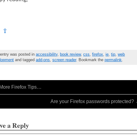
⇪
 entry was posted in
accessibility
,
book review
,
css
,
firefox
,
ie
,
tip
,
web
lopment
and tagged
add-ons
,
screen reader
. Bookmark the
permalink
.
More Firefox Tips…
Are your Firefox passwords protected?
ve a Reply