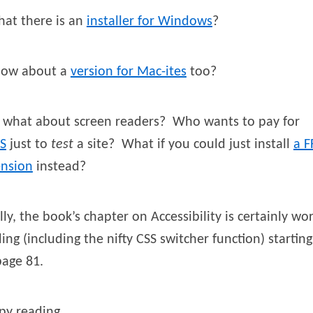
hat there is an
installer for Windows
?
how about a
version for Mac-ites
too?
 what about screen readers? Who wants to pay for
S
just to
test
a site? What if you could just install
a F
ension
instead?
lly, the book’s chapter on Accessibility is certainly wo
ing (including the nifty CSS switcher function) starting
page 81.
py reading,