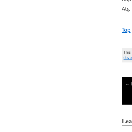
Atg
Top
This
deve
←
Lea