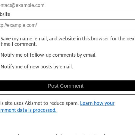
bsite
Save my name, email, and website in this browser for the nex
time I comment.
Notify me of follow-up comments by email.
Notify me of new posts by email.
is site uses Akismet to reduce spam.
Learn how your
mment data is processed.