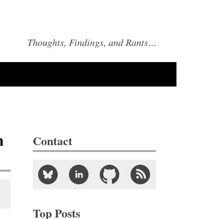
Thoughts, Findings, and Rants…
m
Contact
Top Posts