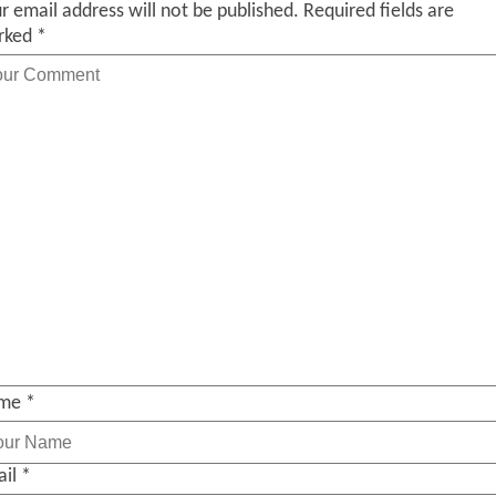
r email address will not be published.
Required fields are
rked
*
me
*
ail
*