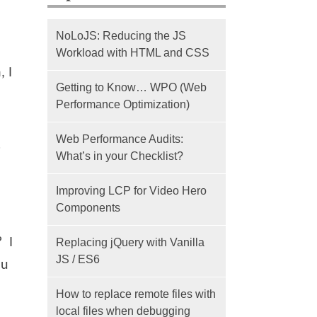
NoLoJS: Reducing the JS
Workload with HTML and CSS
 I
Getting to Know… WPO (Web
Performance Optimization)
Web Performance Audits:
s
What’s in your Checklist?
Improving LCP for Video Hero
Components
? I
Replacing jQuery with Vanilla
JS / ES6
ou
How to replace remote files with
local files when debugging