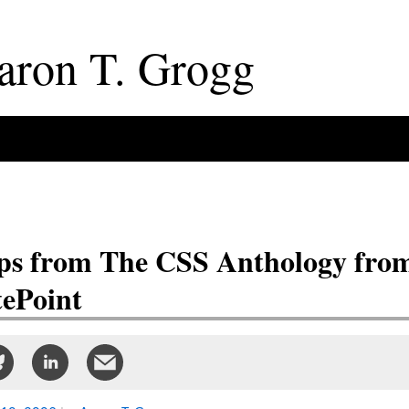
aron
T
.
Grogg
ps from The CSS Anthology fro
tePoint