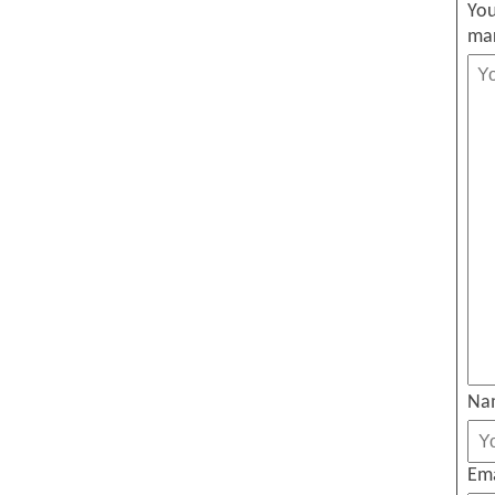
You
ma
Na
Em