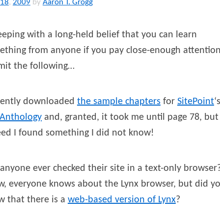
18
,
2009
by
Aaron T. Grogg
eeping with a long-held belief that you can learn
thing from anyone if you pay close-enough attention,
mit the following…
ecently downloaded
the sample chapters
for
SitePoint
‘
 Anthology
and, granted, it took me until page 78, but
ed I found something I did not know!
anyone ever checked their site in a text-only browser
w, everyone knows about the Lynx browser, but did y
 that there is a
web-based version of Lynx
?