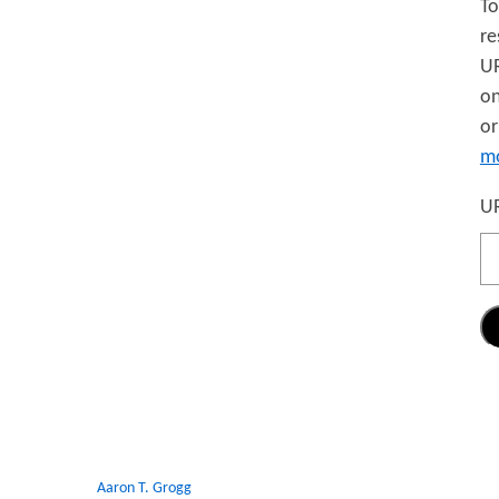
To
re
UR
on
or
mo
UR
Aaron T. Grogg