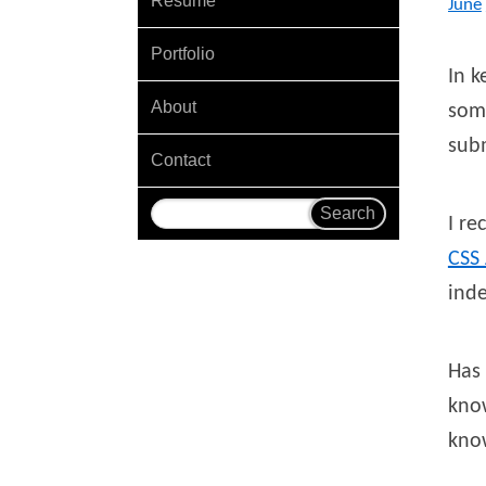
Resume
June
Portfolio
In k
About
some
sub
Contact
I r
CSS
inde
Has 
kno
know