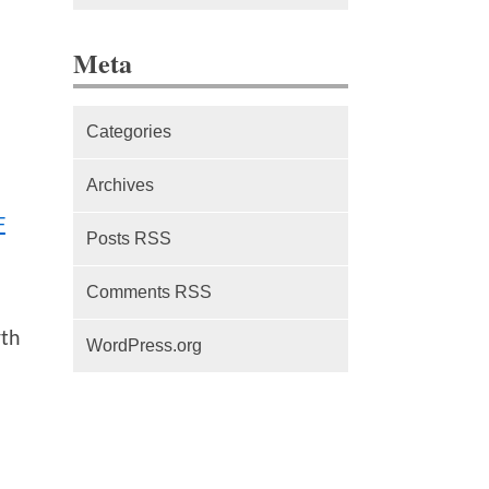
The difference between Service
Meta
Workers, Web Workers and
WebSockets
Categories
Series Part 1: A beginner’s
guide to comparing, and getting
Archives
started with, MVC frameworks:
F
Intro
Posts RSS
Comments RSS
rth
WordPress.org