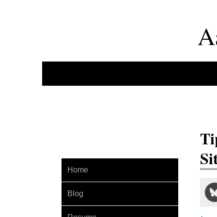
A
Ti
Si
Home
Blog