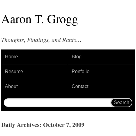
Aaron
T
.
Grogg
Thoughts, Findings, and Rants…
Home
Blog
Resume
Portfolio
About
Contact
Daily Archives: October 7, 2009