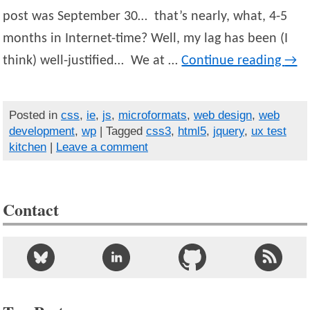
post was September 30… that’s nearly, what, 4-5
months in Internet-time? Well, my lag has been (I
think) well-justified… We at …
Continue reading
→
Posted in
css
,
ie
,
js
,
microformats
,
web design
,
web
development
,
wp
| Tagged
css3
,
html5
,
jquery
,
ux test
kitchen
|
Leave a comment
Contact