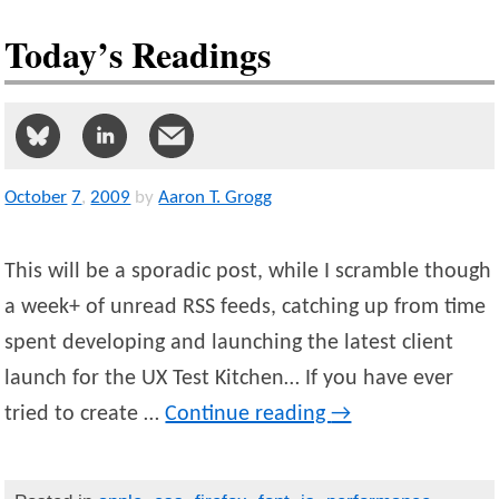
Today’s Readings
October
7
,
2009
by
Aaron T. Grogg
This will be a sporadic post, while I scramble though
a week+ of unread RSS feeds, catching up from time
spent developing and launching the latest client
launch for the UX Test Kitchen… If you have ever
tried to create …
Continue reading
→