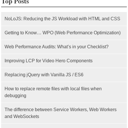
Top Posts
NoLoJS: Reducing the JS Workload with HTML and CSS
Getting to Know… WPO (Web Performance Optimization)
Web Performance Audits: What’s in your Checklist?
Improving LCP for Video Hero Components
Replacing jQuery with Vanilla JS / ES6
How to replace remote files with local files when
debugging
The difference between Service Workers, Web Workers
and WebSockets