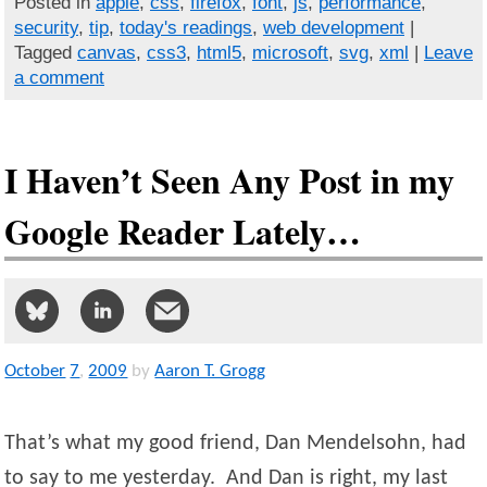
Posted in
apple
,
css
,
firefox
,
font
,
js
,
performance
,
security
,
tip
,
today's readings
,
web development
|
Tagged
canvas
,
css3
,
html5
,
microsoft
,
svg
,
xml
|
Leave
a comment
I Haven’t Seen Any Post in my
Google Reader Lately…
October
7
,
2009
by
Aaron T. Grogg
That’s what my good friend, Dan Mendelsohn, had
to say to me yesterday. And Dan is right, my last