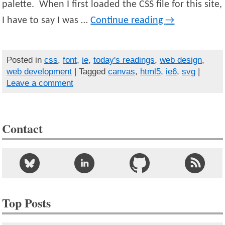
palette. When I first loaded the CSS file for this site,
I have to say I was …
Continue reading
→
Posted in
css
,
font
,
ie
,
today's readings
,
web design
,
web development
| Tagged
canvas
,
html5
,
ie6
,
svg
|
Leave a comment
Contact
Top Posts