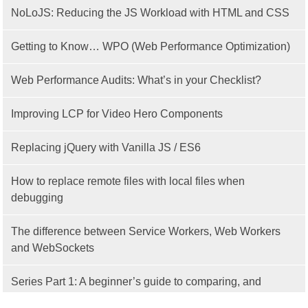
NoLoJS: Reducing the JS Workload with HTML and CSS
Getting to Know… WPO (Web Performance Optimization)
Web Performance Audits: What’s in your Checklist?
Improving LCP for Video Hero Components
Replacing jQuery with Vanilla JS / ES6
How to replace remote files with local files when
debugging
The difference between Service Workers, Web Workers
and WebSockets
Series Part 1: A beginner’s guide to comparing, and
getting started with, MVC frameworks: Intro