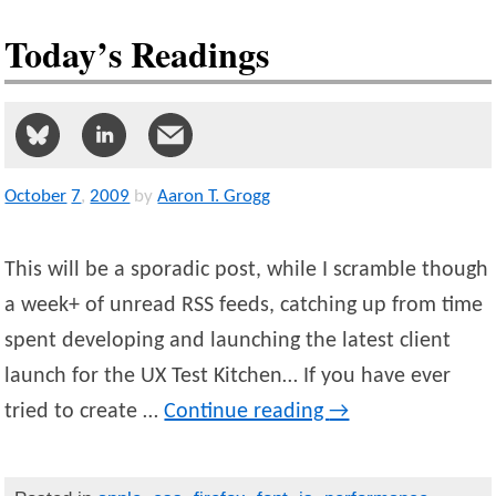
Today’s Readings
October
7
,
2009
by
Aaron T. Grogg
This will be a sporadic post, while I scramble though
a week+ of unread RSS feeds, catching up from time
spent developing and launching the latest client
launch for the UX Test Kitchen… If you have ever
tried to create …
Continue reading
→