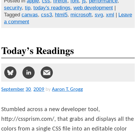
Posted in
apple
,
css
,
firefox
,
font
,
js
,
performance
,
security
,
tip
,
today's readings
,
web development
|
Tagged
canvas
,
css3
,
html5
,
microsoft
,
svg
,
xml
|
Leave
a comment
Today’s Readings
September
30
,
2009
by
Aaron T. Grogg
Stumbled across a new developer tool,
http://cssprism.com/, that grabs and displays all the
colors from a single CSS file into an editable color