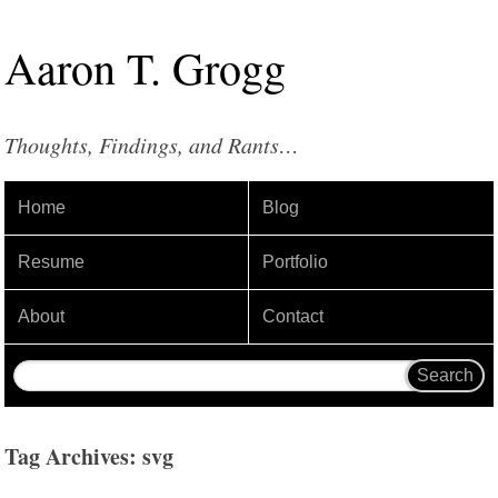
Aaron
T
.
Grogg
Thoughts, Findings, and Rants…
Home
Blog
Resume
Portfolio
About
Contact
Tag Archives: svg