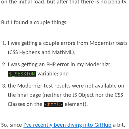
on the initial load, but after that there is no penalty.
But I found a couple things:
I was getting a couple errors from Modernizr tests
(CSS Hyphens and MathML);
I was getting an PHP error in my Modernizr
$_SESSION
variable; and
the Modernizr test results were not available on
the final page (neither the JS Object nor the CSS
Classes on the
<
html
>
element).
So, since
I’ve recently been diving into GitHub
a bit,