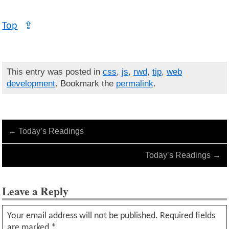
Top
⇪
This entry was posted in
css
,
js
,
rwd
,
tip
,
web
development
. Bookmark the
permalink
.
←
Today’s Readings
Today’s Readings
→
Leave a Reply
Your email address will not be published.
Required fields
are marked
*