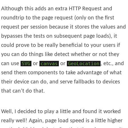
Although this adds an extra HTTP Request and
roundtrip to the page request (only on the first
request per session because it stores the values and
bypasses the tests on subsequent page loads), it
could prove to be really beneficial to your users if
you can do things like detect whether or not they
can use
SVG
or
canvas
or
GeoLocation
, etc., and
send them components to take advantage of what
their device can do, and serve fallbacks to devices
that can’t do that.
Well, I decided to play a little and found it worked
really well! Again, page load speed is a little higher