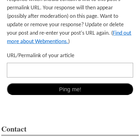
permalink URL. Your response will then appear
(possibly after moderation) on this page. Want to
update or remove your response? Update or delete
your post and re-enter your post's URL again. (
Find out
more about Webmentions.
)
URL/Permalink of your article
Contact