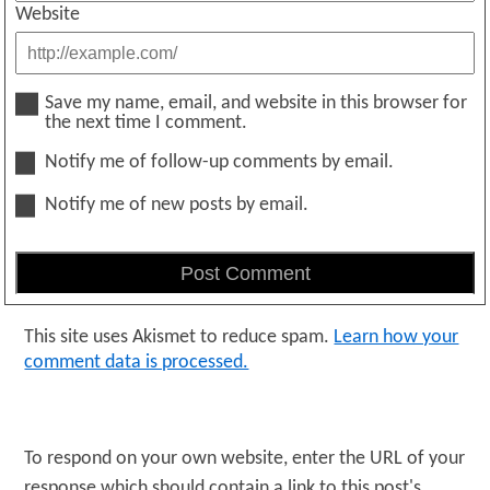
Website
Save my name, email, and website in this browser for
the next time I comment.
Notify me of follow-up comments by email.
Notify me of new posts by email.
This site uses Akismet to reduce spam.
Learn how your
comment data is processed.
To respond on your own website, enter the URL of your
response which should contain a link to this post's