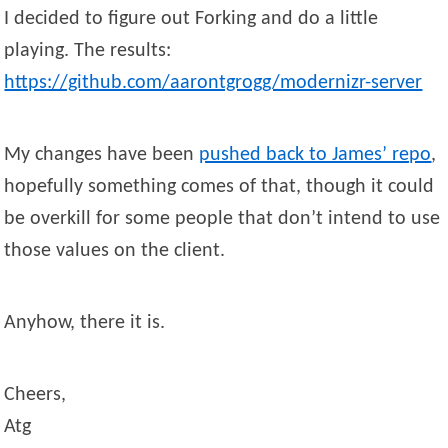
I decided to figure out Forking and do a little
playing. The results:
https://github.com/aarontgrogg/modernizr-server
My changes have been
pushed back to James’ repo
,
hopefully something comes of that, though it could
be overkill for some people that don’t intend to use
those values on the client.
Anyhow, there it is.
Cheers,
Atg