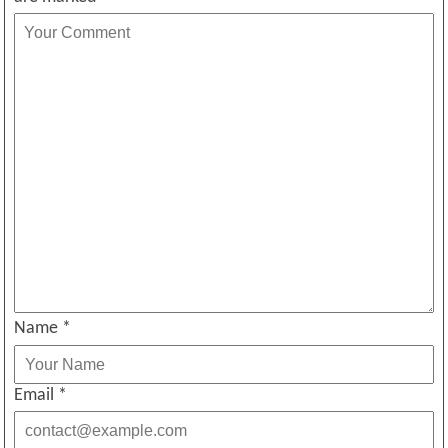
Name
*
Email
*