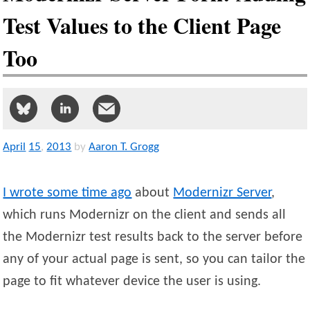
Test Values to the Client Page
Too
April
15
,
2013
by
Aaron T. Grogg
I wrote some time ago
about
Modernizr Server
,
which runs Modernizr on the client and sends all
the Modernizr test results back to the server before
any of your actual page is sent, so you can tailor the
page to fit whatever device the user is using.