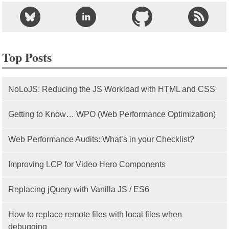
Top Posts
NoLoJS: Reducing the JS Workload with HTML and CSS
Getting to Know… WPO (Web Performance Optimization)
Web Performance Audits: What’s in your Checklist?
Improving LCP for Video Hero Components
Replacing jQuery with Vanilla JS / ES6
How to replace remote files with local files when
debugging