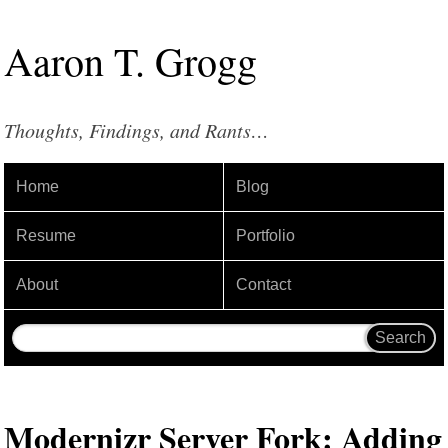
Aaron
T
.
Grogg
Thoughts, Findings, and Rants…
Home
Blog
Resume
Portfolio
About
Contact
Modernizr Server Fork: Adding