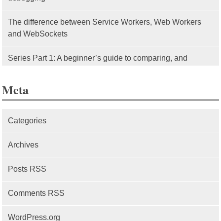
The difference between Service Workers, Web Workers
and WebSockets
Series Part 1: A beginner’s guide to comparing, and
getting started with, MVC frameworks: Intro
Meta
Categories
Archives
Posts RSS
Comments RSS
WordPress.org