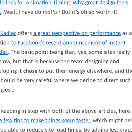
elines for Animation Timing: Why great design feels
t
. Wait, I have do
maths
? But it’s oh-so worth it!
Kadlec
offers
a great perspective on performance
as a
tion to
Facebook’s recent announcement of Instant
cles
. The basic point being that, yes, some sites really
slow, but that is because the team designing and
loping it
chose
to put their energy elsewhere, and th
hould be very careful where we decide to direct such
rgies…
keeping in step with both of the above-articles, here
a few tips to make things
seem
faster
, which might he
be able to reduce site load times, by adding less cra