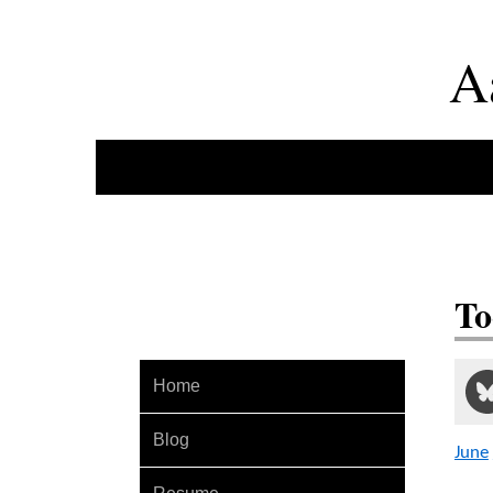
A
To
Home
Blog
June