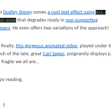
om
Dudley
Storey
comes
a cool text effect using
mix-
nd-mode
that degrades nicely in
non-supporting
wsers
. He even offers two variations of the approach!
finally,
this gorgeous animated video
, played under 
ch of the late, great
Carl
Sagan
, poignantly displays j
fragile we all are…
py reading,
⇪