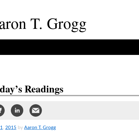
aron
T
.
Grogg
day’s Readings
1
,
2015
by
Aaron T. Grogg