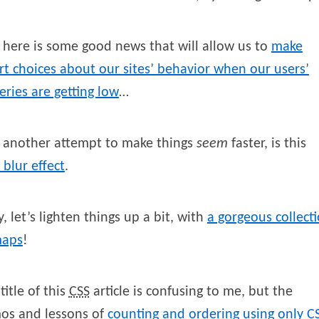
here is some good news that will allow us to
make
t choices about our sites’ behavior when our users’
eries are getting low
…
 another attempt to make things
seem
faster, is this
 blur effect
.
, let’s lighten things up a bit, with
a gorgeous collect
maps
!
title of this
CSS
article is confusing to me, but the
os and lessons of
counting and ordering using only
C