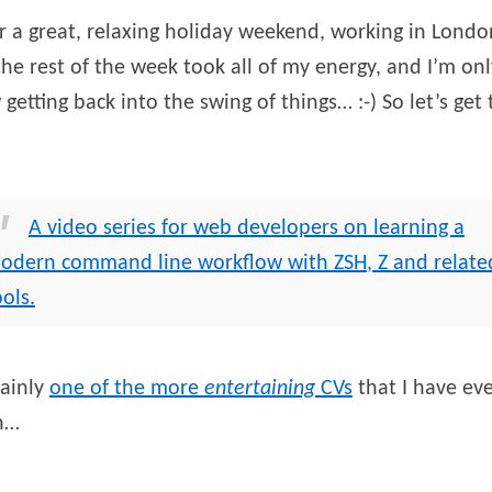
r a great, relaxing holiday weekend, working in Londo
the rest of the week took all of my energy, and I’m onl
getting back into the swing of things… :-) So let’s get 
A video series for web developers on learning a
odern command line workflow with
ZSH
, Z and relate
ools.
tainly
one of the more
entertaining
CV
s
that I have ev
n…