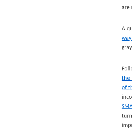
are 
A q
ways
gra
Foll
the 
of t
inc
SMA
turn
imp