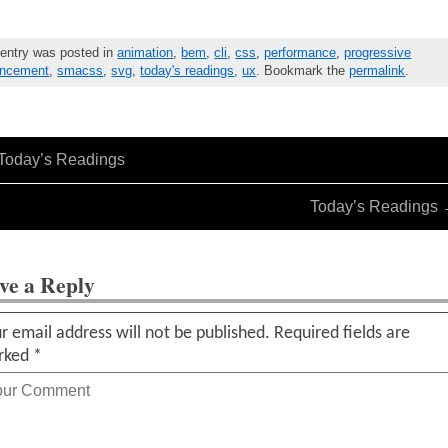
 entry was posted in
animation
,
bem
,
cli
,
css
,
performance
,
progressive
ncement
,
smacss
,
svg
,
today's readings
,
ux
. Bookmark the
permalink
.
Today’s Readings
Today’s Readings
ve a Reply
r email address will not be published.
Required fields are
rked
*