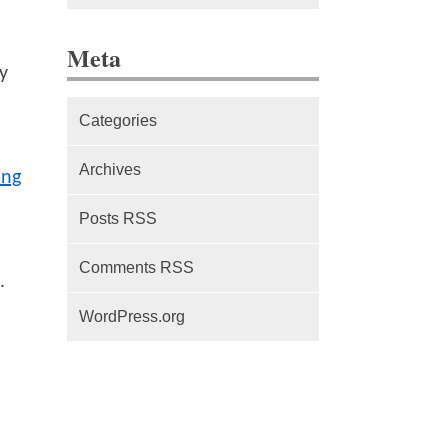
The difference between Service
Meta
Workers, Web Workers and
y
WebSockets
Categories
Series Part 1: A beginner’s
guide to comparing, and getting
Archives
ing
started with, MVC frameworks:
Intro
Posts RSS
Comments RSS
.
WordPress.org