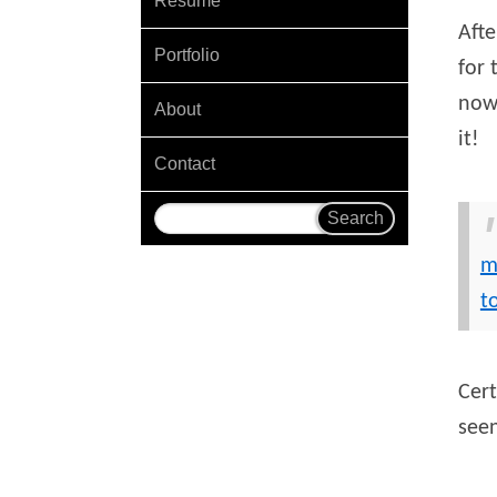
Resume
Afte
Portfolio
for 
now 
About
it!
Contact
m
t
Cer
see