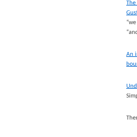
The
Gus
“we 
“and
An i
bou
Und
Simp
Th