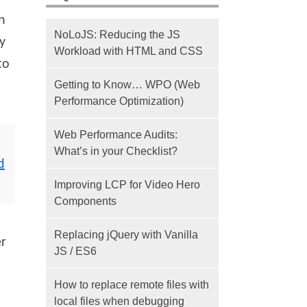
n
NoLoJS: Reducing the JS
y
Workload with HTML and CSS
to
Getting to Know… WPO (Web
Performance Optimization)
Web Performance Audits:
What’s in your Checklist?
d
Improving LCP for Video Hero
Components
Replacing jQuery with Vanilla
er
JS / ES6
How to replace remote files with
local files when debugging