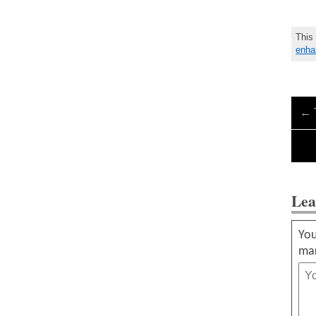
This
enha
←
Lea
You
ma