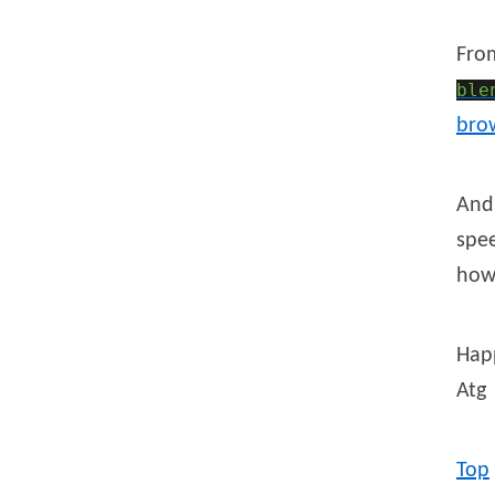
Fr
ble
bro
And 
spee
how 
Hap
Atg
Top