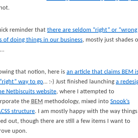
not.
uick reminder that
there are seldom “right” or “wrong
 of doing things in our business
, mostly just shades o
y…
owing that notion, here is
an article that claims
BEM
i
“right” way to go
… :-) Just finished launching
a redesi
he Netbiscuits website
, where I attempted to
orporate the
BEM
methodology, mixed into
Snook’s
CSS
structure
. I am mostly happy with the way things
ed out, though there are still a few items I want to
rove upon.