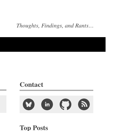
Thoughts, Findings, and Rants…
Contact
Top Posts