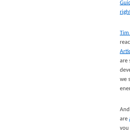
Guid
righ
Tim
reac
Arti
are 
deve
we s
ene
And 
are
you 