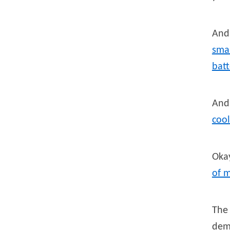
And 
smar
batt
And
cool
Okay
of 
The 
dem