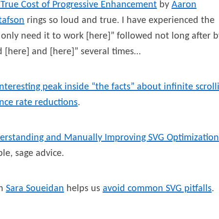
 True Cost of Progressive Enhancement
by
Aaron
tafson
rings so loud and true. I have experienced the
only need it to work [here]” followed not long after b
 [here] and [here]” several times…
nteresting peak inside “the facts” about infinite scroll
nce rate reductions
.
erstanding and Manually Improving
SVG
Optimization
le, sage advice.
en
Sara
Soueidan
helps us
avoid common
SVG
pitfalls
.