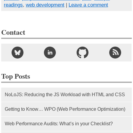
readings
,
web development
|
Leave a comment
Contact
Top Posts
NoLoJS: Reducing the JS Workload with HTML and CSS
Getting to Know… WPO (Web Performance Optimization)
Web Performance Audits: What’s in your Checklist?