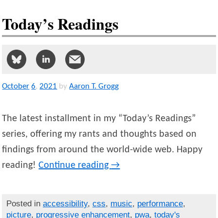
Today’s Readings
October
6
,
2021
by
Aaron T. Grogg
The latest installment in my “Today’s Readings”
series, offering my rants and thoughts based on
findings from around the world-wide web. Happy
reading!
Continue reading
→
Posted in
accessibility
,
css
,
music
,
performance
,
picture
,
progressive enhancement
,
pwa
,
today's