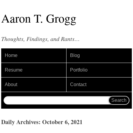
Aaron
T
.
Grogg
Thoughts, Findings, and Rants…
Home
Blog
Resume
Portfolio
About
Contact
Daily Archives: October 6, 2021