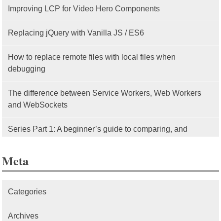
Improving LCP for Video Hero Components
Replacing jQuery with Vanilla JS / ES6
How to replace remote files with local files when
debugging
The difference between Service Workers, Web Workers
and WebSockets
Series Part 1: A beginner’s guide to comparing, and
getting started with, MVC frameworks: Intro
Meta
Categories
Archives