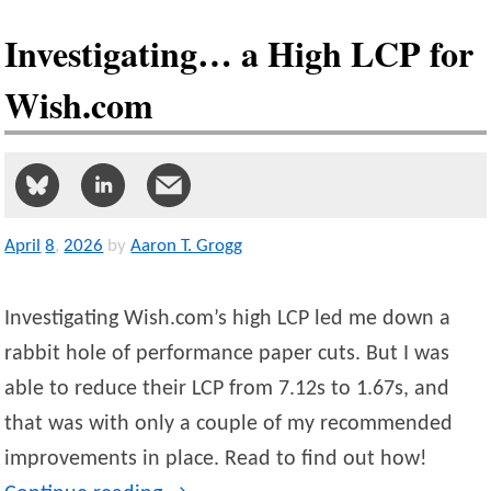
Investigating… a High LCP for
Wish.com
April
8
,
2026
by
Aaron T. Grogg
Investigating Wish.com’s high LCP led me down a
rabbit hole of performance paper cuts. But I was
able to reduce their LCP from 7.12s to 1.67s, and
that was with only a couple of my recommended
improvements in place. Read to find out how!