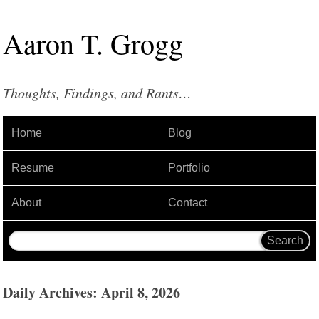
Aaron
T
.
Grogg
Thoughts, Findings, and Rants…
Home
Blog
Resume
Portfolio
About
Contact
Daily Archives: April 8, 2026