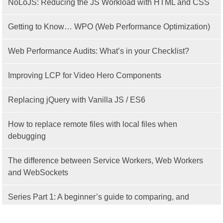
NoLoJS: Reducing the JS Workload with HTML and CSS
Getting to Know… WPO (Web Performance Optimization)
Web Performance Audits: What’s in your Checklist?
Improving LCP for Video Hero Components
Replacing jQuery with Vanilla JS / ES6
How to replace remote files with local files when
debugging
The difference between Service Workers, Web Workers
and WebSockets
Series Part 1: A beginner’s guide to comparing, and
getting started with, MVC frameworks: Intro