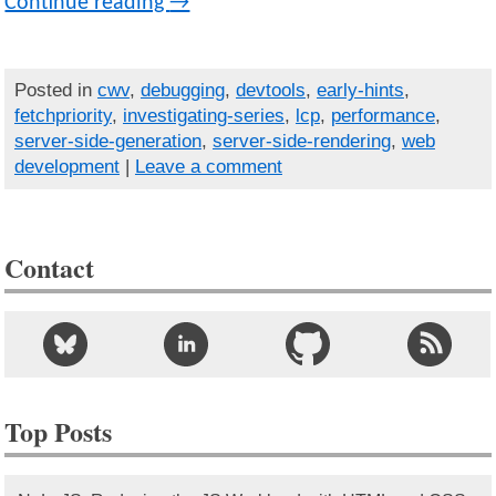
Continue reading
→
Posted in
cwv
,
debugging
,
devtools
,
early-hints
,
fetchpriority
,
investigating-series
,
lcp
,
performance
,
server-side-generation
,
server-side-rendering
,
web
development
|
Leave a comment
Contact
Top Posts