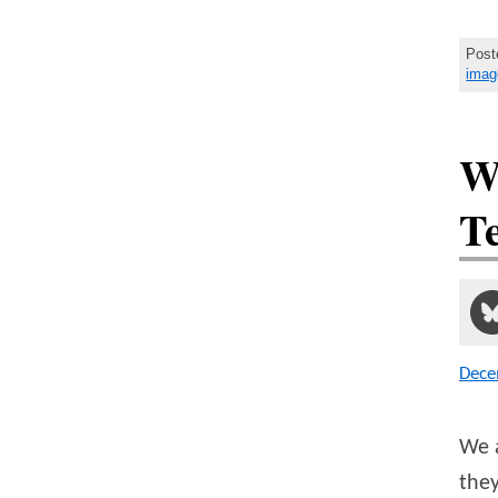
Post
imag
W
Te
Dece
We a
the