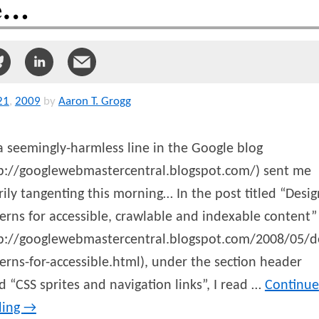
e…
21
,
2009
by
Aaron T. Grogg
a seemingly-harmless line in the Google blog
tp://googlewebmastercentral.blogspot.com/) sent me
ily tangenting this morning… In the post titled “Desig
erns for accessible, crawlable and indexable content”
tp://googlewebmastercentral.blogspot.com/2008/05/d
erns-for-accessible.html), under the section header
ed “CSS sprites and navigation links”, I read …
Continue
ding
→