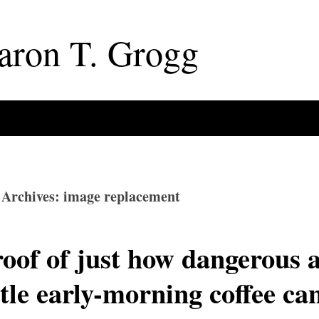
aron
T
.
Grogg
 Archives: image replacement
oof of just how dangerous 
ttle early-morning coffee ca