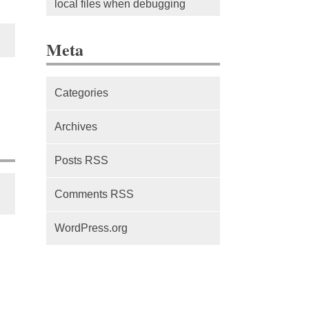
local files when debugging
The difference between Service
Meta
Workers, Web Workers and
WebSockets
Categories
Series Part 1: A beginner’s
guide to comparing, and getting
Archives
started with, MVC frameworks:
Intro
Posts RSS
Comments RSS
WordPress.org