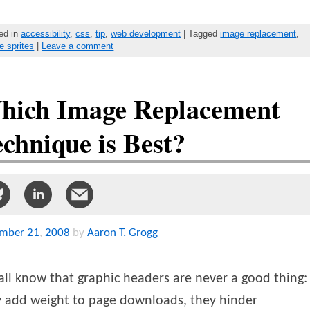
ed in
accessibility
,
css
,
tip
,
web development
| Tagged
image replacement
,
e sprites
|
Leave a comment
hich Image Replacement
chnique is Best?
mber
21
,
2008
by
Aaron T. Grogg
ll know that graphic headers are never a good thing:
y add weight to page downloads, they hinder