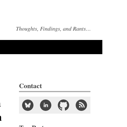
Thoughts, Findings, and Rants…
Contact
a
n