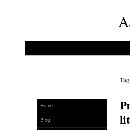
A
Tag
Pr
Home
li
Blog