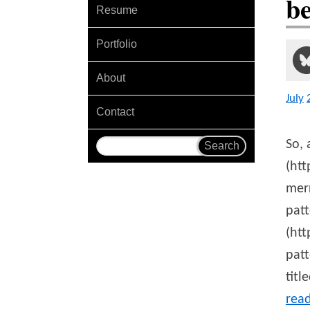
b
Resume
Portfolio
About
July
Contact
So, 
(ht
merr
patt
(ht
patt
titl
rea