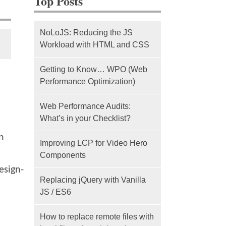
Top Posts
NoLoJS: Reducing the JS
Workload with HTML and CSS
Getting to Know… WPO (Web
Performance Optimization)
Web Performance Audits:
What’s in your Checklist?
n
Improving LCP for Video Hero
Components
esign-
Replacing jQuery with Vanilla
JS / ES6
How to replace remote files with