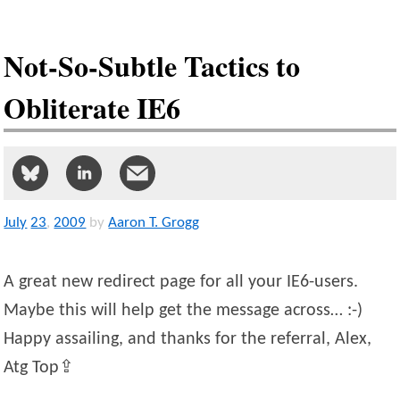
Not-So-Subtle Tactics to
Obliterate IE6
July
23
,
2009
by
Aaron T. Grogg
A great new redirect page for all your IE6-users.
Maybe this will help get the message across… :-)
Happy assailing, and thanks for the referral, Alex,
Atg Top⇪