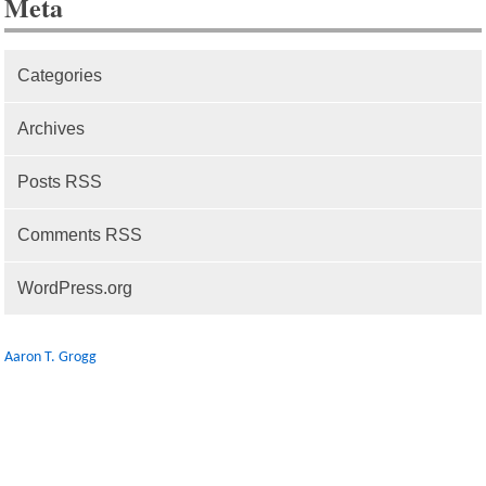
Meta
Categories
Archives
Posts RSS
Comments RSS
WordPress.org
Aaron T. Grogg