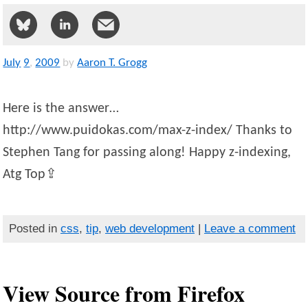
July
9
,
2009
by
Aaron T. Grogg
Here is the answer…
http://www.puidokas.com/max-z-index/ Thanks to
Stephen Tang for passing along! Happy z-indexing,
Atg Top⇪
Posted in
css
,
tip
,
web development
|
Leave a comment
View Source from Firefox