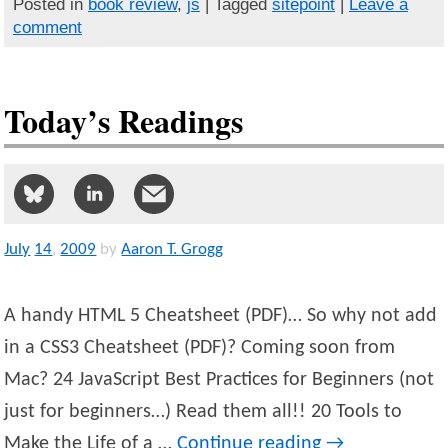
Posted in
book review
,
js
| Tagged
sitepoint
|
Leave a
comment
Today’s Readings
July
14
,
2009
by
Aaron T. Grogg
A handy HTML 5 Cheatsheet (PDF)… So why not add
in a CSS3 Cheatsheet (PDF)? Coming soon from
Mac? 24 JavaScript Best Practices for Beginners (not
just for beginners…) Read them all!! 20 Tools to
Make the Life of a …
Continue reading
→