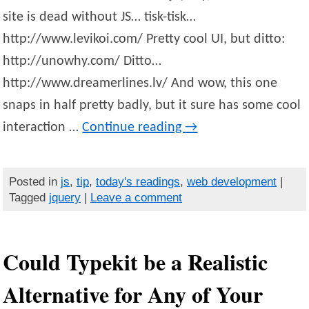
site is dead without JS… tisk-tisk…
http://www.levikoi.com/ Pretty cool UI, but ditto:
http://unowhy.com/ Ditto…
http://www.dreamerlines.lv/ And wow, this one
snaps in half pretty badly, but it sure has some cool
interaction …
Continue reading
→
Posted in
js
,
tip
,
today's readings
,
web development
|
Tagged
jquery
|
Leave a comment
Could Typekit be a Realistic
Alternative for Any of Your