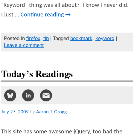
“Keyword” thing was all about? I know I never did.
I just …
Continue reading
→
Posted in
firefox
,
tip
| Tagged
bookmark
,
keyword
|
Leave a comment
Today’s Readings
July
27
,
2009
by
Aaron T. Grogg
This site has some awesome jQuery, too bad the