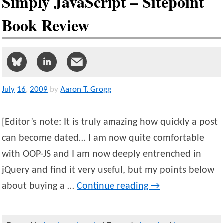
Simply JavaScript – Sitepoint
Book Review
July
16
,
2009
by
Aaron T. Grogg
[Editor’s note: It is truly amazing how quickly a post
can become dated… I am now quite comfortable
with OOP-JS and I am now deeply entrenched in
jQuery and find it very useful, but my points below
about buying a …
Continue reading
→