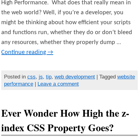
High Performance. What does that really mean in
the web world? Well, if you’re a developer, you
might be thinking about how efficient your scripts
and functions run, whether they do or don’t bleed
any resources, whether they properly dump …
Continue reading
→
Posted in
css
,
js
,
tip
,
web development
| Tagged
website
performance
|
Leave a comment
Ever Wonder How High the z-
index CSS Property Goes?