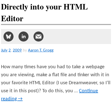
Directly into your HTML
Editor
July
2
,
2009
by
Aaron T. Grogg
How many times have you had to take a webpage
you are viewing, make a flat file and tinker with it in
your favorite HTML Editor (I use Dreamweaver, so I’ll
use it in this post)? To do this, you …
Continue
reading
→