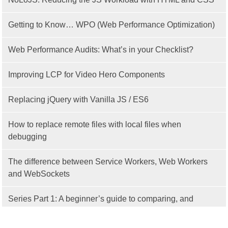
Getting to Know… WPO (Web Performance Optimization)
Web Performance Audits: What’s in your Checklist?
Improving LCP for Video Hero Components
Replacing jQuery with Vanilla JS / ES6
How to replace remote files with local files when
debugging
The difference between Service Workers, Web Workers
and WebSockets
Series Part 1: A beginner’s guide to comparing, and
getting started with, MVC frameworks: Intro