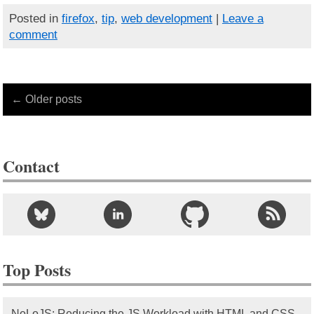
Posted in
firefox
,
tip
,
web development
|
Leave a
comment
← Older posts
Contact
Top Posts
NoLoJS: Reducing the JS Workload with HTML and CSS