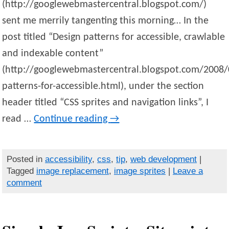
(http://googlewebmastercentral.blogspot.com/)
sent me merrily tangenting this morning… In the
post titled “Design patterns for accessible, crawlable
and indexable content”
(http://googlewebmastercentral.blogspot.com/2008/
patterns-for-accessible.html), under the section
header titled “CSS sprites and navigation links”, I
read …
Continue reading
→
Posted in
accessibility
,
css
,
tip
,
web development
|
Tagged
image replacement
,
image sprites
|
Leave a
comment