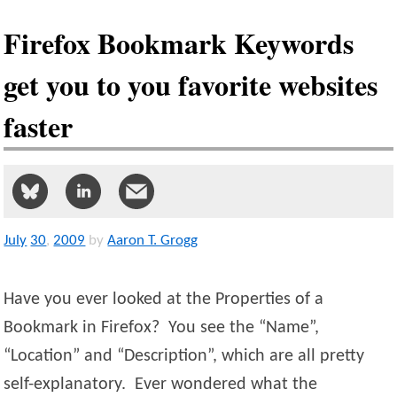
Firefox Bookmark Keywords
get you to you favorite websites
faster
July
30
,
2009
by
Aaron T. Grogg
Have you ever looked at the Properties of a
Bookmark in Firefox? You see the “Name”,
“Location” and “Description”, which are all pretty
self-explanatory. Ever wondered what the