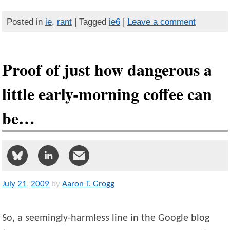
Posted in
ie
,
rant
| Tagged
ie6
|
Leave a comment
Proof of just how dangerous a
little early-morning coffee can
be…
July
21
,
2009
by
Aaron T. Grogg
So, a seemingly-harmless line in the Google blog