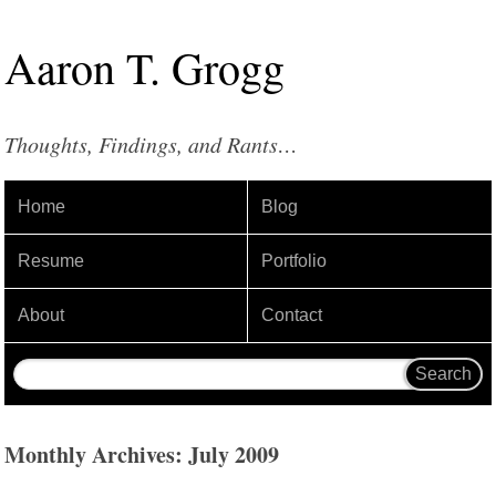
Aaron
T
.
Grogg
Thoughts, Findings, and Rants…
Home
Blog
Resume
Portfolio
About
Contact
Monthly Archives: July 2009