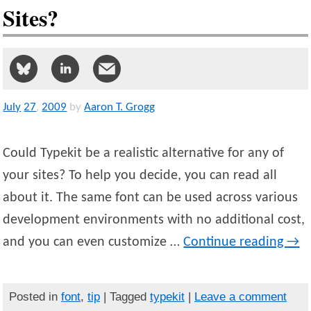
Sites?
July
27
,
2009
by
Aaron T. Grogg
Could Typekit be a realistic alternative for any of
your sites? To help you decide, you can read all
about it. The same font can be used across various
development environments with no additional cost,
and you can even customize …
Continue reading
→
Posted in
font
,
tip
| Tagged
typekit
|
Leave a comment