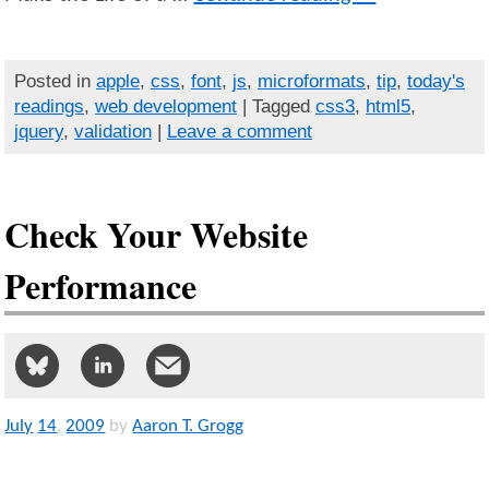
Posted in
apple
,
css
,
font
,
js
,
microformats
,
tip
,
today's
readings
,
web development
| Tagged
css3
,
html5
,
jquery
,
validation
|
Leave a comment
Check Your Website
Performance
July
14
,
2009
by
Aaron T. Grogg