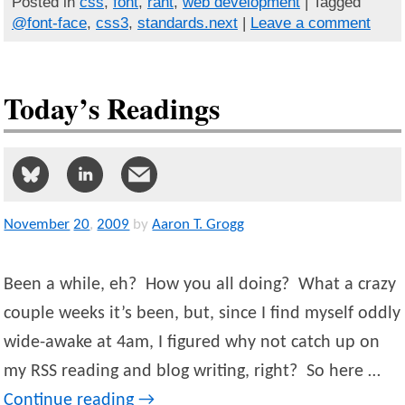
Posted in
css
,
font
,
rant
,
web development
| Tagged
@font-face
,
css3
,
standards.next
|
Leave a comment
Today’s Readings
November
20
,
2009
by
Aaron T. Grogg
Been a while, eh? How you all doing? What a crazy
couple weeks it’s been, but, since I find myself oddly
wide-awake at 4am, I figured why not catch up on
my RSS reading and blog writing, right? So here …
Continue reading
→