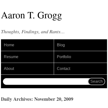
Aaron
T
.
Grogg
Thoughts, Findings, and Rants…
Home
Blog
Resume
Portfolio
About
Contact
Daily Archives: November 20, 2009