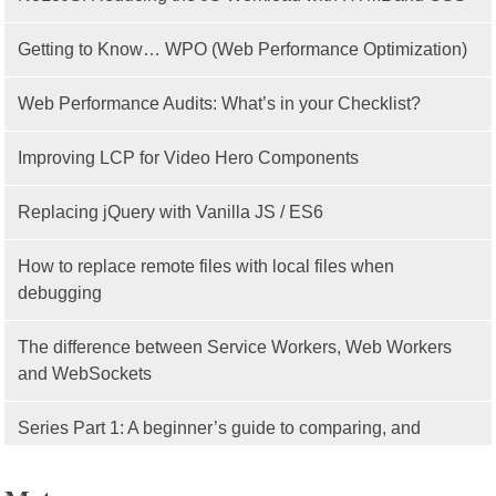
Getting to Know… WPO (Web Performance Optimization)
Web Performance Audits: What’s in your Checklist?
Improving LCP for Video Hero Components
Replacing jQuery with Vanilla JS / ES6
How to replace remote files with local files when
debugging
The difference between Service Workers, Web Workers
and WebSockets
Series Part 1: A beginner’s guide to comparing, and
getting started with, MVC frameworks: Intro