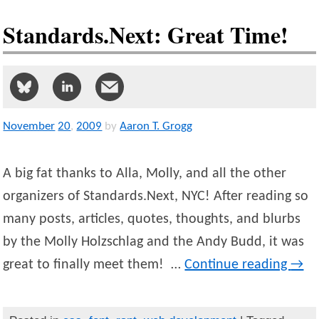
Standards.Next: Great Time!
November
20
,
2009
by
Aaron T. Grogg
A big fat thanks to Alla, Molly, and all the other
organizers of Standards.Next, NYC! After reading so
many posts, articles, quotes, thoughts, and blurbs
by the Molly Holzschlag and the Andy Budd, it was
great to finally meet them! …
Continue reading
→