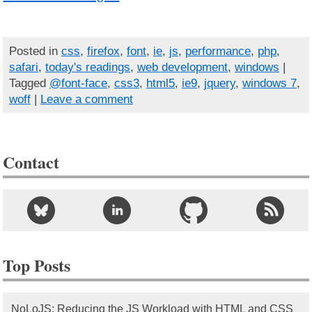
Posted in
css
,
firefox
,
font
,
ie
,
js
,
performance
,
php
,
safari
,
today's readings
,
web development
,
windows
|
Tagged
@font-face
,
css3
,
html5
,
ie9
,
jquery
,
windows 7
,
woff
|
Leave a comment
Contact
Top Posts
NoLoJS: Reducing the JS Workload with HTML and CSS