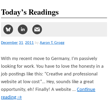
Today’s Readings
December
31
,
2011
by
Aaron T. Grogg
With my recent move to Germany, I’m passively
looking for work. You have to love the honesty in a
job postings like this: “Creative and professional
website at low cost”… Hey, sounds like a great
opportunity, eh! Finally! A website …
Continue
reading
→