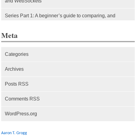
and WebSockets
Series Part 1: A beginner’s guide to comparing, and
getting started with, MVC frameworks: Intro
Meta
Categories
Archives
Posts RSS
Comments RSS
WordPress.org
Aaron T. Grogg