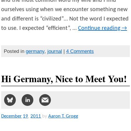
and the most common word my wife and I find
ourselves using when we encounter something new
and different is “civilized”… Not the word I expected
to use. I expected “efficient”, …
Continue reading
→
Posted in
germany
,
journal
|
4 Comments
Hi Germany, Nice to Meet You!
December
19
,
2011
by
Aaron T. Grogg