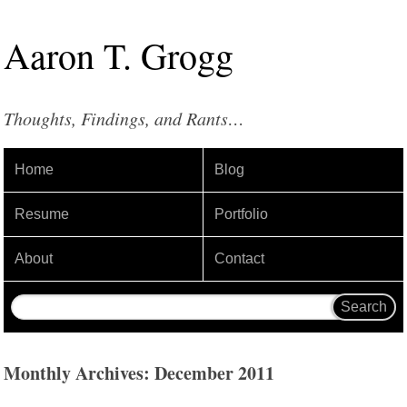
Aaron
T
.
Grogg
Thoughts, Findings, and Rants…
Home
Blog
Resume
Portfolio
About
Contact
Monthly Archives: December 2011