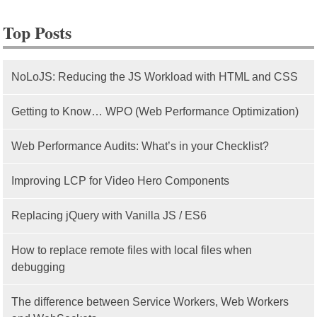
Top Posts
NoLoJS: Reducing the JS Workload with HTML and CSS
Getting to Know… WPO (Web Performance Optimization)
Web Performance Audits: What’s in your Checklist?
Improving LCP for Video Hero Components
Replacing jQuery with Vanilla JS / ES6
How to replace remote files with local files when
debugging
The difference between Service Workers, Web Workers