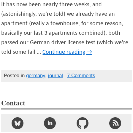
It has now been nearly three weeks, and
(astonishingly, we’re told) we already have an
apartment (really a townhouse, for some reason,
basically our last 3 apartments combined), both
passed our German driver license test (which we’re
told some fail …
Continue reading
→
Posted in
germany
,
journal
|
7 Comments
Contact