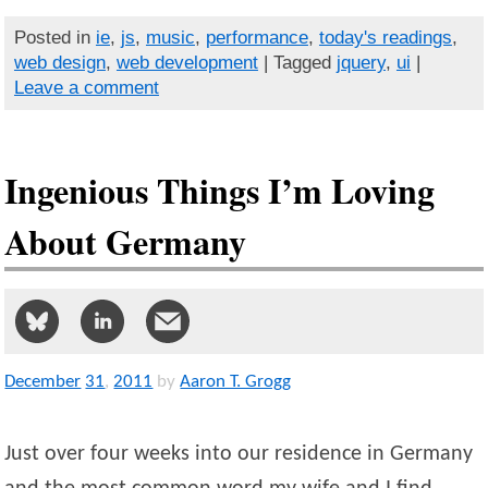
Posted in
ie
,
js
,
music
,
performance
,
today's readings
,
web design
,
web development
| Tagged
jquery
,
ui
|
Leave a comment
Ingenious Things I’m Loving
About Germany
December
31
,
2011
by
Aaron T. Grogg
Just over four weeks into our residence in Germany