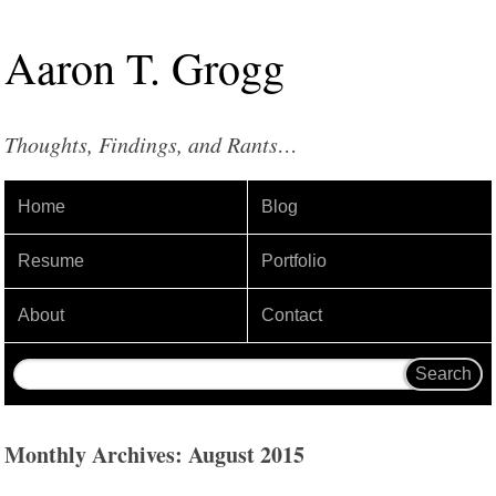
Aaron
T
.
Grogg
Thoughts, Findings, and Rants…
Home
Blog
Resume
Portfolio
About
Contact
Monthly Archives: August 2015