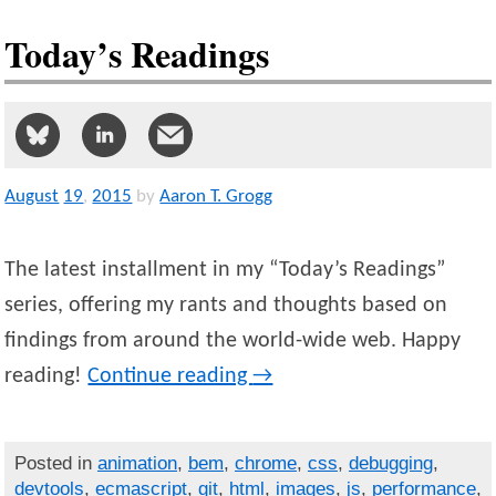
Today’s Readings
August
19
,
2015
by
Aaron T. Grogg
The latest installment in my “Today’s Readings”
series, offering my rants and thoughts based on
findings from around the world-wide web. Happy
reading!
Continue reading
→
Posted in
animation
,
bem
,
chrome
,
css
,
debugging
,
devtools
,
ecmascript
,
git
,
html
,
images
,
js
,
performance
,