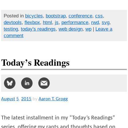
Posted in
bicycles
,
bootstrap
,
conference
,
css
,
devtools
,
flexbox
,
html
,
js
,
performance
,
rwd
,
svg
,
testing
,
today's readings
,
web design
,
wp
|
Leave a
comment
Today’s Readings
August
5
,
2015
by
Aaron T. Grogg
The latest installment in my “Today’s Readings”
series, offering my rants and thoughts based on