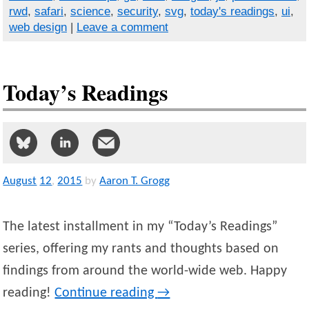
rwd
,
safari
,
science
,
security
,
svg
,
today's readings
,
ui
,
web design
|
Leave a comment
Today’s Readings
August
12
,
2015
by
Aaron T. Grogg
The latest installment in my “Today’s Readings”
series, offering my rants and thoughts based on
findings from around the world-wide web. Happy
reading!
Continue reading
→