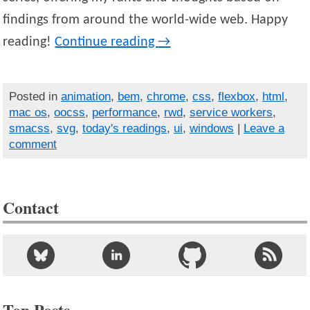
findings from around the world-wide web. Happy
reading!
Continue reading
→
Posted in
animation
,
bem
,
chrome
,
css
,
flexbox
,
html
,
mac os
,
oocss
,
performance
,
rwd
,
service workers
,
smacss
,
svg
,
today's readings
,
ui
,
windows
|
Leave a
comment
Contact
Top Posts