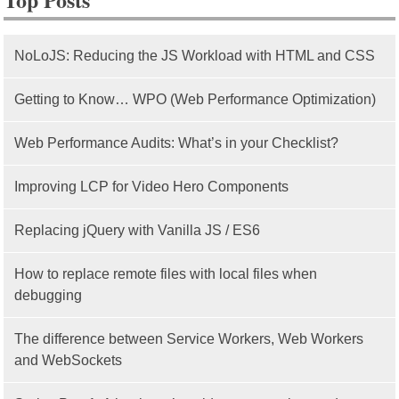
NoLoJS: Reducing the JS Workload with HTML and CSS
Getting to Know… WPO (Web Performance Optimization)
Web Performance Audits: What’s in your Checklist?
Improving LCP for Video Hero Components
Replacing jQuery with Vanilla JS / ES6
How to replace remote files with local files when
debugging
The difference between Service Workers, Web Workers
and WebSockets