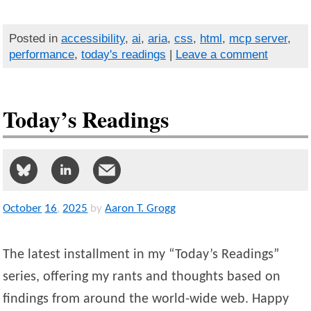
Posted in
accessibility
,
ai
,
aria
,
css
,
html
,
mcp server
,
performance
,
today's readings
|
Leave a comment
Today’s Readings
October
16
,
2025
by
Aaron T. Grogg
The latest installment in my “Today’s Readings”
series, offering my rants and thoughts based on
findings from around the world-wide web. Happy