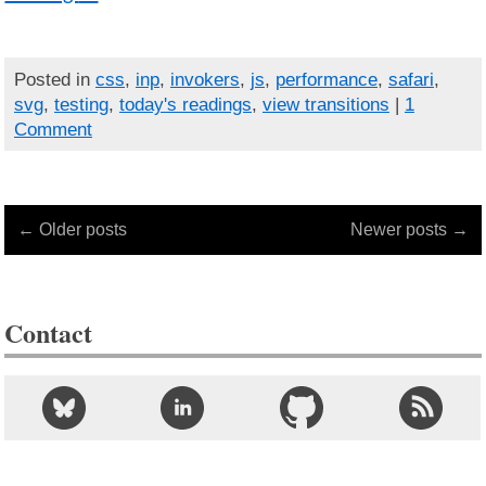
Posted in
css
,
inp
,
invokers
,
js
,
performance
,
safari
,
svg
,
testing
,
today's readings
,
view transitions
|
1
Comment
← Older posts
Newer posts →
Contact