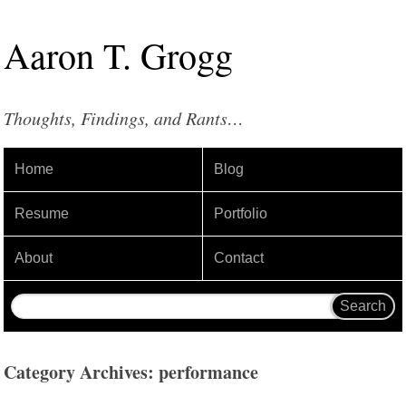
Aaron
T
.
Grogg
Thoughts, Findings, and Rants…
Home
Blog
Resume
Portfolio
About
Contact
Category Archives: performance