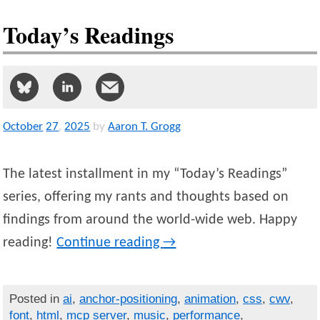
Today’s Readings
October
27
,
2025
by
Aaron T. Grogg
The latest installment in my “Today’s Readings”
series, offering my rants and thoughts based on
findings from around the world-wide web. Happy
reading!
Continue reading
→
Posted in
ai
,
anchor-positioning
,
animation
,
css
,
cwv
,
font
,
html
,
mcp server
,
music
,
performance
,