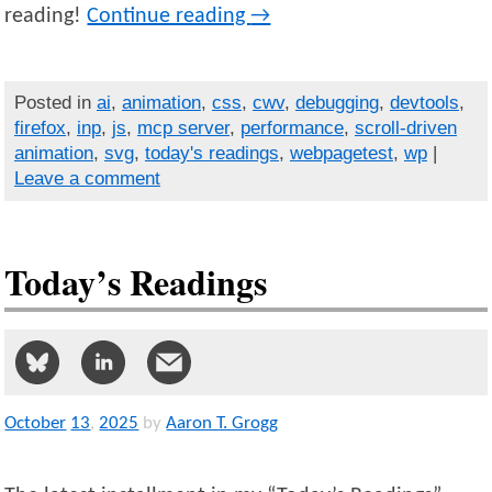
reading!
Continue reading
→
Posted in
ai
,
animation
,
css
,
cwv
,
debugging
,
devtools
,
firefox
,
inp
,
js
,
mcp server
,
performance
,
scroll-driven
animation
,
svg
,
today's readings
,
webpagetest
,
wp
|
Leave a comment
Today’s Readings
October
13
,
2025
by
Aaron T. Grogg