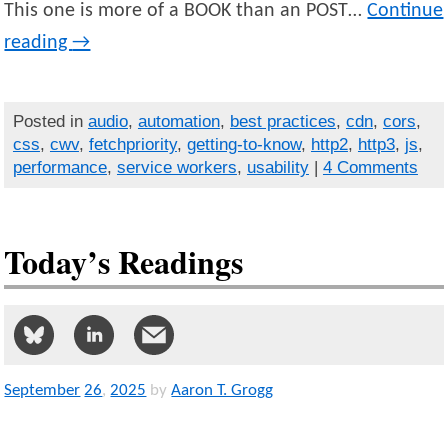
This one is more of a BOOK than an POST…
Continue
reading
→
Posted in
audio
,
automation
,
best practices
,
cdn
,
cors
,
css
,
cwv
,
fetchpriority
,
getting-to-know
,
http2
,
http3
,
js
,
performance
,
service workers
,
usability
|
4 Comments
Today’s Readings
September
26
,
2025
by
Aaron T. Grogg