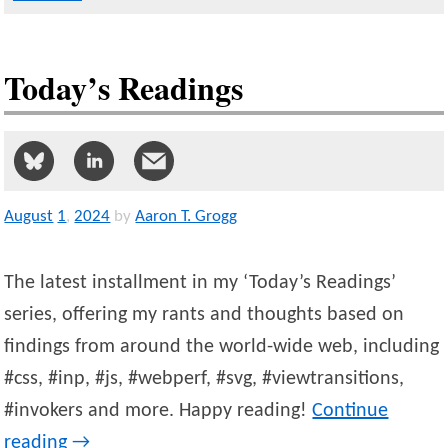
Today’s Readings
August
1
,
2024
by
Aaron T. Grogg
The latest installment in my ‘Today’s Readings’
series, offering my rants and thoughts based on
findings from around the world-wide web, including
#css, #inp, #js, #webperf, #svg, #viewtransitions,
#invokers and more. Happy reading!
Continue
reading
→