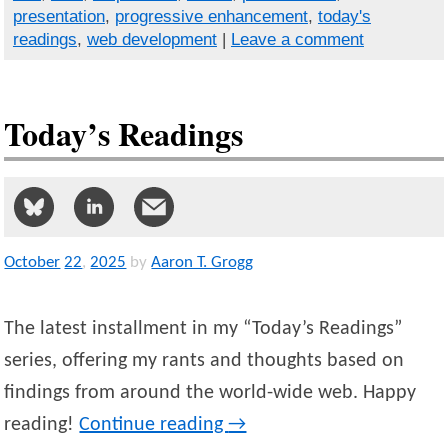
presentation
,
progressive enhancement
,
today's
readings
,
web development
|
Leave a comment
Today’s Readings
October
22
,
2025
by
Aaron T. Grogg
The latest installment in my “Today’s Readings”
series, offering my rants and thoughts based on
findings from around the world-wide web. Happy
reading!
Continue reading
→