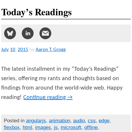
Today’s Readings
July
10
,
2015
by
Aaron T. Grogg
The latest installment in my “Today’s Readings”
series, offering my rants and thoughts based on
findings from around the world-wide web. Happy
reading!
Continue reading
→
Posted in
angularjs
,
animation
,
audio
,
css
,
edge
,
flexbox
,
html
,
images
,
js
,
microsoft
,
offline
,