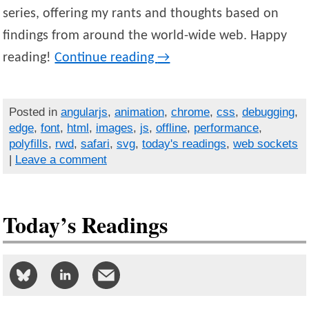
series, offering my rants and thoughts based on
findings from around the world-wide web. Happy
reading!
Continue reading
→
Posted in
angularjs
,
animation
,
chrome
,
css
,
debugging
,
edge
,
font
,
html
,
images
,
js
,
offline
,
performance
,
polyfills
,
rwd
,
safari
,
svg
,
today's readings
,
web sockets
|
Leave a comment
Today’s Readings