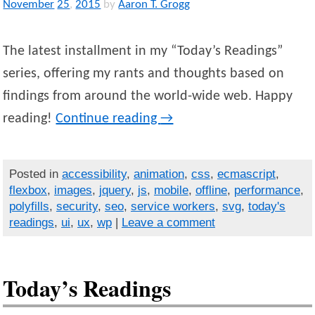
November
25
,
2015
by
Aaron T. Grogg
The latest installment in my “Today’s Readings”
series, offering my rants and thoughts based on
findings from around the world-wide web. Happy
reading!
Continue reading
→
Posted in
accessibility
,
animation
,
css
,
ecmascript
,
flexbox
,
images
,
jquery
,
js
,
mobile
,
offline
,
performance
,
polyfills
,
security
,
seo
,
service workers
,
svg
,
today's
readings
,
ui
,
ux
,
wp
|
Leave a comment
Today’s Readings