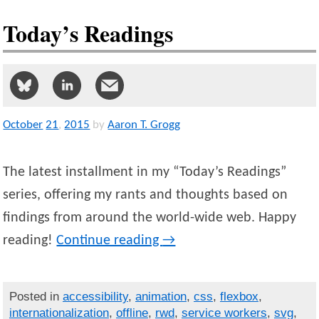
Today’s Readings
October
21
,
2015
by
Aaron T. Grogg
The latest installment in my “Today’s Readings”
series, offering my rants and thoughts based on
findings from around the world-wide web. Happy
reading!
Continue reading
→
Posted in
accessibility
,
animation
,
css
,
flexbox
,
internationalization
,
offline
,
rwd
,
service workers
,
svg
,