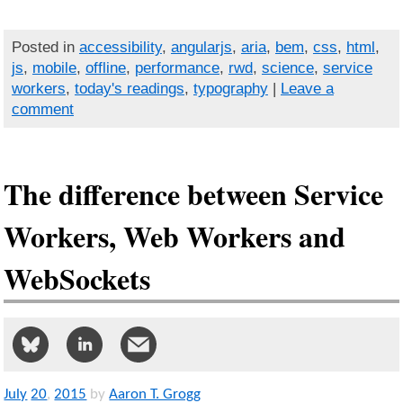
Posted in
accessibility
,
angularjs
,
aria
,
bem
,
css
,
html
,
js
,
mobile
,
offline
,
performance
,
rwd
,
science
,
service
workers
,
today's readings
,
typography
|
Leave a
comment
The difference between Service
Workers, Web Workers and
WebSockets
July
20
,
2015
by
Aaron T. Grogg