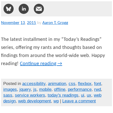
November
13
,
2015
by
Aaron T. Grogg
The latest installment in my “Today’s Readings”
series, offering my rants and thoughts based on
findings from around the world-wide web. Happy
reading!
Continue reading
→
Posted in
accessibility
,
animation
,
css
,
flexbox
,
font
,
images
,
jquery
,
js
,
mobile
,
offline
,
performance
,
rwd
,
sass
,
service workers
,
today's readings
,
ui
,
ux
,
web
design
,
web development
,
wp
|
Leave a comment