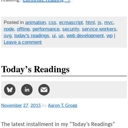
Posted in
animation
,
css
,
ecmascript
,
html
,
js
,
mvc
,
node
,
offline
,
performance
,
security
,
service workers
,
svg
,
today's readings
,
ui
,
ux
,
web development
,
wp
|
Leave a comment
Today’s Readings
November
27
,
2015
by
Aaron T. Grogg
The latest installment in my “Today’s Readings”