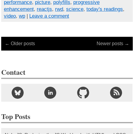
performance
,
picture
,
polyfills
,
progressive
enhancement
,
reactjs
,
rwd
,
science
,
today's readings
,
video
,
wp
|
Leave a comment
← Older posts
Newer posts →
Contact
Top Posts