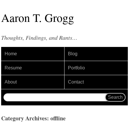
Aaron
T
.
Grogg
Thoughts, Findings, and Rants…
Home
Blog
Resume
Portfolio
About
Contact
Category Archives: offline