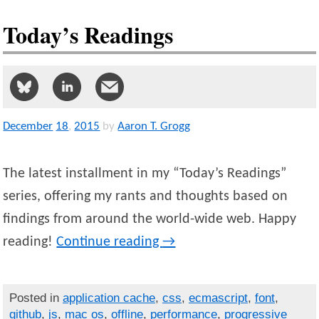
Today’s Readings
December
18
,
2015
by
Aaron T. Grogg
The latest installment in my “Today’s Readings”
series, offering my rants and thoughts based on
findings from around the world-wide web. Happy
reading!
Continue reading
→
Posted in
application cache
,
css
,
ecmascript
,
font
,
github
,
js
,
mac os
,
offline
,
performance
,
progressive