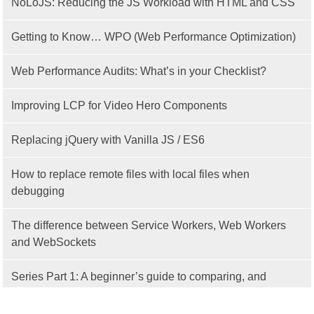
NoLoJS: Reducing the JS Workload with HTML and CSS
Getting to Know… WPO (Web Performance Optimization)
Web Performance Audits: What’s in your Checklist?
Improving LCP for Video Hero Components
Replacing jQuery with Vanilla JS / ES6
How to replace remote files with local files when
debugging
The difference between Service Workers, Web Workers
and WebSockets
Series Part 1: A beginner’s guide to comparing, and
getting started with, MVC frameworks: Intro