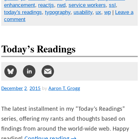
enhancement
,
reactjs
,
rwd
,
service workers
,
ssl
,
today's readings
,
typography
,
usability
,
ux
,
wp
|
Leave a
comment
Today’s Readings
December
2
,
2015
by
Aaron T. Grogg
The latest installment in my “Today’s Readings”
series, offering my rants and thoughts based on
findings from around the world-wide web. Happy
reading!
Continue reading
→