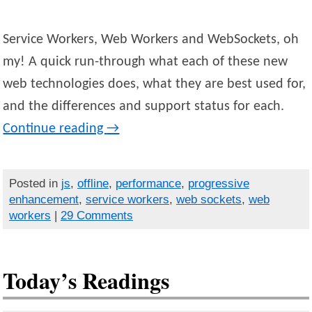
Service Workers, Web Workers and WebSockets, oh
my! A quick run-through what each of these new
web technologies does, what they are best used for,
and the differences and support status for each.
Continue reading
→
Posted in
js
,
offline
,
performance
,
progressive
enhancement
,
service workers
,
web sockets
,
web
workers
|
29 Comments
Today’s Readings