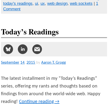
today's readings
,
ui
,
ux
,
web design
,
web sockets
|
1
Comment
Today’s Readings
September
14
,
2015
by
Aaron T. Grogg
The latest installment in my “Today’s Readings”
series, offering my rants and thoughts based on
findings from around the world-wide web. Happy
reading!
Continue reading
→