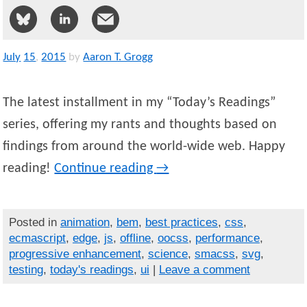
July
15
,
2015
by
Aaron T. Grogg
The latest installment in my “Today’s Readings”
series, offering my rants and thoughts based on
findings from around the world-wide web. Happy
reading!
Continue reading
→
Posted in
animation
,
bem
,
best practices
,
css
,
ecmascript
,
edge
,
js
,
offline
,
oocss
,
performance
,
progressive enhancement
,
science
,
smacss
,
svg
,
testing
,
today's readings
,
ui
|
Leave a comment