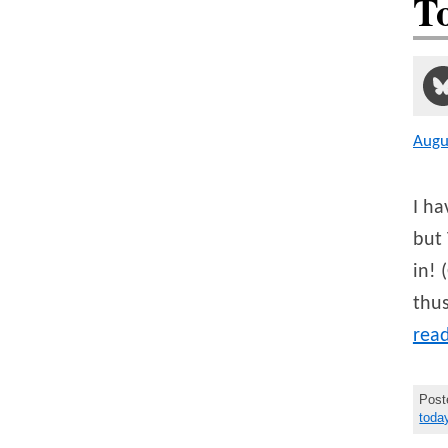
T
Augu
I ha
but 
in! 
thus
rea
Post
toda