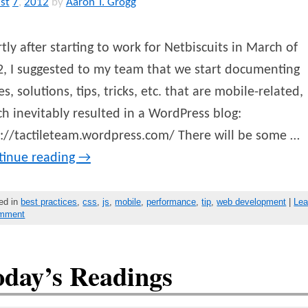
st
7
,
2012
by
Aaron T. Grogg
tly after starting to work for Netbiscuits in March of
, I suggested to my team that we start documenting
es, solutions, tips, tricks, etc. that are mobile-related,
h inevitably resulted in a WordPress blog:
://tactileteam.wordpress.com/ There will be some …
tinue reading
→
ed in
best practices
,
css
,
js
,
mobile
,
performance
,
tip
,
web development
|
Le
omment
oday’s Readings