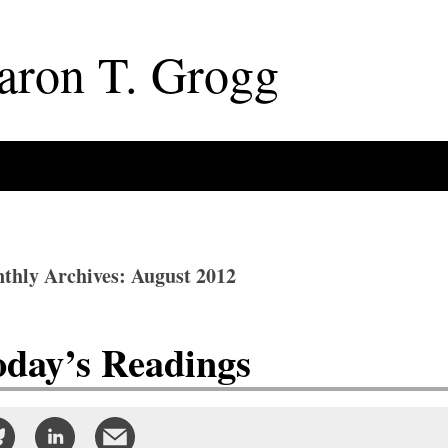
aron
T
.
Grogg
thly Archives: August 2012
oday’s Readings