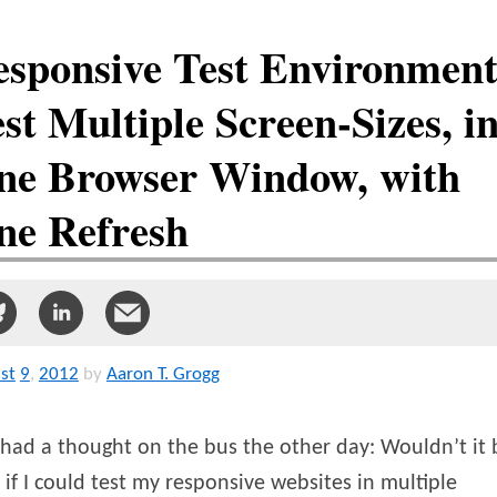
esponsive Test Environment
st Multiple Screen-Sizes, i
ne Browser Window, with
ne Refresh
st
9
,
2012
by
Aaron T. Grogg
 had a thought on the bus the other day: Wouldn’t it 
 if I could test my responsive websites in multiple