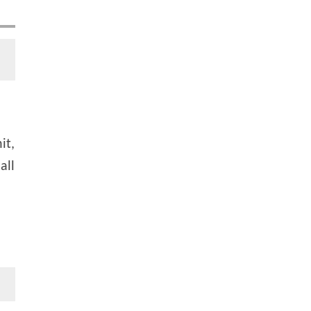
it,
all