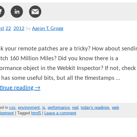
st
22
,
2012
by
Aaron T. Grogg
k your remote patches are a tricky? How about sendi
tch 160 Million Miles? Did you know there is a
ormance object in the Webkit Inspector? If not, check 
 has some useful bits, but all the timestamps …
tinue reading
→
ed in
css
,
environment
,
js
,
performance
,
rwd
,
today's readings
,
web
lopment
| Tagged
html5
|
Leave a comment