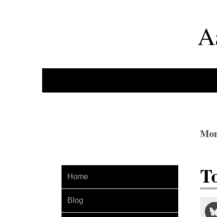
A
Mon
T
Home
Blog