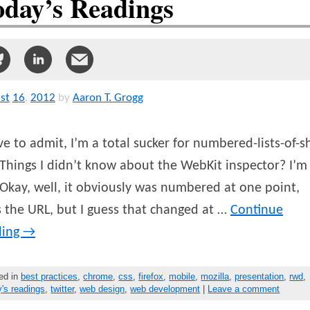
oday’s Readings
st
16
,
2012
by
Aaron T. Grogg
ve to admit, I’m a total sucker for numbered-lists-of-sh
Things I didn’t know about the WebKit inspector? I’m 
(Okay, well, it obviously was numbered at one point,
 the URL, but I guess that changed at …
Continue
ding
→
ed in
best practices
,
chrome
,
css
,
firefox
,
mobile
,
mozilla
,
presentation
,
rwd
,
y's readings
,
twitter
,
web design
,
web development
|
Leave a comment