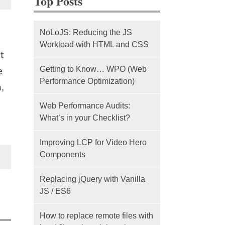
Top Posts
NoLoJS: Reducing the JS
Workload with HTML and CSS
t
Getting to Know… WPO (Web
e
Performance Optimization)
,
Web Performance Audits:
What’s in your Checklist?
Improving LCP for Video Hero
Components
Replacing jQuery with Vanilla
JS / ES6
How to replace remote files with