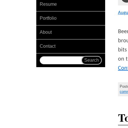
Resume
Augu
Portfolio
Been
About
brou
Contact
bits
on 
Con
Post
com
T