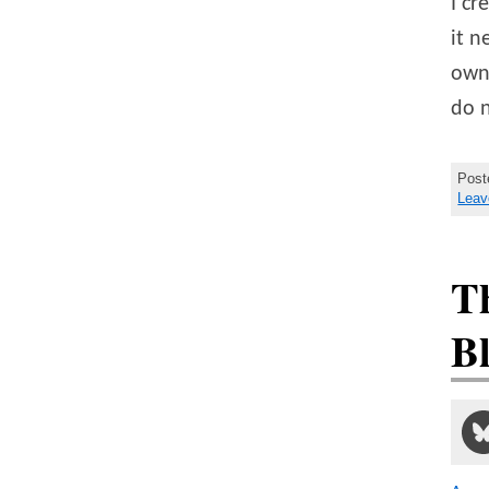
I cr
it n
own 
do 
Post
Leav
Th
B