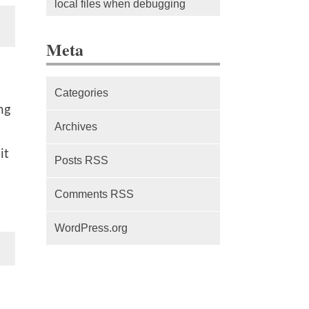
local files when debugging
The difference between Service
Meta
Workers, Web Workers and
WebSockets
Categories
Series Part 1: A beginner’s
ng
guide to comparing, and getting
Archives
started with, MVC frameworks:
it
Intro
Posts RSS
Comments RSS
WordPress.org