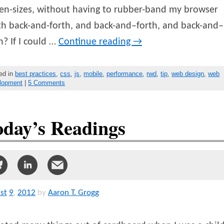
en-sizes, without having to rubber-band my browser
h back-and-forth, and back-and–forth, and back-and–
h? If I could …
Continue reading
→
ed in
best practices
,
css
,
js
,
mobile
,
performance
,
rwd
,
tip
,
web design
,
web
lopment
|
5 Comments
oday’s Readings
st
9
,
2012
by
Aaron T. Grogg