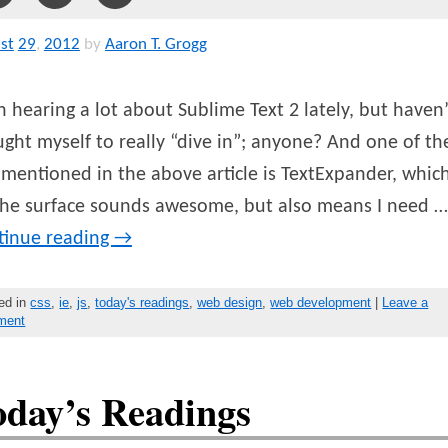
st
29
,
2012
by
Aaron T. Grogg
 hearing a lot about Sublime Text 2 lately, but haven’
ght myself to really “dive in”; anyone? And one of th
 mentioned in the above article is TextExpander, which
the surface sounds awesome, but also means I need …
tinue reading
→
ed in
css
,
ie
,
js
,
today's readings
,
web design
,
web development
|
Leave a
ment
oday’s Readings