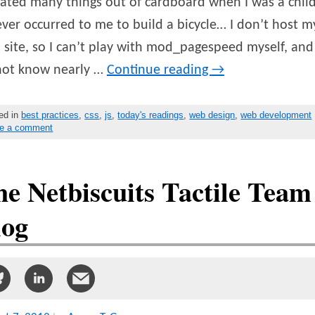
eated many things out of cardboard when I was a child
ever occurred to me to build a bicycle… I don’t host m
site, so I can’t play with mod_pagespeed myself, and 
not know nearly …
Continue reading
→
ed in
best practices
,
css
,
js
,
today's readings
,
web design
,
web development
e a comment
e Netbiscuits Tactile Team
log