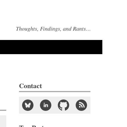
Thoughts, Findings, and Rants…
Contact