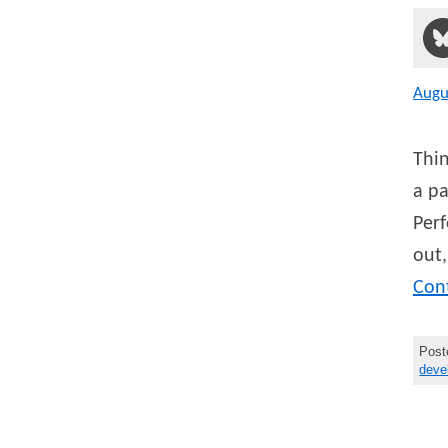
Augu
Thin
a pa
Perf
out,
Con
Post
deve