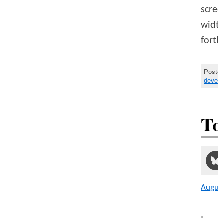
scre
widt
fort
Post
deve
T
Augu