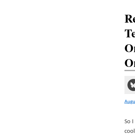
R
Te
O
O
Augu
So I
cool