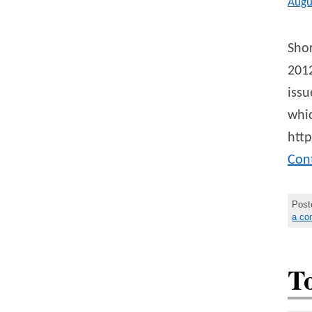
Augu
Shor
2012
issu
whic
http
Con
Post
a c
T