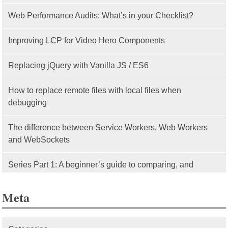
Web Performance Audits: What’s in your Checklist?
Improving LCP for Video Hero Components
Replacing jQuery with Vanilla JS / ES6
How to replace remote files with local files when
debugging
The difference between Service Workers, Web Workers
and WebSockets
Series Part 1: A beginner’s guide to comparing, and
getting started with, MVC frameworks: Intro
Meta