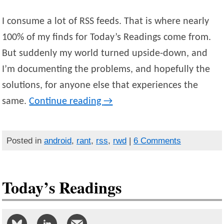
I consume a lot of RSS feeds. That is where nearly
100% of my finds for Today’s Readings come from.
But suddenly my world turned upside-down, and
I’m documenting the problems, and hopefully the
solutions, for anyone else that experiences the
same.
Continue reading
→
Posted in
android
,
rant
,
rss
,
rwd
|
6 Comments
Today’s Readings