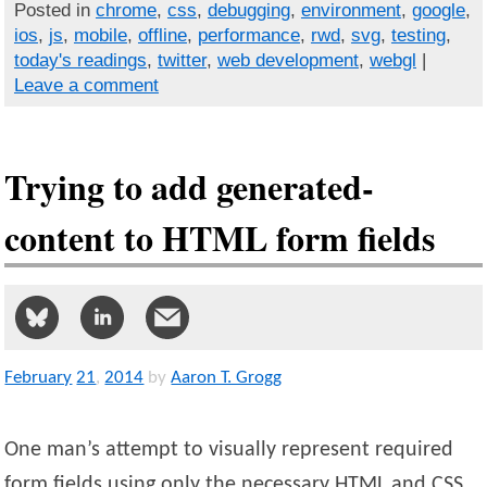
Posted in
chrome
,
css
,
debugging
,
environment
,
google
,
ios
,
js
,
mobile
,
offline
,
performance
,
rwd
,
svg
,
testing
,
today's readings
,
twitter
,
web development
,
webgl
|
Leave a comment
Trying to add generated-
content to HTML form fields
February
21
,
2014
by
Aaron T. Grogg
One man’s attempt to visually represent required
form fields using only the necessary HTML and CSS.