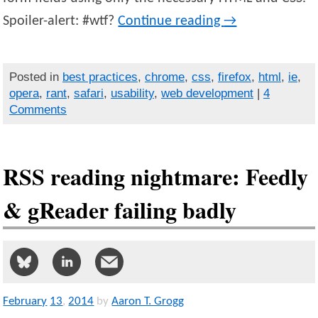
Spoiler-alert: #wtf?
Continue reading
→
Posted in
best practices
,
chrome
,
css
,
firefox
,
html
,
ie
,
opera
,
rant
,
safari
,
usability
,
web development
|
4
Comments
RSS reading nightmare: Feedly
& gReader failing badly
February
13
,
2014
by
Aaron T. Grogg