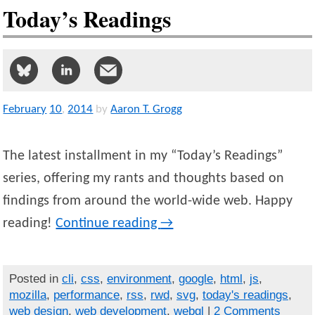
Today’s Readings
February
10
,
2014
by
Aaron T. Grogg
The latest installment in my “Today’s Readings”
series, offering my rants and thoughts based on
findings from around the world-wide web. Happy
reading!
Continue reading
→
Posted in
cli
,
css
,
environment
,
google
,
html
,
js
,
mozilla
,
performance
,
rss
,
rwd
,
svg
,
today's readings
,
web design
,
web development
,
webgl
|
2 Comments