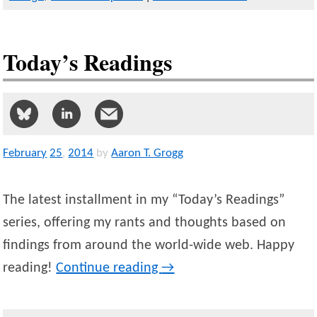
Today’s Readings
February
25
,
2014
by
Aaron T. Grogg
The latest installment in my “Today’s Readings”
series, offering my rants and thoughts based on
findings from around the world-wide web. Happy
reading!
Continue reading
→