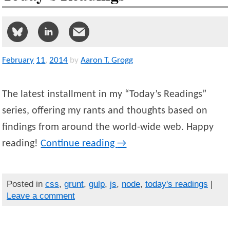
February
11
,
2014
by
Aaron T. Grogg
The latest installment in my “Today’s Readings”
series, offering my rants and thoughts based on
findings from around the world-wide web. Happy
reading!
Continue reading
→
Posted in
css
,
grunt
,
gulp
,
js
,
node
,
today's readings
|
Leave a comment