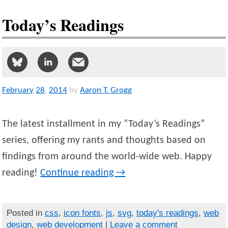
Today’s Readings
February
28
,
2014
by
Aaron T. Grogg
The latest installment in my “Today’s Readings”
series, offering my rants and thoughts based on
findings from around the world-wide web. Happy
reading!
Continue reading
→
Posted in
css
,
icon fonts
,
js
,
svg
,
today's readings
,
web
design
,
web development
|
Leave a comment