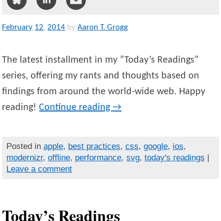
February
12
,
2014
by
Aaron T. Grogg
The latest installment in my “Today’s Readings”
series, offering my rants and thoughts based on
findings from around the world-wide web. Happy
reading!
Continue reading
→
Posted in
apple
,
best practices
,
css
,
google
,
ios
,
modernizr
,
offline
,
performance
,
svg
,
today's readings
|
Leave a comment
Today’s Readings