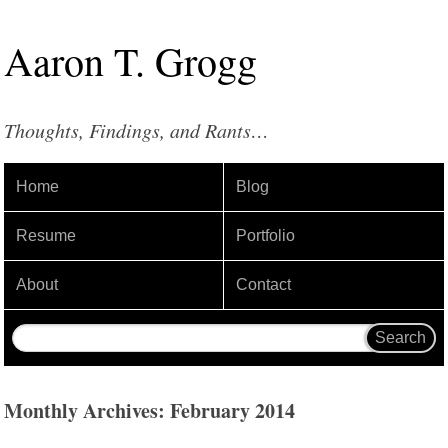
Aaron
T
.
Grogg
Thoughts, Findings, and Rants…
Home
Blog
Resume
Portfolio
About
Contact
Monthly Archives: February 2014