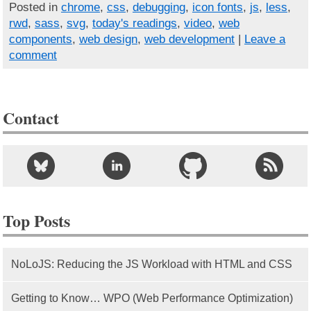
Posted in
chrome
,
css
,
debugging
,
icon fonts
,
js
,
less
,
rwd
,
sass
,
svg
,
today's readings
,
video
,
web
components
,
web design
,
web development
|
Leave a
comment
Contact
Top Posts
NoLoJS: Reducing the JS Workload with HTML and CSS
Getting to Know… WPO (Web Performance Optimization)