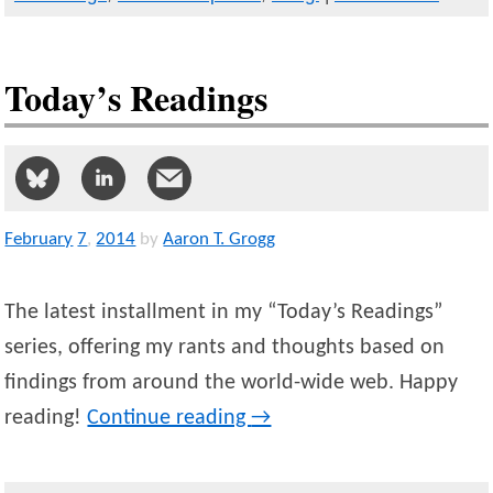
Today’s Readings
February
7
,
2014
by
Aaron T. Grogg
The latest installment in my “Today’s Readings”
series, offering my rants and thoughts based on
findings from around the world-wide web. Happy
reading!
Continue reading
→