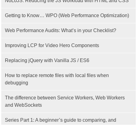
NoLoJS: Reducing the JS Workload with HTML and CSS
Getting to Know… WPO (Web Performance Optimization)
Web Performance Audits: What’s in your Checklist?
Improving LCP for Video Hero Components
Replacing jQuery with Vanilla JS / ES6
How to replace remote files with local files when
debugging
The difference between Service Workers, Web Workers
and WebSockets
Series Part 1: A beginner’s guide to comparing, and
getting started with, MVC frameworks: Intro