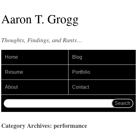
Aaron
T
.
Grogg
Thoughts, Findings, and Rants…
Home
Blog
Resume
Portfolio
About
Contact
Category Archives: performance