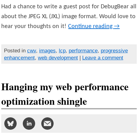
Had a chance to write a guest post for DebugBear all
about the JPEG XL (JXL) image format. Would love to
hear your thoughts on it!
Continue reading
→
Posted in
cwv
,
images
,
lcp
,
performance
,
progressive
enhancement
,
web development
|
Leave a comment
Hanging my web performance
optimization shingle