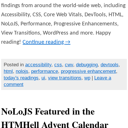
findings from around the world-wide web, including
Accessibility, CSS, Core Web Vitals, DevTools, HTML,
NoLoJS, Performance, Progressive Enhancements,
View Transitions, WordPress and more. Happy
reading!
Continue reading
→
Posted in
accessibility
,
css
,
cwv
,
debugging
,
devtools
,
html
,
nolojs
,
performance
,
progressive enhancement
,
today's readings
,
ui
,
view transitions
,
wp
|
Leave a
comment
NoLoJS Featured in the
HTMHell Advent Calendar