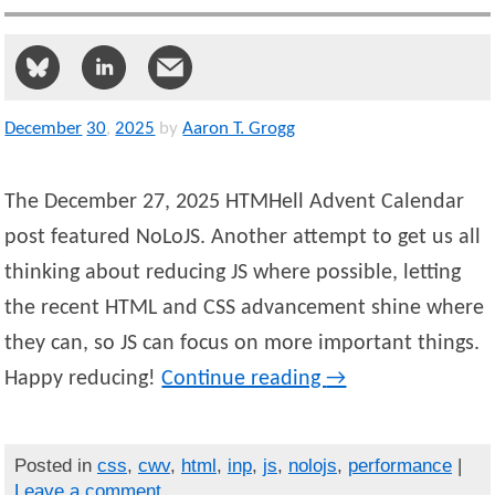
December
30
,
2025
by
Aaron T. Grogg
The December 27, 2025 HTMHell Advent Calendar
post featured NoLoJS. Another attempt to get us all
thinking about reducing JS where possible, letting
the recent HTML and CSS advancement shine where
they can, so JS can focus on more important things.
Happy reducing!
Continue reading
→
Posted in
css
,
cwv
,
html
,
inp
,
js
,
nolojs
,
performance
|
Leave a comment