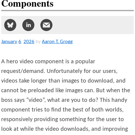
Components
January
6
,
2026
by
Aaron T. Grogg
A hero video component is a popular
request/demand. Unfortunately for our users,
videos take longer than images to download, and
cannot be preloaded like images can. But when the
boss says “video”, what are you to do? This handy
component tries to find the best of both worlds,
responsively providing something for the user to
look at while the video downloads, and improving