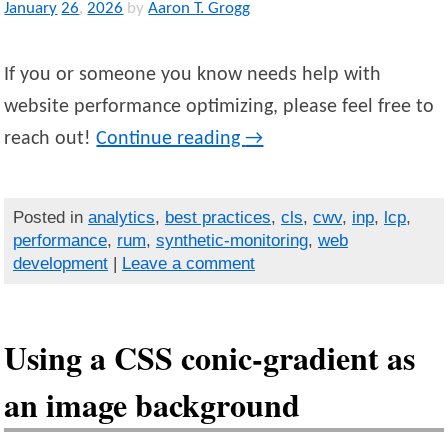
January
26
,
2026
by
Aaron T. Grogg
If you or someone you know needs help with
website performance optimizing, please feel free to
reach out!
Continue reading
→
Posted in
analytics
,
best practices
,
cls
,
cwv
,
inp
,
lcp
,
performance
,
rum
,
synthetic-monitoring
,
web
development
|
Leave a comment
Using a CSS conic-gradient as
an image background