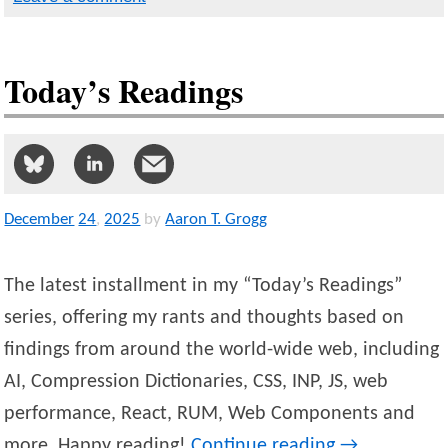
Today’s Readings
December
24
,
2025
by
Aaron T. Grogg
The latest installment in my “Today’s Readings”
series, offering my rants and thoughts based on
findings from around the world-wide web, including
AI, Compression Dictionaries, CSS, INP, JS, web
performance, React, RUM, Web Components and
more. Happy reading!
Continue reading
→