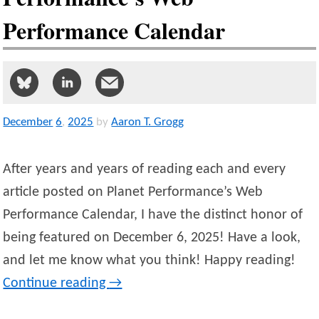
Performance Calendar
December
6
,
2025
by
Aaron T. Grogg
After years and years of reading each and every
article posted on Planet Performance’s Web
Performance Calendar, I have the distinct honor of
being featured on December 6, 2025! Have a look,
and let me know what you think! Happy reading!
Continue reading
→