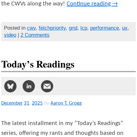
the CWVs along the way!
Continue reading
→
Posted in
cwv
,
fetchpriority
,
grid
,
lcp
,
performance
,
ux
,
video
|
2 Comments
Today’s Readings
December
31
,
2025
by
Aaron T. Grogg
The latest installment in my “Today’s Readings”
series, offering my rants and thoughts based on