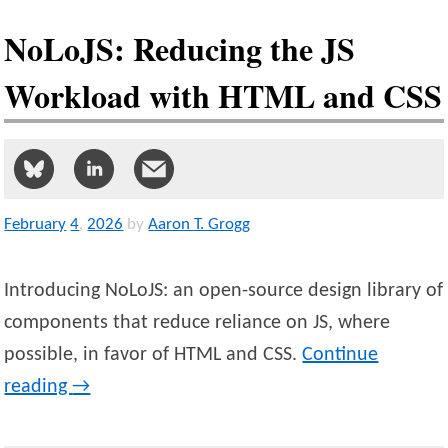
NoLoJS: Reducing the JS
Workload with HTML and CSS
February
4
,
2026
by
Aaron T. Grogg
Introducing NoLoJS: an open-source design library of
components that reduce reliance on JS, where
possible, in favor of HTML and CSS.
Continue
reading
→