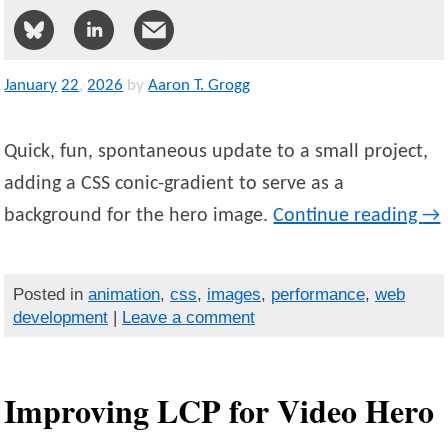
January
22
,
2026
by
Aaron T. Grogg
Quick, fun, spontaneous update to a small project,
adding a CSS conic-gradient to serve as a
background for the hero image.
Continue reading
→
Posted in
animation
,
css
,
images
,
performance
,
web
development
|
Leave a comment
Improving LCP for Video Hero