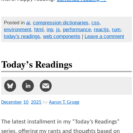
Posted in
ai
,
compression dictionaries
,
css
,
environment
,
html
,
inp
,
js
,
performance
,
reactjs
,
rum
,
today's readings
,
web components
|
Leave a comment
Today’s Readings
December
10
,
2025
by
Aaron T. Grogg
The latest installment in my “Today’s Readings”
series, offering my rants and thoughts based on