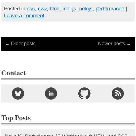
Posted in
css
,
cwv
,
html
,
inp
,
js
,
nolojs
,
performance
|
Leave a comment
← Older posts
Newer posts →
Contact
Top Posts