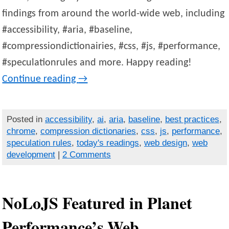
findings from around the world-wide web, including
#accessibility, #aria, #baseline,
#compressiondictionairies, #css, #js, #performance,
#speculationrules and more. Happy reading!
Continue reading
→
Posted in
accessibility
,
ai
,
aria
,
baseline
,
best practices
,
chrome
,
compression dictionaries
,
css
,
js
,
performance
,
speculation rules
,
today's readings
,
web design
,
web
development
|
2 Comments
NoLoJS Featured in Planet
Performance’s Web