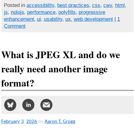
Posted in
accessibility
,
best practices
,
css
,
cwv
,
html
,
js
,
nolojs
,
performance
,
polyfills
,
progressive
enhancement
,
ui
,
usability
,
ux
,
web development
|
1
Comment
What is JPEG XL and do we
really need another image
format?
February
3
,
2026
by
Aaron T. Grogg