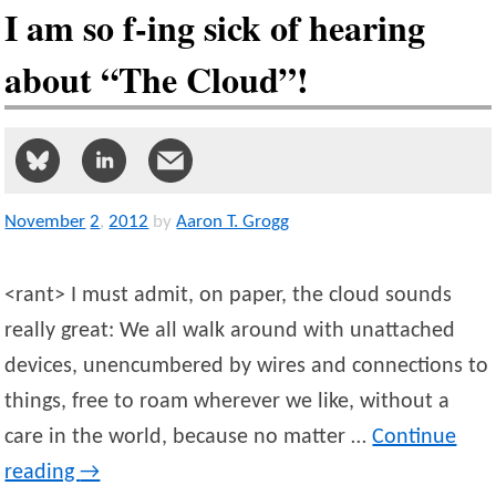
I am so f-ing sick of hearing
about “The Cloud”!
November
2
,
2012
by
Aaron T. Grogg
<rant> I must admit, on paper, the cloud sounds
really great: We all walk around with unattached
devices, unencumbered by wires and connections to
things, free to roam wherever we like, without a
care in the world, because no matter …
Continue
reading
→