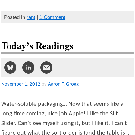
Posted in
rant
|
1 Comment
Today’s Readings
November
1
,
2012
by
Aaron T. Grogg
Water-soluble packaging… Now that seems like a
long time coming, nice job Apple! I like the Slit
Slider. Can’t see myself using it, but I like it. I can’t
figure out what the sort order is (and the table is …