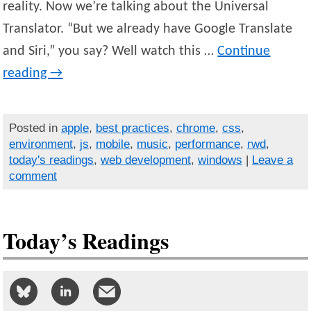
reality. Now we’re talking about the Universal
Translator. “But we already have Google Translate
and Siri,” you say? Well watch this …
Continue
reading
→
Posted in
apple
,
best practices
,
chrome
,
css
,
environment
,
js
,
mobile
,
music
,
performance
,
rwd
,
today's readings
,
web development
,
windows
|
Leave a
comment
Today’s Readings