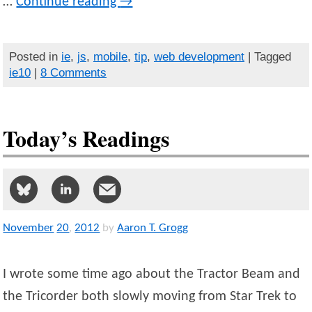
…
Continue reading
→
Posted in
ie
,
js
,
mobile
,
tip
,
web development
| Tagged
ie10
|
8 Comments
Today’s Readings
November
20
,
2012
by
Aaron T. Grogg
I wrote some time ago about the Tractor Beam and
the Tricorder both slowly moving from Star Trek to