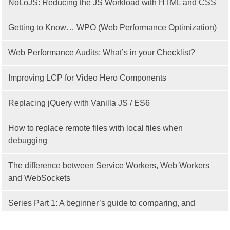
NoLoJS: Reducing the JS Workload with HTML and CSS
Getting to Know… WPO (Web Performance Optimization)
Web Performance Audits: What’s in your Checklist?
Improving LCP for Video Hero Components
Replacing jQuery with Vanilla JS / ES6
How to replace remote files with local files when
debugging
The difference between Service Workers, Web Workers
and WebSockets
Series Part 1: A beginner’s guide to comparing, and
getting started with, MVC frameworks: Intro