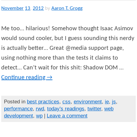
November
13
,
2012
by
Aaron T. Grogg
Me too… hilarious! Somehow thought Isaac Asimov
would sound cooler, but I guess sounding this nerdy
is actually better… Great @media support page,
using nothing more than the tests it claims to
detect… Can’t wait for this shit: Shadow DOM …
Continue reading
→
Posted in
best practices
,
css
,
environment
,
ie
,
js
,
performance
,
rwd
,
today's readings
,
twitter
,
web
development
,
wp
|
Leave a comment