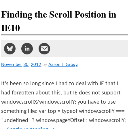
Finding the Scroll Position in
IE10
November
30
,
2012
by
Aaron T. Grogg
It’s been so long since I had to deal with IE that I
had forgotten about this, but IE does not support
window.scrollX/window.scrollY; you have to use
something like: var top = typeof window.scrollY ===
“undefined” ? window.pageYOffset : window.scrollY;