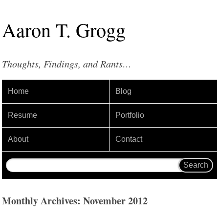
Aaron
T
.
Grogg
Thoughts, Findings, and Rants…
Home
Blog
Resume
Portfolio
About
Contact
Monthly Archives: November 2012