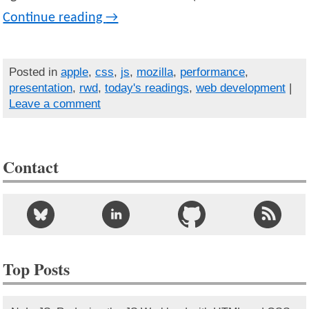
Continue reading
→
Posted in
apple
,
css
,
js
,
mozilla
,
performance
,
presentation
,
rwd
,
today's readings
,
web development
|
Leave a comment
Contact
Top Posts